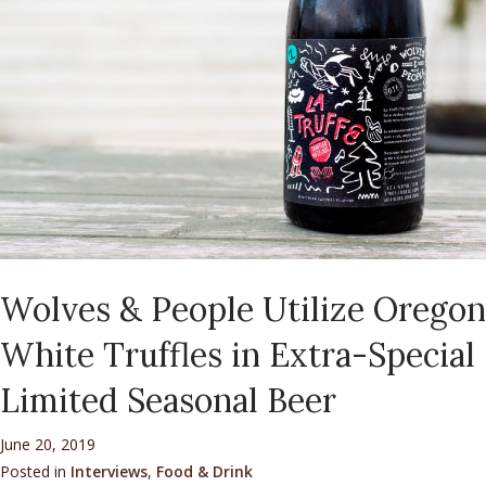
Wolves & People Utilize Oregon
White Truffles in Extra-Special
Limited Seasonal Beer
June 20, 2019
Posted in
Interviews
,
Food & Drink