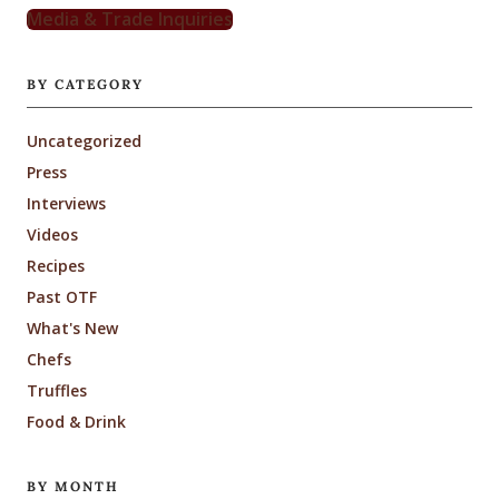
Media & Trade Inquiries
BY CATEGORY
Uncategorized
Press
Interviews
Videos
Recipes
Past OTF
What's New
Chefs
Truffles
Food & Drink
BY MONTH