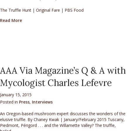
The Truffle Hunt | Original Fare | PBS Food
about The JoriadTM Inaugural North America Truffl
Read More
AAA Via Magazine’s Q & A with
Mycologist Charles Lefevre
January 15, 2015
Posted in
Press
,
Interviews
An Oregon-based mushroom expert discusses the wonders of the
elusive truffle. By Chaney Kwak | January/February 2015 Tuscany,
Piedmont, Périgord . . . and the Willamette Valley? The truffle,