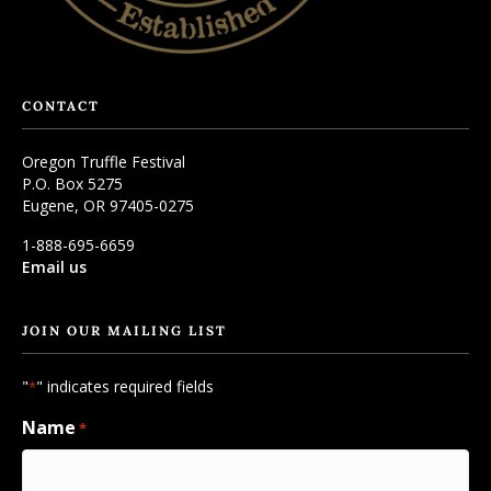
CONTACT
Oregon Truffle Festival
P.O. Box 5275
Eugene, OR 97405-0275
1-888-695-6659
Email us
JOIN OUR MAILING LIST
"
" indicates required fields
*
Name
*