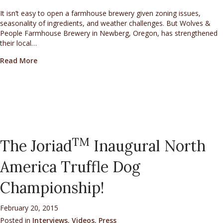
It isn’t easy to open a farmhouse brewery given zoning issues,
seasonality of ingredients, and weather challenges. But Wolves &
People Farmhouse Brewery in Newberg, Oregon, has strengthened
their local…
about Wolves & People Utilize Oregon White Truffles 
Read More
TM
The Joriad
Inaugural North
America Truffle Dog
Championship!
February 20, 2015
Posted in
Interviews
,
Videos
,
Press