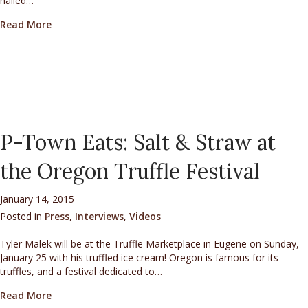
hailed…
about AAA Via Magazine’s Q & A with Mycologist Char
Read More
P-Town Eats: Salt & Straw at
the Oregon Truffle Festival
January 14, 2015
Posted in
Press
,
Interviews
,
Videos
Tyler Malek will be at the Truffle Marketplace in Eugene on Sunday,
January 25 with his truffled ice cream! Oregon is famous for its
truffles, and a festival dedicated to…
about P-Town Eats: Salt & Straw at the Oregon Truffl
Read More