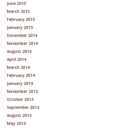
June 2015
March 2015
February 2015
January 2015
December 2014
November 2014
August 2014
April 2014
March 2014
February 2014
January 2014
November 2013
October 2013
September 2013
August 2013
May 2013