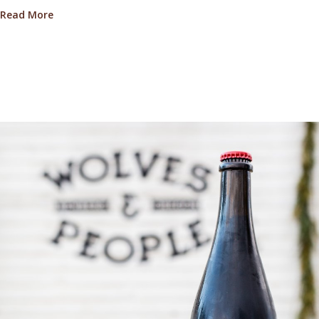
about A Chat With Truffle Harvester Dawn Meiklejoh
Read More