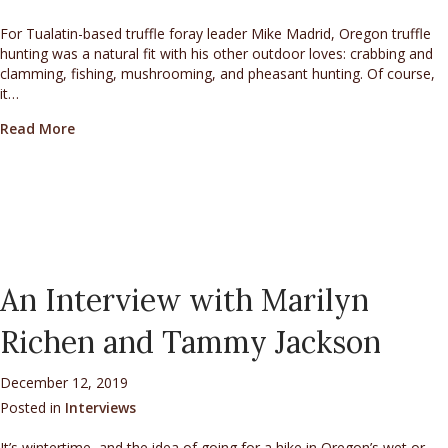
For Tualatin-based truffle foray leader Mike Madrid, Oregon truffle
hunting was a natural fit with his other outdoor loves: crabbing and
clamming, fishing, mushrooming, and pheasant hunting. Of course,
it…
about An Interview with Mike Madrid
Read More
An Interview with Marilyn
Richen and Tammy Jackson
December 12, 2019
Posted in
Interviews
It’s wintertime, and the idea of going for a hike in Oregon’s wet or