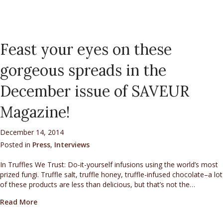
Feast your eyes on these
gorgeous spreads in the
December issue of SAVEUR
Magazine!
December 14, 2014
Posted in
Press
,
Interviews
In Truffles We Trust: Do-it-yourself infusions using the world’s most
prized fungi. Truffle salt, truffle honey, truffle-infused chocolate–a lot
of these products are less than delicious, but that’s not the…
about Feast your eyes on these gorgeous spreads in
Read More