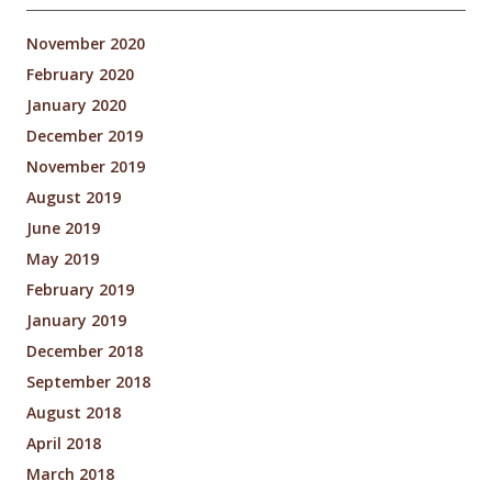
November 2020
February 2020
January 2020
December 2019
November 2019
August 2019
June 2019
May 2019
February 2019
January 2019
December 2018
September 2018
August 2018
April 2018
March 2018