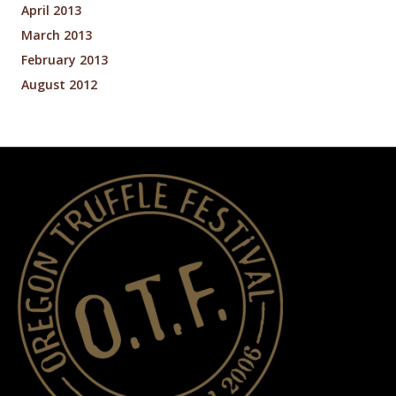
April 2013
March 2013
February 2013
August 2012