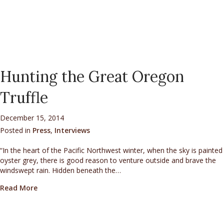
Hunting the Great Oregon
Truffle
December 15, 2014
Posted in
Press
,
Interviews
“In the heart of the Pacific Northwest winter, when the sky is painted
oyster grey, there is good reason to venture outside and brave the
windswept rain. Hidden beneath the…
about Hunting the Great Oregon Truffle
Read More