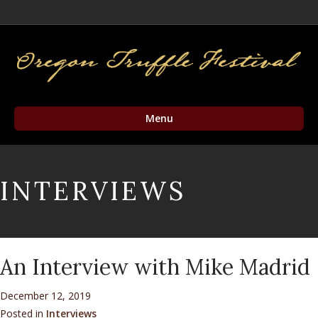
Facebook
Twitter
Instagram
Email
Menu
INTERVIEWS
An Interview with Mike Madrid
December 12, 2019
Posted in
Interviews