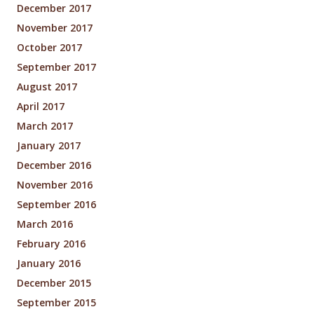
December 2017
November 2017
October 2017
September 2017
August 2017
April 2017
March 2017
January 2017
December 2016
November 2016
September 2016
March 2016
February 2016
January 2016
December 2015
September 2015