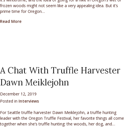
frozen woods might not seem like a very appealing idea. But it’s
prime time for Oregon…
about An Interview with Marilyn Richen and Tammy 
Read More
A Chat With Truffle Harvester
Dawn Meiklejohn
December 12, 2019
Posted in
Interviews
For Seattle truffle harvester Dawn Meiklejohn, a truffle hunting
leader with the Oregon Truffle Festival, her favorite things all come
together when she’s truffle hunting: the woods, her dog, and…