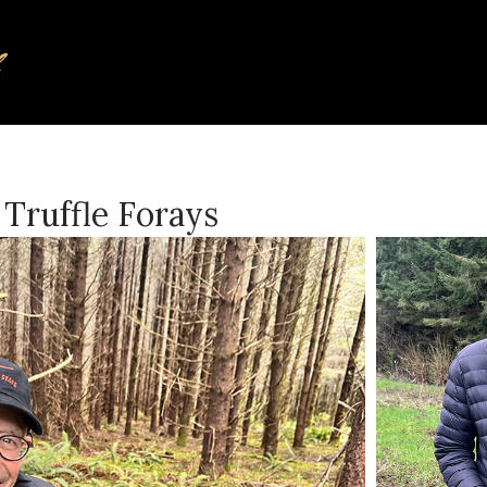
Truffle Forays