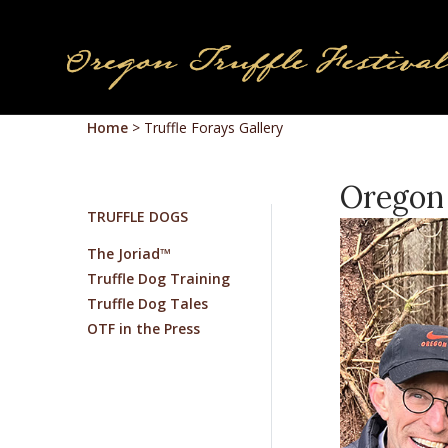
Home
>
Truffle Forays Gallery
Oregon 
TRUFFLE DOGS
The Joriad™
Truffle Dog Training
Truffle Dog Tales
OTF in the Press