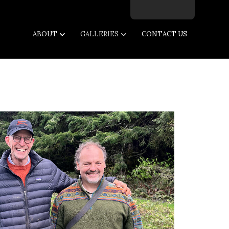
Facebook
Twitter
Instagram
Email
ABOUT
GALLERIES
CONTACT US