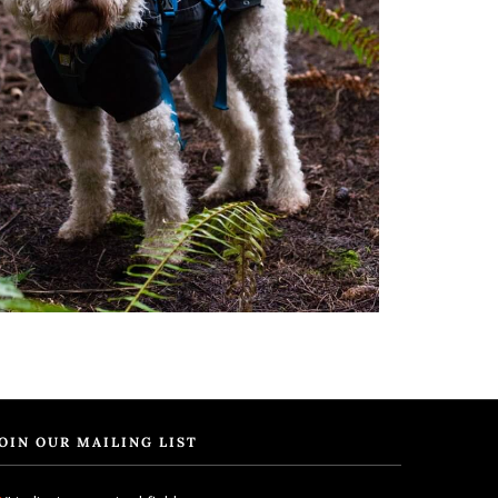
OIN OUR MAILING LIST