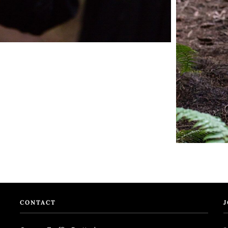
CONTACT
J