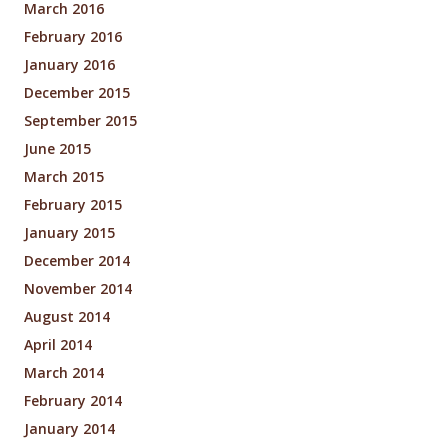
March 2016
February 2016
January 2016
December 2015
September 2015
June 2015
March 2015
February 2015
January 2015
December 2014
November 2014
August 2014
April 2014
March 2014
February 2014
January 2014