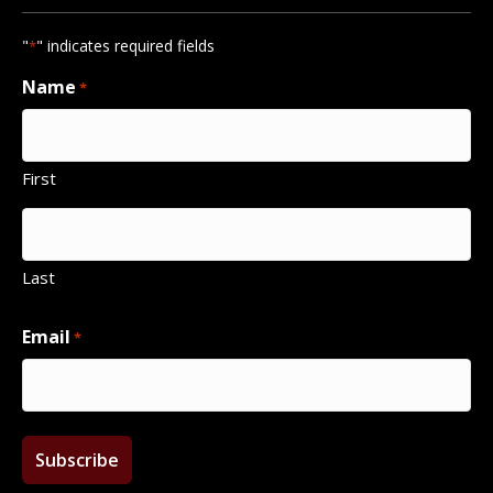
"
" indicates required fields
*
Name
*
First
Last
Email
*