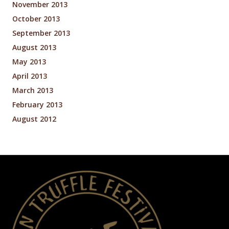
November 2013
October 2013
September 2013
August 2013
May 2013
April 2013
March 2013
February 2013
August 2012