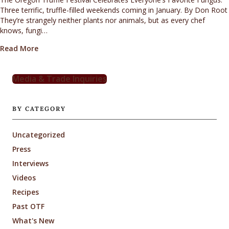
Three terrific, truffle-filled weekends coming in January. By Don Root
They’re strangely neither plants nor animals, but as every chef
knows, fungi…
about Everyone’s Favorite Fungus
Read More
Media & Trade Inquiries
BY CATEGORY
Uncategorized
Press
Interviews
Videos
Recipes
Past OTF
What's New