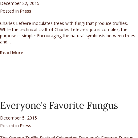
December 22, 2015
Posted in
Press
Charles Lefevre inoculates trees with fungi that produce truffles.
While the technical craft of Charles Lefevre’s job is complex, the
purpose is simple: Encouraging the natural symbiosis between trees
and…
about Fungus expert spawns truffle orchards
Read More
Everyone’s Favorite Fungus
December 5, 2015
Posted in
Press
The Oregon Truffle Festival Celebrates Everyone’s Favorite Fungus.