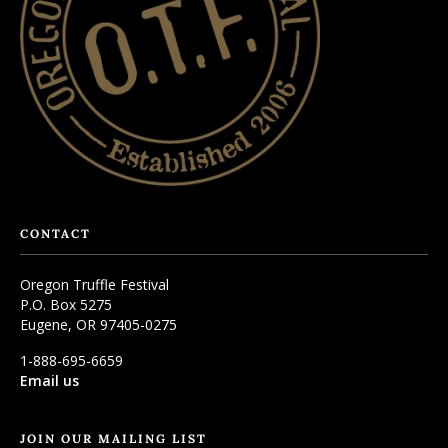
CONTACT
Oregon Truffle Festival
P.O. Box 5275
Eugene, OR 97405-0275
1-888-695-6659
Email us
JOIN OUR MAILING LIST