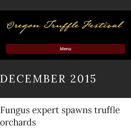
Facebook
Twitter
Instagram
Email
Menu
DECEMBER 2015
Fungus expert spawns truffle
orchards