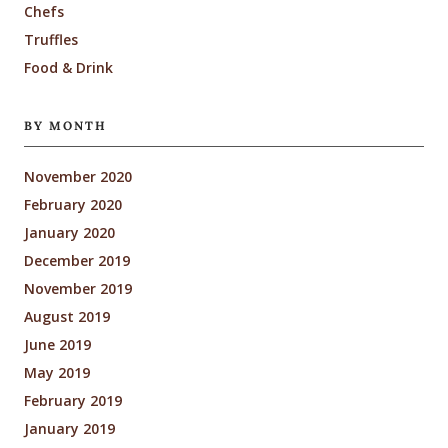
Chefs
Truffles
Food & Drink
BY MONTH
November 2020
February 2020
January 2020
December 2019
November 2019
August 2019
June 2019
May 2019
February 2019
January 2019