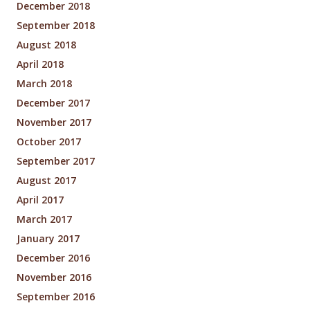
December 2018
September 2018
August 2018
April 2018
March 2018
December 2017
November 2017
October 2017
September 2017
August 2017
April 2017
March 2017
January 2017
December 2016
November 2016
September 2016