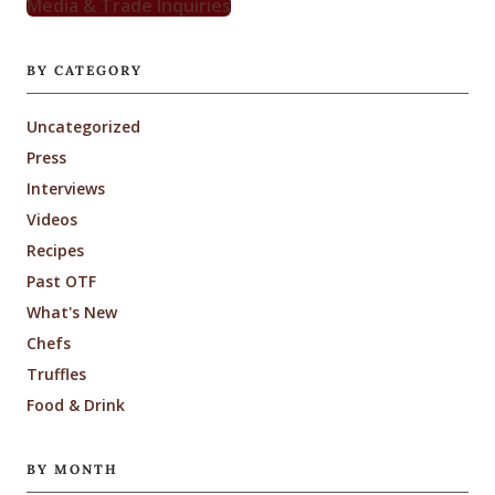
Media & Trade Inquiries
BY CATEGORY
Uncategorized
Press
Interviews
Videos
Recipes
Past OTF
What's New
Chefs
Truffles
Food & Drink
BY MONTH