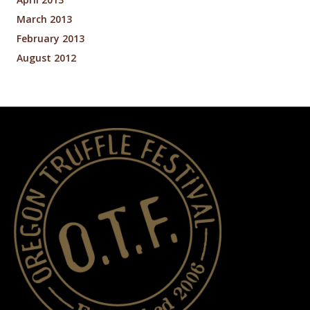
March 2013
February 2013
August 2012