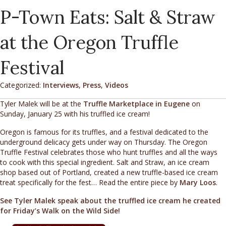
P-Town Eats: Salt & Straw
at the Oregon Truffle
Festival
Categorized:
Interviews
,
Press
,
Videos
Tyler Malek will be at the
Truffle Marketplace in Eugene
on
Sunday, January 25 with his truffled ice cream!
Oregon is famous for its truffles, and a festival dedicated to the
underground delicacy gets under way on Thursday. The Oregon
Truffle Festival celebrates those who hunt truffles and all the ways
to cook with this special ingredient. Salt and Straw, an ice cream
shop based out of Portland, created a new truffle-based ice cream
treat specifically for the fest… Read the entire piece by
Mary Loos
.
See Tyler Malek speak about the truffled ice cream he created
for Friday’s Walk on the Wild Side!