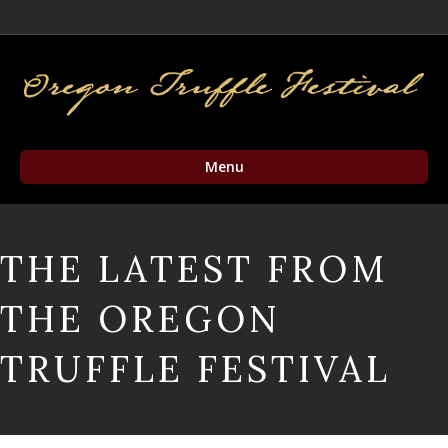
Facebook
Twitter
Instagram
Email
Menu
THE LATEST FROM
THE OREGON
TRUFFLE FESTIVAL