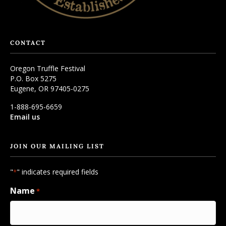
CONTACT
Oregon Truffle Festival
P.O. Box 5275
Eugene, OR 97405-0275
1-888-695-6659
Email us
JOIN OUR MAILING LIST
"
" indicates required fields
*
Name
*