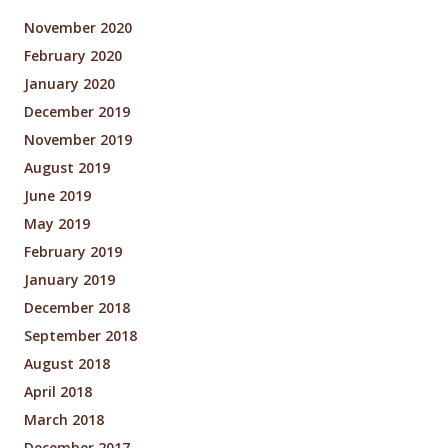
November 2020
February 2020
January 2020
December 2019
November 2019
August 2019
June 2019
May 2019
February 2019
January 2019
December 2018
September 2018
August 2018
April 2018
March 2018
December 2017