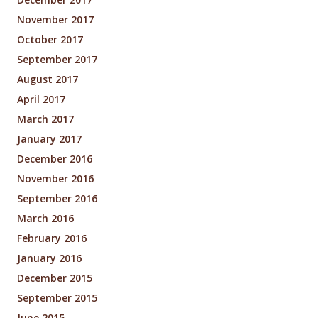
November 2017
October 2017
September 2017
August 2017
April 2017
March 2017
January 2017
December 2016
November 2016
September 2016
March 2016
February 2016
January 2016
December 2015
September 2015
June 2015