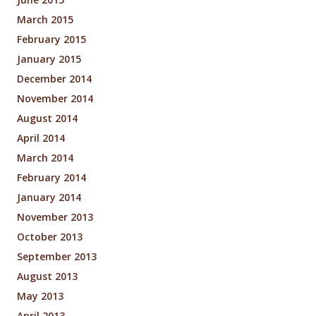
March 2015
February 2015
January 2015
December 2014
November 2014
August 2014
April 2014
March 2014
February 2014
January 2014
November 2013
October 2013
September 2013
August 2013
May 2013
April 2013