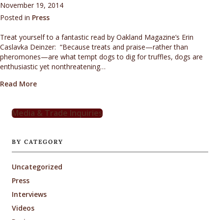
November 19, 2014
Posted in
Press
Treat yourself to a fantastic read by Oakland Magazine’s Erin
Caslavka Deinzer: “Because treats and praise—rather than
pheromones—are what tempt dogs to dig for truffles, dogs are
enthusiastic yet nonthreatening…
about On the hunt for edible buried treasure…
Read More
Media & Trade Inquiries
BY CATEGORY
Uncategorized
Press
Interviews
Videos