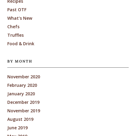
Recipes
Past OTF
What's New
Chefs
Truffles
Food & Drink
BY MONTH
November 2020
February 2020
January 2020
December 2019
November 2019
August 2019
June 2019