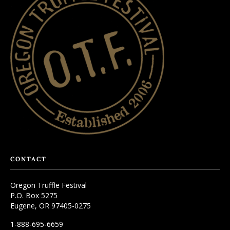
CONTACT
Oregon Truffle Festival
P.O. Box 5275
Eugene, OR 97405-0275
1-888-695-6659