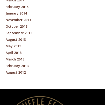
March 2014
February 2014
January 2014
November 2013
October 2013
September 2013
August 2013
May 2013
April 2013
March 2013
February 2013
August 2012