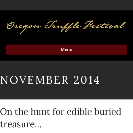
Facebook
Twitter
Instagram
Email
Menu
NOVEMBER 2014
On the hunt for edible buried
treasure…