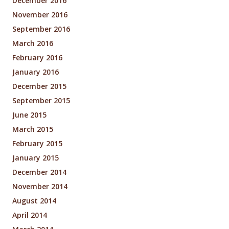
December 2016
November 2016
September 2016
March 2016
February 2016
January 2016
December 2015
September 2015
June 2015
March 2015
February 2015
January 2015
December 2014
November 2014
August 2014
April 2014