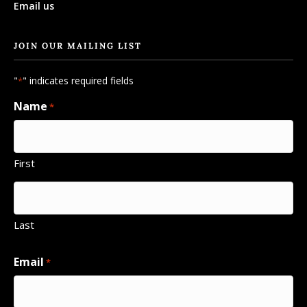
Email us
JOIN OUR MAILING LIST
"
" indicates required fields
*
Name
*
First
Last
Email
*