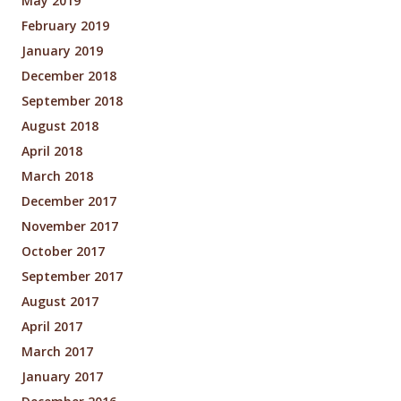
May 2019
February 2019
January 2019
December 2018
September 2018
August 2018
April 2018
March 2018
December 2017
November 2017
October 2017
September 2017
August 2017
April 2017
March 2017
January 2017