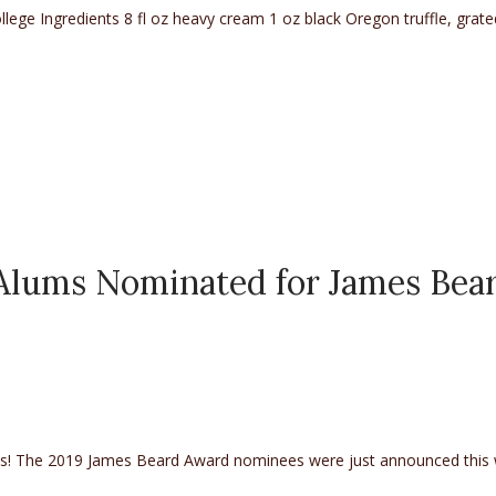
ege Ingredients 8 fl oz heavy cream 1 oz black Oregon truffle, grate
 Alums Nominated for James Bea
les! The 2019 James Beard Award nominees were just announced this