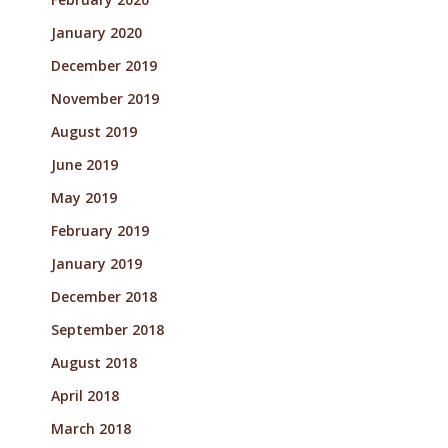
January 2020
December 2019
November 2019
August 2019
June 2019
May 2019
February 2019
January 2019
December 2018
September 2018
August 2018
April 2018
March 2018