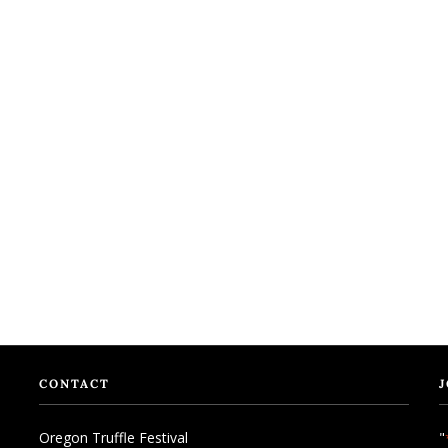
CONTACT
J
Oregon Truffle Festival
"