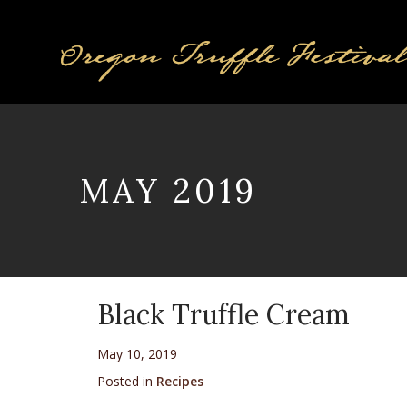
MAY 2019
Black Truffle Cream
May 10, 2019
Posted in
Recipes