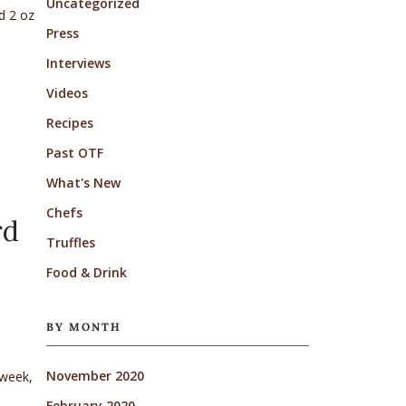
Uncategorized
d 2 oz
Press
Interviews
Videos
Recipes
Past OTF
What's New
Chefs
rd
Truffles
Food & Drink
BY MONTH
November 2020
 week,
February 2020