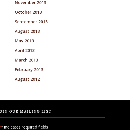
November 2013
October 2013
September 2013
August 2013
May 2013
April 2013
March 2013
February 2013
August 2012
OIN OUR MAILING LIST
" indicates required fields
*