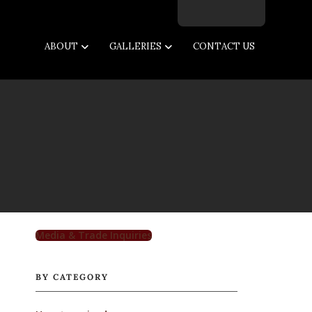
Facebook
Twitter
Instagram
Email
ABOUT
GALLERIES
CONTACT US
Media & Trade Inquiries
BY CATEGORY