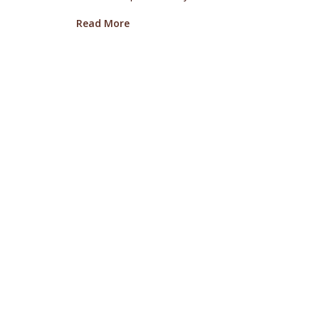
about Oregon Truffle Festival Alums
Read More