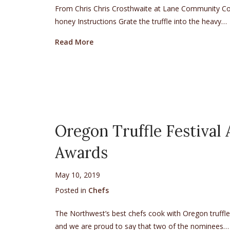
From Chris Chris Crosthwaite at Lane Community Coll
honey Instructions Grate the truffle into the heavy…
about Black Truffle Cream
Read More
Oregon Truffle Festival
Awards
May 10, 2019
Posted in
Chefs
The Northwest’s best chefs cook with Oregon truff
and we are proud to say that two of the nominees…