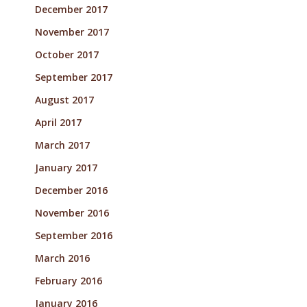
December 2017
November 2017
October 2017
September 2017
August 2017
April 2017
March 2017
January 2017
December 2016
November 2016
September 2016
March 2016
February 2016
January 2016