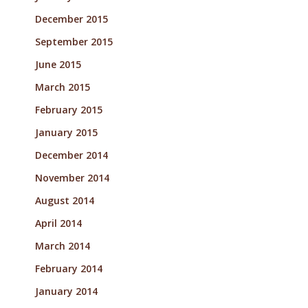
December 2015
September 2015
June 2015
March 2015
February 2015
January 2015
December 2014
November 2014
August 2014
April 2014
March 2014
February 2014
January 2014