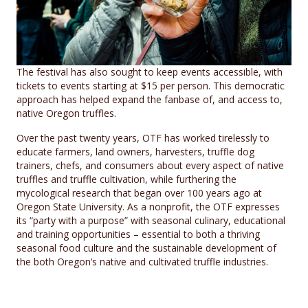
The festival has also sought to keep events accessible, with
tickets to events starting at $15 per person. This democratic
approach has helped expand the fanbase of, and access to,
native Oregon truffles.
Over the past twenty years, OTF has worked tirelessly to
educate farmers, land owners, harvesters, truffle dog
trainers, chefs, and consumers about every aspect of native
truffles and truffle cultivation, while furthering the
mycological research that began over 100 years ago at
Oregon State University. As a nonprofit, the OTF expresses
its “party with a purpose” with seasonal culinary, educational
and training opportunities – essential to both a thriving
seasonal food culture and the sustainable development of
the both Oregon’s native and cultivated truffle industries.