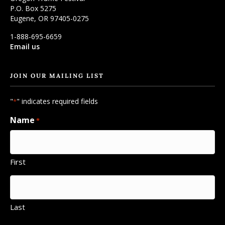
P.O. Box 5275
Eugene, OR 97405-0275
1-888-695-6659
Email us
JOIN OUR MAILING LIST
"
" indicates required fields
*
Name
*
First
Last