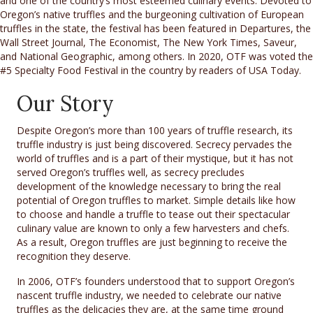
and one of the country’s most esteemed culinary events. Devoted to
Oregon’s native truffles and the burgeoning cultivation of European
truffles in the state, the festival has been featured in Departures, the
Wall Street Journal, The Economist, The New York Times, Saveur​,
and National Geographic, among others. In 2020, OTF was voted the
#5 Specialty Food Festival in the country by readers of USA Today.
Our Story
Despite Oregon’s more than 100 years of truffle research, its
truffle industry is just being discovered. Secrecy pervades the
world of truffles and is a part of their mystique, but it has not
served Oregon’s truffles well, as secrecy precludes
development of the knowledge necessary to bring the real
potential of Oregon truffles to market. Simple details like how
to choose and handle a truffle to tease out their spectacular
culinary value are known to only a few harvesters and chefs.
As a result, Oregon truffles are just beginning to receive the
recognition they deserve.
In 2006, OTF’s founders understood that to support Oregon’s
nascent truffle industry, we needed to celebrate our native
truffles as the delicacies they are, at the same time ground