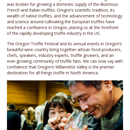
was broken for growing a domestic supply of the illustrious
French and Italian truffles. Oregon’s scientific tradition, its
wealth of native truffles, and the advancement of technology
and science around cultivating the European truffles have
reached a confluence in Oregon, placing us at the forefront
of the rapidly developing truffle industry in the US.
The Oregon Truffle Festival and its annual events in Oregon’s
beautiful wine country bring together artisan food producers,
chefs, speakers, industry experts, truffle growers, and an
ever-growing community of truffle fans. We can now say with
confidence that Oregon’s Willamette Valley is the premier
destination for all things truffle in North America.