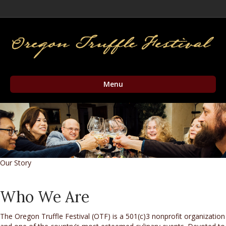
Facebook
Twitter
Instagram
Email
Menu
Our Story
Who We Are
The Oregon Truffle Festival (OTF) is a 501(c)3 nonprofit organization