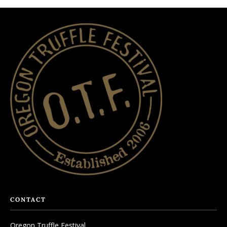
CONTACT
Oregon Truffle Festival