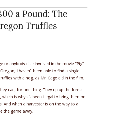
$800 a Pound: The
Oregon Truffles
e or anybody else involved in the movie “Pig”
 Oregon, I haven’t been able to find a single
ruffles with a hog, as Mr. Cage did in the film.
they can, for one thing. They rip up the forest
, which is why it’s been illegal to bring them on
80s. And when a harvester is on the way to a
give the game away.
.