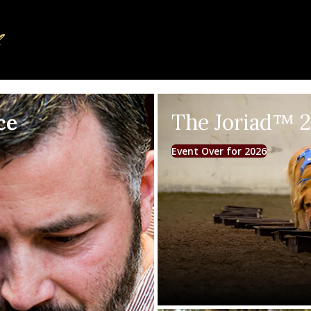
ce
The Joriad™ 
Event Over for 2026