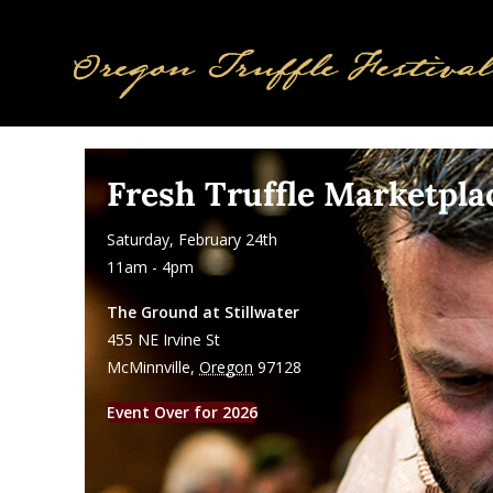
Fresh Truffle Marketpla
Saturday, February 24th
11am - 4pm
The Ground at Stillwater
455 NE Irvine St
McMinnville
,
Oregon
97128
Event Over for 2026