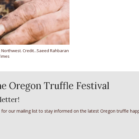
fic Northwest. Credit...Saeed Rahbaran
Times
e Oregon Truffle Festival
letter!
 for our mailing list to stay informed on the latest Oregon truffle hap