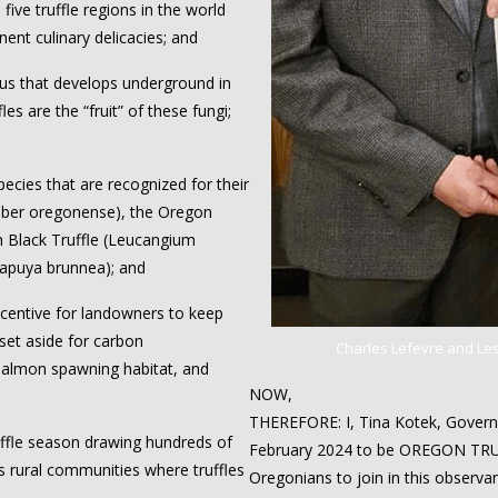
ive truffle regions in the world
ent culinary delicacies; and
us that develops underground in
es are the “fruit” of these fungi;
ecies that are recognized for their
Tuber oregonense), the Oregon
n Black Truffle (Leucangium
lapuya brunnea); and
centive for landowners to keep
 set aside for carbon
Charles Lefevre and Lesl
 salmon spawning habitat, and
NOW,
THEREFORE: I, Tina Kotek, Governo
ffle season drawing hundreds of
February 2024 to be OREGON TRU
s rural communities where truffles
Oregonians to join in this observa