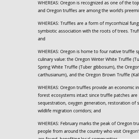
WHEREAS: Oregon is recognized as one of the top f
and Oregon truffles are among the world’s preemin
WHEREAS: Truffles are a form of mycorrhizal fung
symbiotic association with the roots of trees. Truffl
and
WHEREAS: Oregon is home to four native truffle sp
culinary value: the Oregon Winter White Truffle (
Spring White Truffle (Tuber gibbosum), the Orego
carthusianum), and the Oregon Brown Truffle (Ka
WHEREAS: Oregon truffles provide an economic in
forest ecosystems intact since truffle patches are
sequestration, oxygen generation, restoration of
wildlife migration corridors; and
WHEREAS: February marks the peak of Oregon tru
people from around the country who visit Oregon’
are found, benefiting local communities.