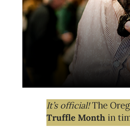
It’s official!
The Orego
Truffle Month
in ti