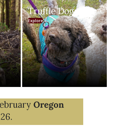
Truffle Dogs
(opens in new tab)
Explore
February
Oregon
026.