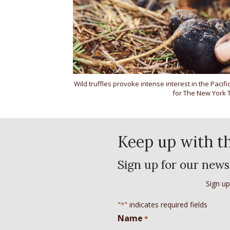
Wild truffles provoke intense interest in the Paci
for The New York 
Keep up with th
Sign up for our news
Sign up
"
" indicates required fields
*
Name
*