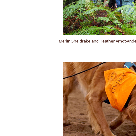
Merlin Sheldrake and Heather Arndt-Ande