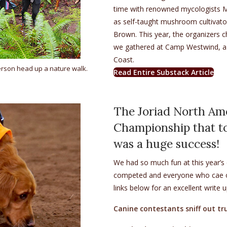
time with renowned mycologists Mer
as self-taught mushroom cultivator
Brown. This year, the organizers c
we gathered at Camp Westwind, 
Coast.
rson head up a nature walk.
(op
Read Entire Substack Article
The Joriad North Am
Championship that to
was a huge success!
We had so much fun at this year’
competed and everyone who cae out
links below for an excellent write 
Canine contestants sniff out tr