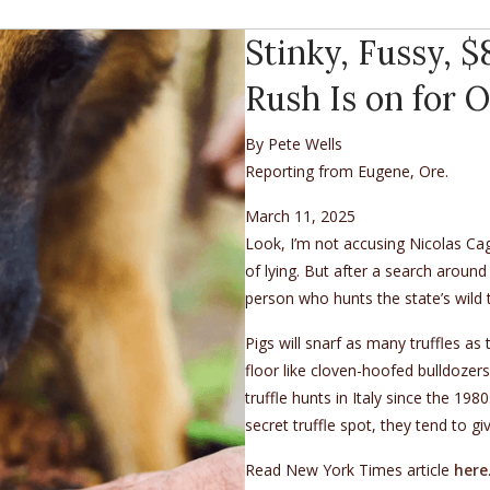
Stinky, Fussy, 
Rush Is on for 
By Pete Wells
Reporting from Eugene, Ore.
March 11, 2025
Look, I’m not accusing Nicolas Cag
of lying. But after a search around
person who hunts the state’s wild t
Pigs will snarf as many truffles as 
floor like cloven-hoofed bulldozers
truffle hunts in Italy since the 19
secret truffle spot, they tend to 
Read New York Times article
here