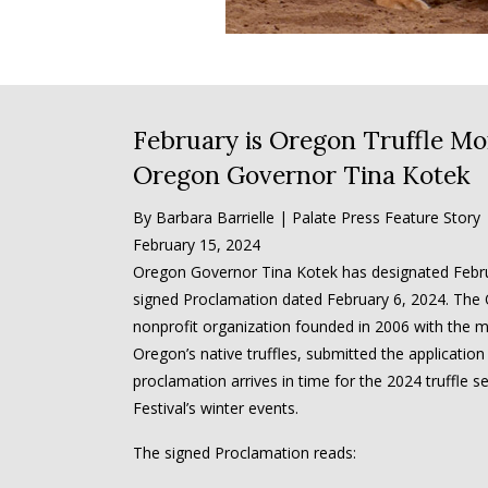
February is Oregon Truffle Mo
Oregon Governor Tina Kotek
By Barbara Barrielle | Palate Press Feature Story
February 15, 2024
Oregon Governor Tina Kotek has designated Febru
signed Proclamation dated February 6, 2024. The O
nonprofit organization founded in 2006 with the mi
Oregon’s native truffles, submitted the application
proclamation arrives in time for the 2024 truffle 
Festival’s winter events.
The signed Proclamation reads: