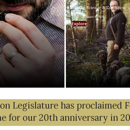
Truffle Science & Education
Saeed Rahbaran for NYT
Explore
n Legislature has proclaimed 
me for our 20th anniversary in 2