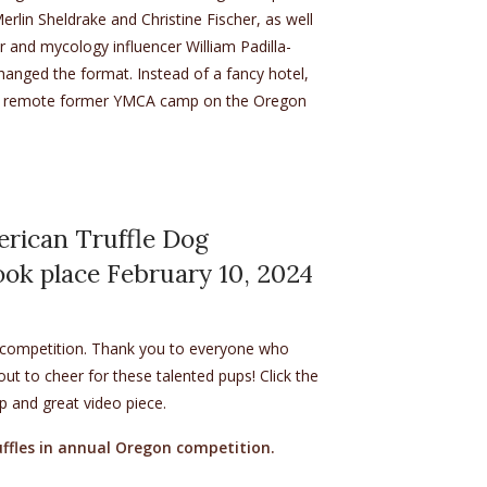
lin Sheldrake and Christine Fischer, as well
 and mycology influencer William Padilla-
hanged the format. Instead of a fancy hotel,
a remote former YMCA camp on the Oregon
ens in new tab)
erican Truffle Dog
ok place February 10, 2024
s competition. Thank you to everyone who
 to cheer for these talented pups! Click the
up and great video piece.
uffles in annual Oregon competition.