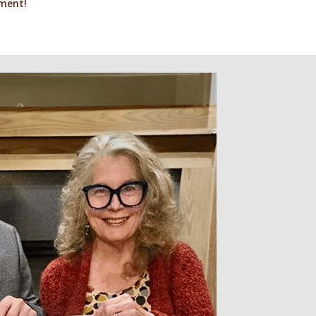
gment!