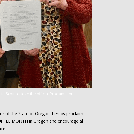
ie Scott recieve the official Proclamation.
r of the State of Oregon, hereby proclaim
FFLE MONTH in Oregon and encourage all
nce.