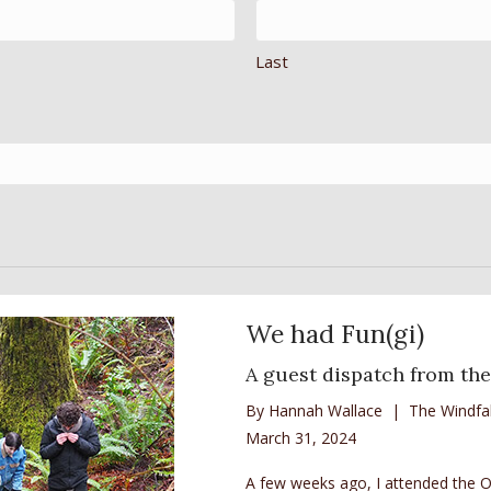
Last
We had Fun(gi)
A guest dispatch from the
By Hannah Wallace | The Windfal
March 31, 2024
A few weeks ago, I attended the Or