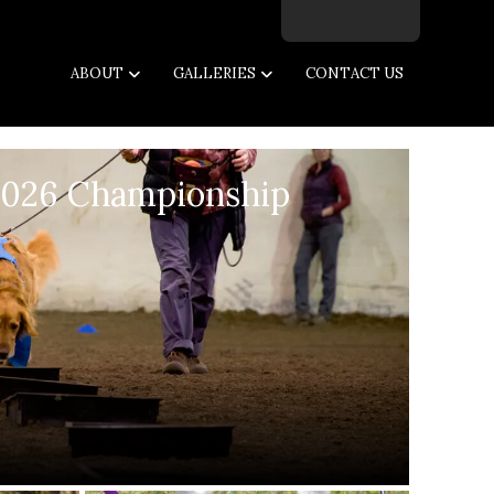
Facebook
Twitter
Instagram
Email
ABOUT
GALLERIES
CONTACT US
2026 Championship