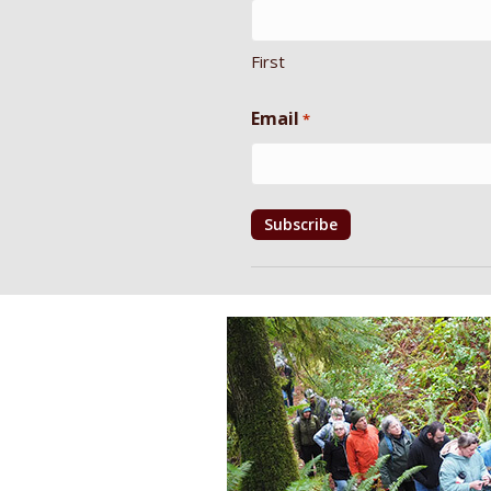
First
Email
*