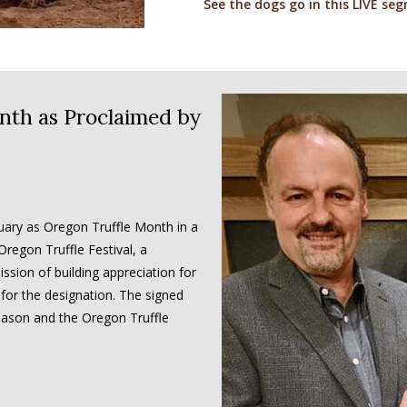
See the dogs go in this LIVE se
nth as Proclaimed by
ary as Oregon Truffle Month in a
regon Truffle Festival, a
ssion of building appreciation for
 for the designation. The signed
season and the Oregon Truffle