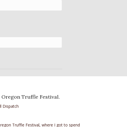
 Oregon Truffle Festival.
l Dispatch
egon Truffle Festival, where I got to spend