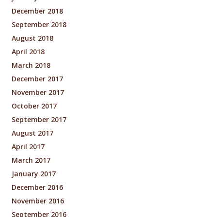
December 2018
September 2018
August 2018
April 2018
March 2018
December 2017
November 2017
October 2017
September 2017
August 2017
April 2017
March 2017
January 2017
December 2016
November 2016
September 2016