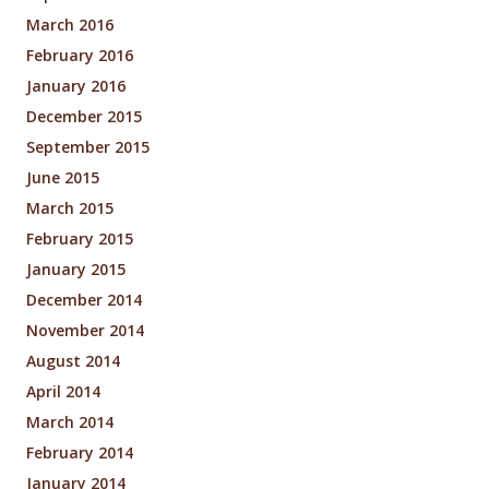
March 2016
February 2016
January 2016
December 2015
September 2015
June 2015
March 2015
February 2015
January 2015
December 2014
November 2014
August 2014
April 2014
March 2014
February 2014
January 2014