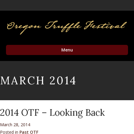
Facebook
Twitter
Instagram
Email
Menu
MARCH 2014
2014 OTF – Looking Back
March 28, 2014
Posted in
Past OTF