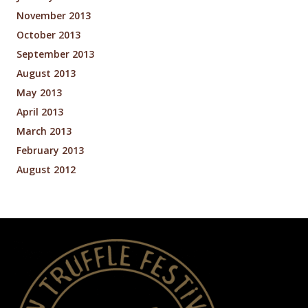
November 2013
October 2013
September 2013
August 2013
May 2013
April 2013
March 2013
February 2013
August 2012