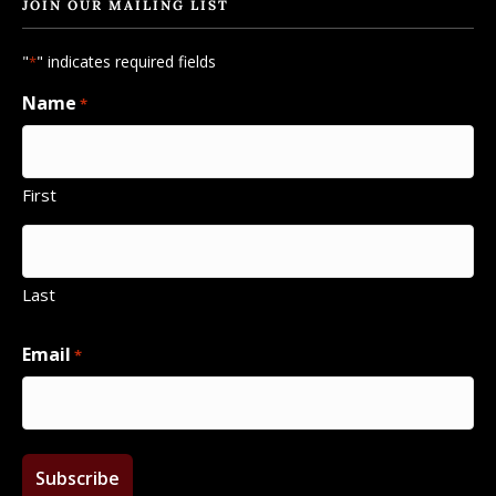
JOIN OUR MAILING LIST
"
" indicates required fields
*
Name
*
First
Last
Email
*