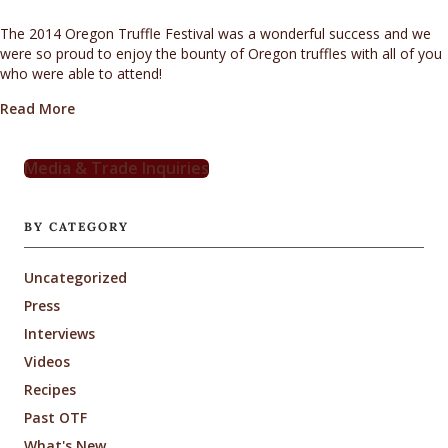
The 2014 Oregon Truffle Festival was a wonderful success and we
were so proud to enjoy the bounty of Oregon truffles with all of you
who were able to attend!
about 2014 OTF – Looking Back
Read More
Media & Trade Inquiries
BY CATEGORY
Uncategorized
Press
Interviews
Videos
Recipes
Past OTF
What's New