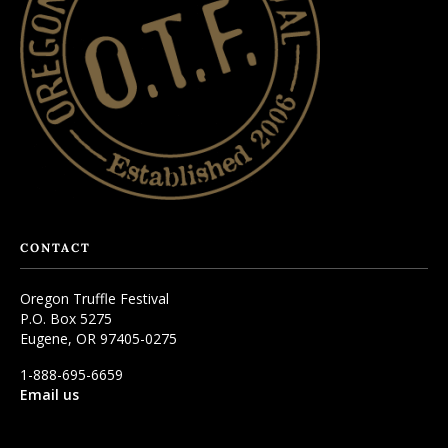
CONTACT
Oregon Truffle Festival
P.O. Box 5275
Eugene, OR 97405-0275
1-888-695-6659
Email us