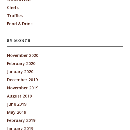
Chefs
Truffles
Food & Drink
BY MONTH
November 2020
February 2020
January 2020
December 2019
November 2019
August 2019
June 2019
May 2019
February 2019
January 2019