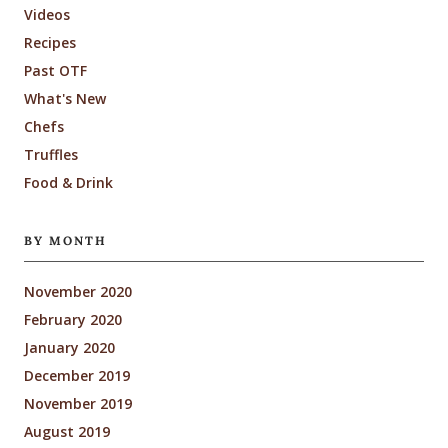
Videos
Recipes
Past OTF
What's New
Chefs
Truffles
Food & Drink
BY MONTH
November 2020
February 2020
January 2020
December 2019
November 2019
August 2019