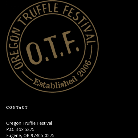
CONTACT
Oregon Truffle Festival
P.O. Box 5275
Eugene, OR 97405-0275