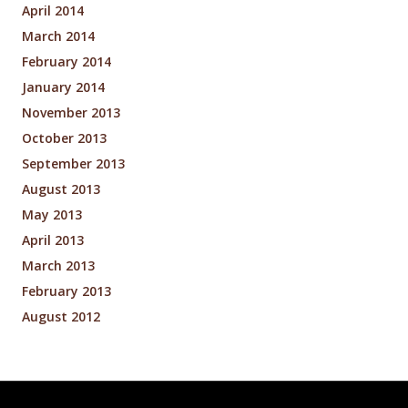
April 2014
March 2014
February 2014
January 2014
November 2013
October 2013
September 2013
August 2013
May 2013
April 2013
March 2013
February 2013
August 2012