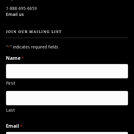
1-888-695-6659
Email us
JOIN OUR MAILING LIST
"
" indicates required fields
*
Name
*
First
Last
Email
*