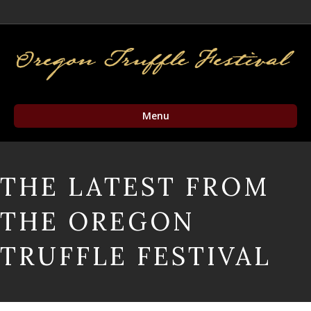
Facebook
Twitter
Instagram
Email
Menu
THE LATEST FROM
THE OREGON
TRUFFLE FESTIVAL