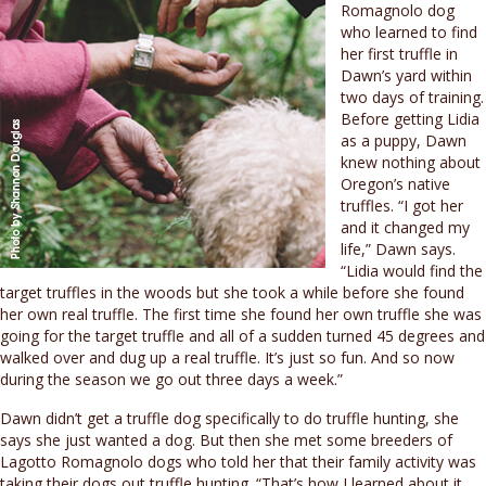
Romagnolo dog
who learned to find
her first truffle in
Dawn’s yard within
two days of training.
Before getting Lidia
as a puppy, Dawn
knew nothing about
Oregon’s native
truffles. “I got her
and it changed my
life,” Dawn says.
“Lidia would find the
target truffles in the woods but she took a while before she found
her own real truffle. The first time she found her own truffle she was
going for the target truffle and all of a sudden turned 45 degrees and
walked over and dug up a real truffle. It’s just so fun. And so now
during the season we go out three days a week.”
Dawn didn’t get a truffle dog specifically to do truffle hunting, she
says she just wanted a dog. But then she met some breeders of
Lagotto Romagnolo dogs who told her that their family activity was
taking their dogs out truffle hunting. “That’s how I learned about it