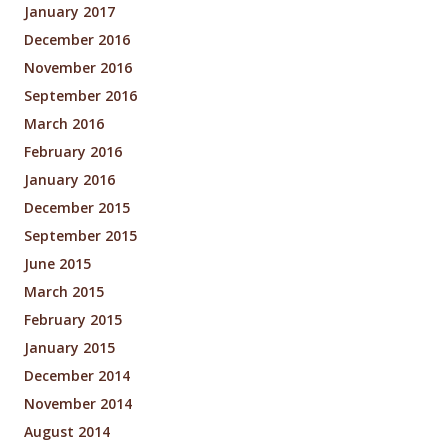
January 2017
December 2016
November 2016
September 2016
March 2016
February 2016
January 2016
December 2015
September 2015
June 2015
March 2015
February 2015
January 2015
December 2014
November 2014
August 2014