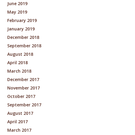
June 2019
May 2019
February 2019
January 2019
December 2018
September 2018
August 2018
April 2018
March 2018
December 2017
November 2017
October 2017
September 2017
August 2017
April 2017
March 2017