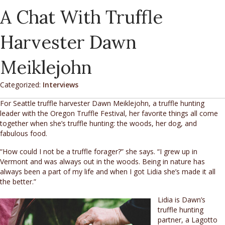
A Chat With Truffle
Harvester Dawn
Meiklejohn
Categorized:
Interviews
For Seattle truffle harvester Dawn Meiklejohn, a truffle hunting
leader with the Oregon Truffle Festival, her favorite things all come
together when she’s truffle hunting: the woods, her dog, and
fabulous food.
“How could I not be a truffle forager?” she says. “I grew up in
Vermont and was always out in the woods. Being in nature has
always been a part of my life and when I got Lidia she’s made it all
the better.”
Lidia is Dawn’s
truffle hunting
partner, a Lagotto