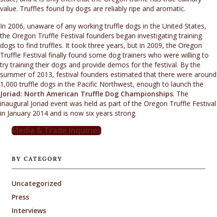
value. Truffles found by dogs are reliably ripe and aromatic.
In 2006, unaware of any working truffle dogs in the United States,
the Oregon Truffle Festival founders began investigating training
dogs to find truffles. It took three years, but in 2009, the Oregon
Truffle Festival finally found some dog trainers who were willing to
try training their dogs and provide demos for the festival. By the
summer of 2013, festival founders estimated that there were around
1,000 truffle dogs in the Pacific Northwest, enough to launch the
Joriad: North American Truffle Dog Championships
. The
inaugural Joriad event was held as part of the Oregon Truffle Festival
in January 2014 and is now six years strong.
Media & Trade Inquiries
BY CATEGORY
Uncategorized
Press
Interviews