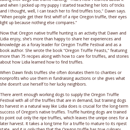
and when I picked up my puppy I started teaching her lots of tricks
and I thought, well, I can teach her to find truffles too,” Dawn says.
“When people get their first whiff of a ripe Oregon truffle, their eyes
light up because nothing else compares.”
Now that Oregon native truffle hunting is an activity that Dawn and
Lidia enjoy, she’s more than happy to share her experiences and
knowledge as a foray leader for Oregon Truffle Festival and as a
book author. She wrote the book “Oregon Truffle Feasts,” featuring
more than 75 recipes along with how to care for truffles, and stories
about how Lidia learned how to find truffles.
When Dawn finds truffles she often donates them to charities or
nonprofits who use them in fundraising auctions or she gives what
she doesn’t use herself to her lucky neighbors.
There aren’t enough working dogs to supply the Oregon Truffle
Festival with all of the truffles that are in demand, but training dogs
to harvest in a natural way like Lidia does is crucial for the long-term
success of Oregon’s native truffles. Truffle hunting dogs are trained
to point out only the ripe truffles, which leaves the unripe ones for a
later harvest. It takes a long time for a truffle to mature to its ripest
state, and it is only then that the Oregon truffle has true culinary