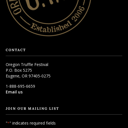
CONTACT
Oregon Truffle Festival
P.O. Box 5275
Eugene, OR 97405-0275
1-888-695-6659
Email us
JOIN OUR MAILING LIST
"
" indicates required fields
*