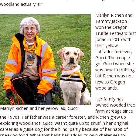
woodland actually is.”
Marilyn Richen and
Tammy Jackson
won the Oregon
Truffle Festival’s first
Joriad in 2015 with
their yellow
Labrador retriever,
Gucci. The couple
got Gucci when she
was new to truffling,
but Richen was not
new to Oregon
woodlands.
Her family has
owned wooded tree
Marilyn Richen and her yellow lab, Gucci
farm acreage since
the 1970s. Her father was a career forester, and Richen grew up
exploring woodlands. Gucci wasn’t quite up to snuff in her original
career as a guide dog for the blind, partly because of her habit of
sneaking food. While that habit has added its own challenges to