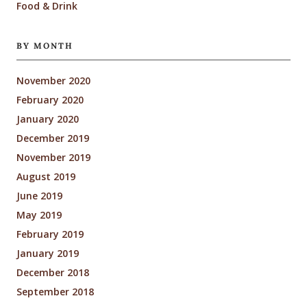
Food & Drink
BY MONTH
November 2020
February 2020
January 2020
December 2019
November 2019
August 2019
June 2019
May 2019
February 2019
January 2019
December 2018
September 2018