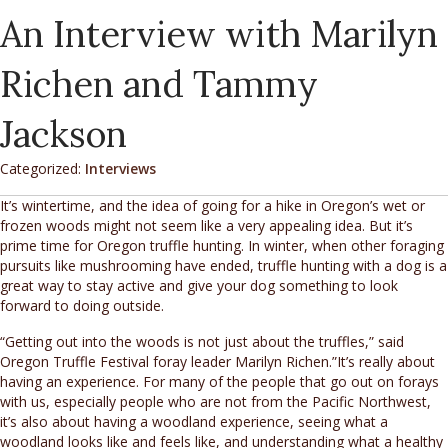
An Interview with Marilyn
Richen and Tammy
Jackson
Categorized:
Interviews
It’s wintertime, and the idea of going for a hike in Oregon’s wet or
frozen woods might not seem like a very appealing idea. But it’s
prime time for Oregon truffle hunting. In winter, when other foraging
pursuits like mushrooming have ended, truffle hunting with a dog is a
great way to stay active and give your dog something to look
forward to doing outside.
“Getting out into the woods is not just about the truffles,” said
Oregon Truffle Festival foray leader Marilyn Richen.”It’s really about
having an experience. For many of the people that go out on forays
with us, especially people who are not from the Pacific Northwest,
it’s also about having a woodland experience, seeing what a
woodland looks like and feels like, and understanding what a healthy