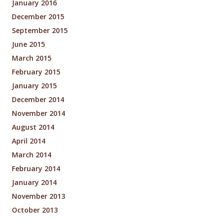
January 2016
December 2015
September 2015
June 2015
March 2015
February 2015
January 2015
December 2014
November 2014
August 2014
April 2014
March 2014
February 2014
January 2014
November 2013
October 2013