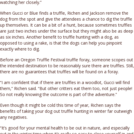
watching her closely.”
When Gucci or Blue finds a truffle, Richen and Jackson remove the
dog from the spot and give the attendees a chance to dig the truffle
up themselves. It can be a bit of a hunt, because sometimes truffles
are just two inches under the surface but they might also be as deep
as six inches. Another benefit to truffle hunting with a dog, as
opposed to using a rake, is that the dogs can help you pinpoint
exactly where to dig.
Before an Oregon Truffle Festival truffle foray, someone scopes out
the intended destination to be reasonably sure there are truffles. Still,
there are no guarantees that truffles will be found on a foray.
“I am confident that if there are truffles in a woodlot, Gucci will find
them,” Richen said. “But other critters eat them too, not just people!
So not really knowing the outcome is part of the adventure.”
Even though it might be cold this time of year, Richen says the
benefits of taking your dog out truffle hunting in winter far outweigh
any negatives.
“It’s good for your mental health to be out in nature, and especially
out in the winter time when it’s really so easy to close yourself in and