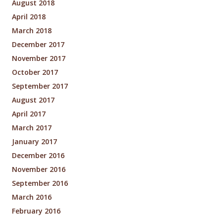
August 2018
April 2018
March 2018
December 2017
November 2017
October 2017
September 2017
August 2017
April 2017
March 2017
January 2017
December 2016
November 2016
September 2016
March 2016
February 2016