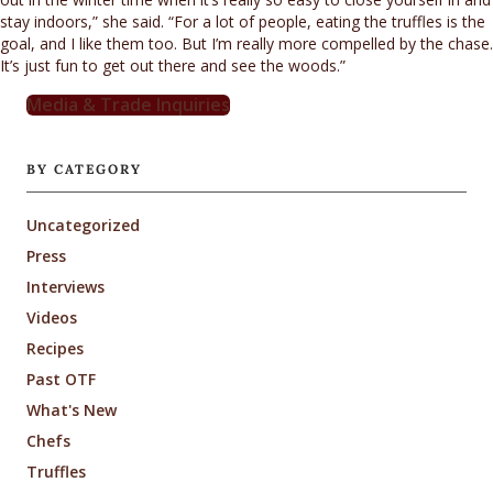
stay indoors,” she said. “For a lot of people, eating the truffles is the
goal, and I like them too. But I’m really more compelled by the chase.
It’s just fun to get out there and see the woods.”
Media & Trade Inquiries
BY CATEGORY
Uncategorized
Press
Interviews
Videos
Recipes
Past OTF
What's New
Chefs
Truffles