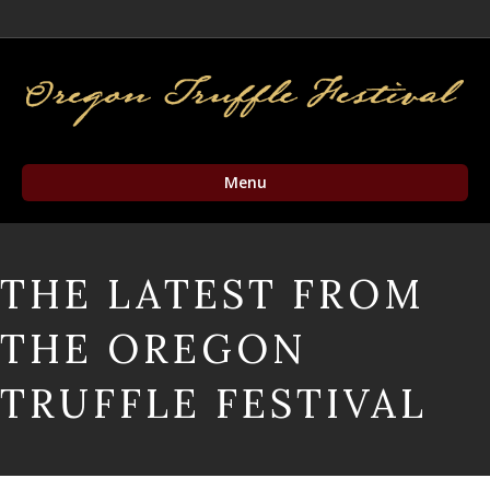
Facebook
Twitter
Instagram
Email
Menu
THE LATEST FROM
THE OREGON
TRUFFLE FESTIVAL