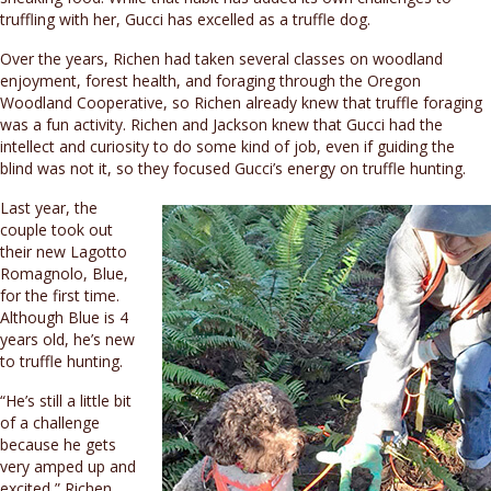
truffling with her, Gucci has excelled as a truffle dog.
Over the years, Richen had taken several classes on woodland
enjoyment, forest health, and foraging through the Oregon
Woodland Cooperative, so Richen already knew that truffle foraging
was a fun activity. Richen and Jackson knew that Gucci had the
intellect and curiosity to do some kind of job, even if guiding the
blind was not it, so they focused Gucci’s energy on truffle hunting.
Last year, the
couple took out
their new Lagotto
Romagnolo, Blue,
for the first time.
Although Blue is 4
years old, he’s new
to truffle hunting.
“He’s still a little bit
of a challenge
because he gets
very amped up and
excited,” Richen