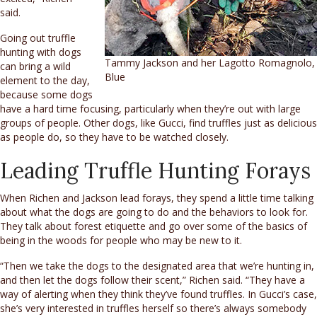
said.
Going out truffle
hunting with dogs
Tammy Jackson and her Lagotto Romagnolo,
can bring a wild
Blue
element to the day,
because some dogs
have a hard time focusing, particularly when they’re out with large
groups of people. Other dogs, like Gucci, find truffles just as delicious
as people do, so they have to be watched closely.
Leading Truffle Hunting Forays
When Richen and Jackson lead forays, they spend a little time talking
about what the dogs are going to do and the behaviors to look for.
They talk about forest etiquette and go over some of the basics of
being in the woods for people who may be new to it.
“Then we take the dogs to the designated area that we’re hunting in,
and then let the dogs follow their scent,” Richen said. “They have a
way of alerting when they think they’ve found truffles. In Gucci’s case,
she’s very interested in truffles herself so there’s always somebody