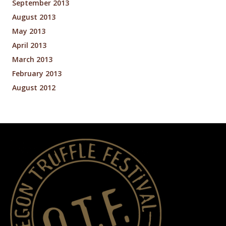
September 2013
August 2013
May 2013
April 2013
March 2013
February 2013
August 2012