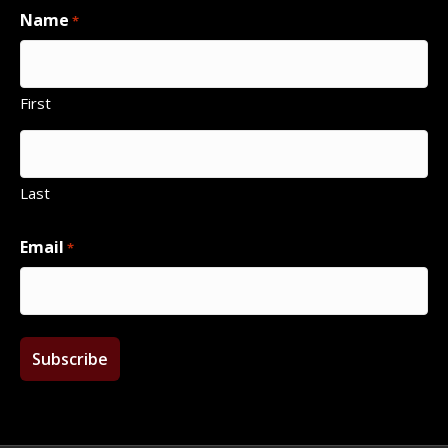
Name
*
First
Last
Email
*