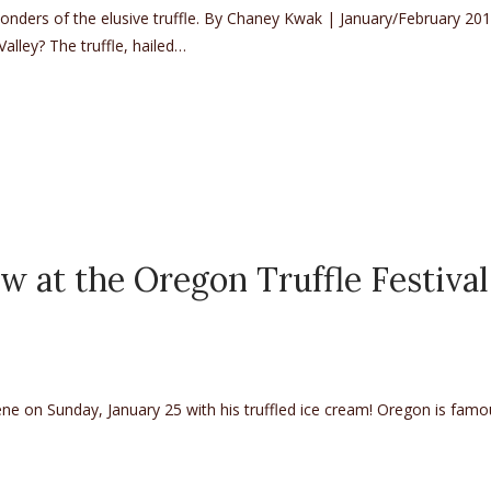
ders of the elusive truffle. By Chaney Kwak | January/February 20
alley? The truffle, hailed…
Mycologist Charles Lefevre
w at the Oregon Truffle Festival
gene on Sunday, January 25 with his truffled ice cream! Oregon is famo
e Oregon Truffle Festival