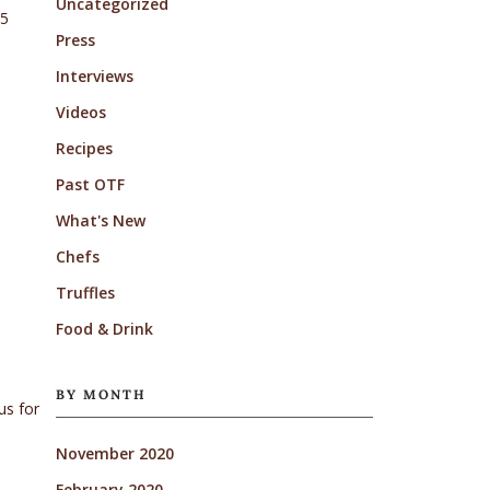
Uncategorized
15
Press
Interviews
Videos
Recipes
Past OTF
What's New
Chefs
Truffles
Food & Drink
BY MONTH
us for
November 2020
February 2020