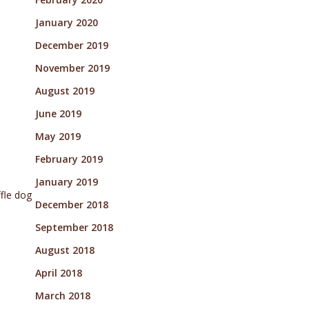
January 2020
December 2019
November 2019
August 2019
June 2019
May 2019
February 2019
January 2019
ffle dog
December 2018
September 2018
August 2018
April 2018
March 2018