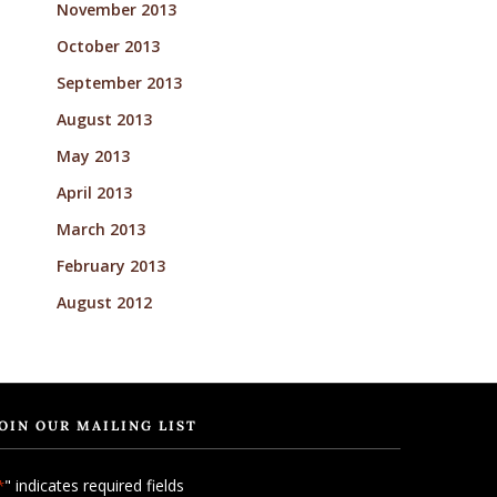
November 2013
October 2013
September 2013
August 2013
May 2013
April 2013
March 2013
February 2013
August 2012
OIN OUR MAILING LIST
" indicates required fields
*