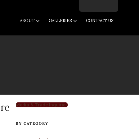
Facebook
Twitter
Instagram
Email
ABOUT
GALLERIES
CONTACT US
vre
Media & Trade Inquiries
BY CATEGORY