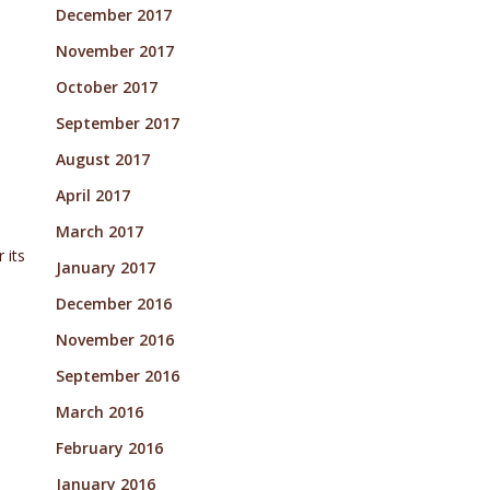
December 2017
November 2017
October 2017
September 2017
August 2017
April 2017
March 2017
 its
January 2017
December 2016
November 2016
September 2016
March 2016
February 2016
January 2016