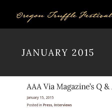
JANUARY 2015
AAA Via Magazine’s Q & 
January 15, 2015
Posted in
Press
,
Interviews