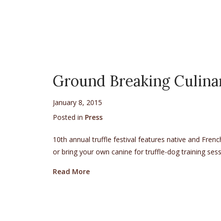
Ground Breaking Culin
January 8, 2015
Posted in
Press
10th annual truffle festival features native and Fren
or bring your own canine for truffle-dog training se
about Ground Breaking Culinary Work
Read More