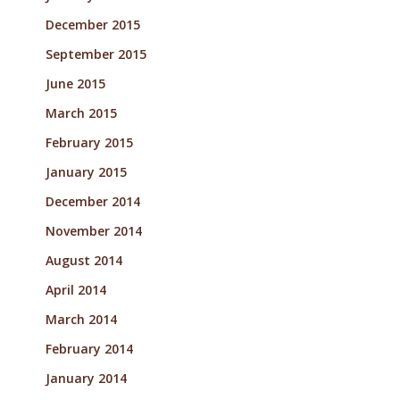
December 2015
September 2015
June 2015
March 2015
February 2015
January 2015
December 2014
November 2014
August 2014
April 2014
March 2014
February 2014
January 2014