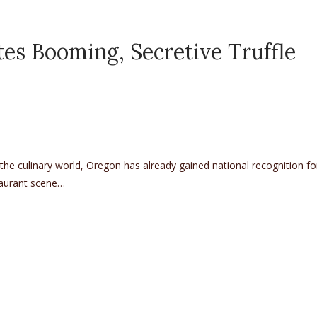
tes Booming, Secretive Truffle
the culinary world, Oregon has already gained national recognition for
staurant scene…
ing, Secretive Truffle Culture