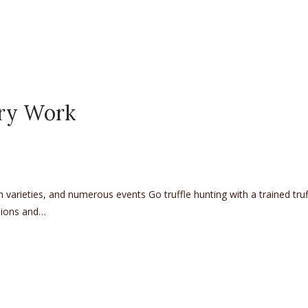
ary Work
ch varieties, and numerous events Go truffle hunting with a trained tru
ssions and…