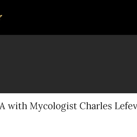
A with Mycologist Charles Lefe