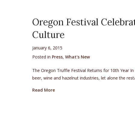
Oregon Festival Celebra
Culture
January 6, 2015
Posted in
Press
,
What's New
The Oregon Truffle Festival Returns for 10th Year In 
beer, wine and hazelnut industries, let alone the re
about Oregon Festival Celebrates Boom
Read More