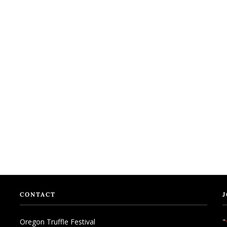
CONTACT
J
Oregon Truffle Festival
"