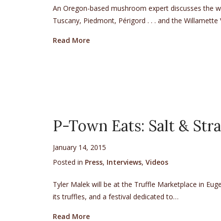
An Oregon-based mushroom expert discusses the won
Tuscany, Piedmont, Périgord . . . and the Willamette V
about AAA Via Magazine’s Q & A with 
Read More
P-Town Eats: Salt & Stra
January 14, 2015
Posted in
Press
,
Interviews
,
Videos
Tyler Malek will be at the Truffle Marketplace in Eu
its truffles, and a festival dedicated to…
about P-Town Eats: Salt & Straw at th
Read More