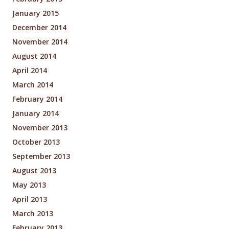
January 2015
December 2014
November 2014
August 2014
April 2014
March 2014
February 2014
January 2014
November 2013
October 2013
September 2013
August 2013
May 2013
April 2013
March 2013
February 2013