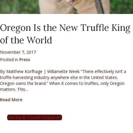
Oregon Is the New Truffle King
of the World
November 7, 2017
Posted in
Press
By Matthew Korfhage | Willamette Week “There effectively isn’t a
truffle-harvesting industry anywhere else in the United States.
Oregon owns the brand.” When it comes to truffles, only Oregon
matters. This…
about Oregon Is the New Truffle King of the World
Read More
Media & Trade Inquiries