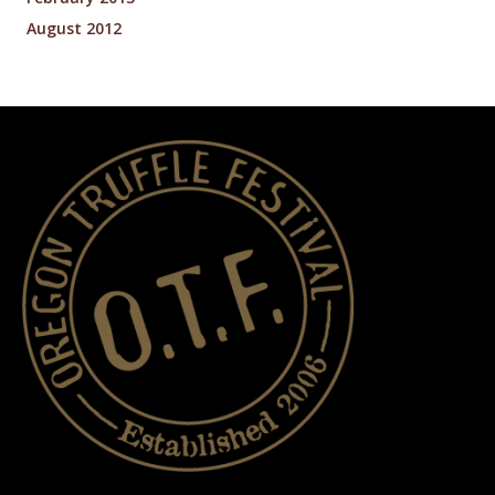
August 2012