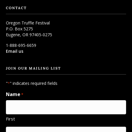
CONTACT
Oregon Truffle Festival
P.O. Box 5275
Eugene, OR 97405-0275
1-888-695-6659
Email us
JOIN OUR MAILING LIST
"
" indicates required fields
*
Name
*
First