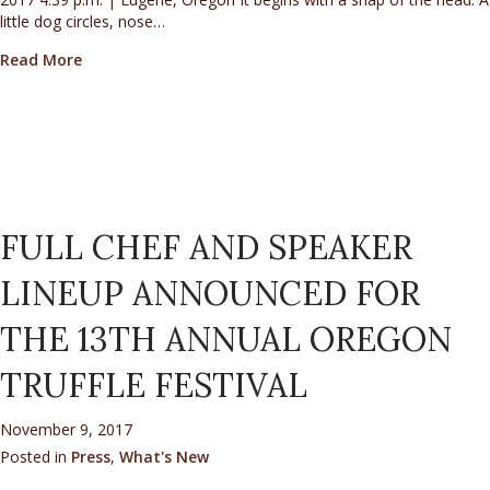
little dog circles, nose…
about Truffle Dogs Sniff Out Culinary Gold In Oregon
Read More
FULL CHEF AND SPEAKER
LINEUP ANNOUNCED FOR
THE 13TH ANNUAL OREGON
TRUFFLE FESTIVAL
November 9, 2017
Posted in
Press
,
What's New