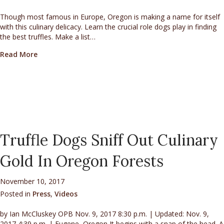
Though most famous in Europe, Oregon is making a name for itself
with this culinary delicacy. Learn the crucial role dogs play in finding
the best truffles. Make a list…
about The Hunt for Oregon Truffles
Read More
Truffle Dogs Sniff Out Culinary
Gold In Oregon Forests
November 10, 2017
Posted in
Press
,
Videos
by Ian McCluskey OPB Nov. 9, 2017 8:30 p.m. | Updated: Nov. 9,
2017 4:39 p.m. | Eugene, Oregon It begins with a snap of the head. A