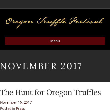
Facebook
Twitter
Instagram
Email
Menu
NOVEMBER 2017
The Hunt for Oregon Truffles
November 16, 2017
Posted in
Press