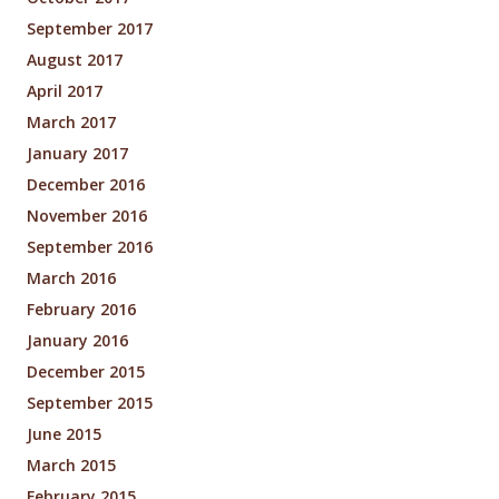
September 2017
August 2017
April 2017
March 2017
January 2017
December 2016
November 2016
September 2016
March 2016
February 2016
January 2016
December 2015
September 2015
June 2015
March 2015
February 2015