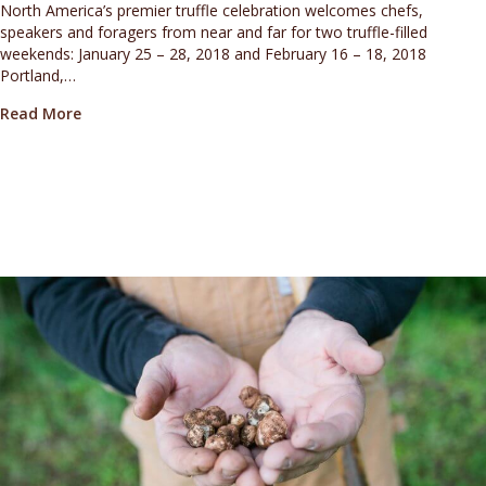
North America’s premier truffle celebration welcomes chefs,
speakers and foragers from near and far for two truffle-filled
weekends: January 25 – 28, 2018 and February 16 – 18, 2018
Portland,…
about FULL CHEF AND SPEAKER LINEUP ANNOUNCED F
Read More