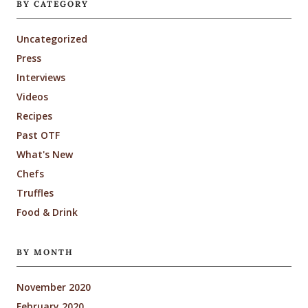
BY CATEGORY
Uncategorized
Press
Interviews
Videos
Recipes
Past OTF
What's New
Chefs
Truffles
Food & Drink
BY MONTH
November 2020
February 2020