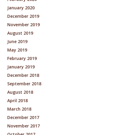
January 2020
December 2019
November 2019
August 2019
June 2019
May 2019
February 2019
January 2019
December 2018
September 2018
August 2018
April 2018
March 2018
December 2017
November 2017
October 2017