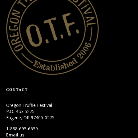
CONTACT
Oregon Truffle Festival
P.O. Box 5275
Eugene, OR 97405-0275
1-888-695-6659
Email us