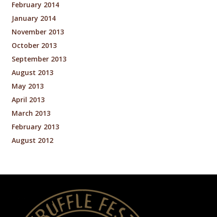
February 2014
January 2014
November 2013
October 2013
September 2013
August 2013
May 2013
April 2013
March 2013
February 2013
August 2012