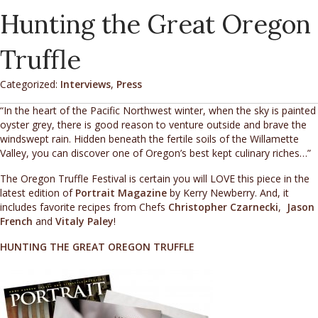
Hunting the Great Oregon
Truffle
Categorized:
Interviews
,
Press
“In the heart of the Pacific Northwest winter, when the sky is painted
oyster grey, there is good reason to venture outside and brave the
windswept rain. Hidden beneath the fertile soils of the Willamette
Valley, you can discover one of Oregon’s best kept culinary riches…”
The Oregon Truffle Festival is certain you will LOVE this piece in the
latest edition of
Portrait Magazine
by Kerry Newberry. And, it
includes favorite recipes from Chefs
Christopher Czarnecki
,
Jason
French
and
Vitaly Paley
!
HUNTING THE GREAT OREGON TRUFFLE