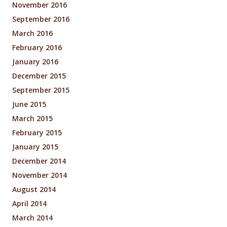
November 2016
September 2016
March 2016
February 2016
January 2016
December 2015
September 2015
June 2015
March 2015
February 2015
January 2015
December 2014
November 2014
August 2014
April 2014
March 2014