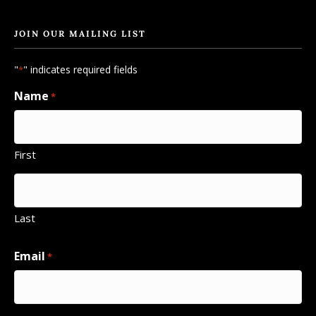
JOIN OUR MAILING LIST
"
" indicates required fields
*
Name
*
First
Last
Email
*