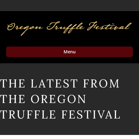
Facebook
Twitter
Instagram
Email
Menu
THE LATEST FROM
THE OREGON
TRUFFLE FESTIVAL