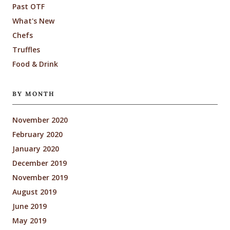
Past OTF
What's New
Chefs
Truffles
Food & Drink
BY MONTH
November 2020
February 2020
January 2020
December 2019
November 2019
August 2019
June 2019
May 2019