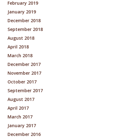
February 2019
January 2019
December 2018
September 2018
August 2018
April 2018
March 2018
December 2017
November 2017
October 2017
September 2017
August 2017
April 2017
March 2017
January 2017
December 2016