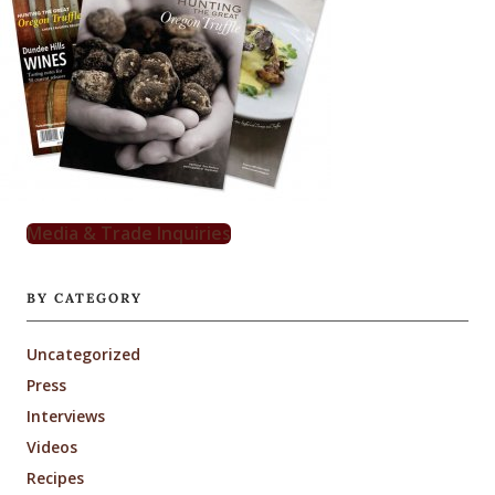
Media & Trade Inquiries
BY CATEGORY
Uncategorized
Press
Interviews
Videos
Recipes