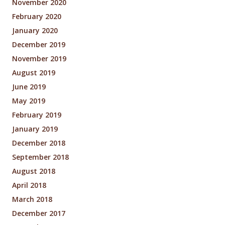
November 2020
February 2020
January 2020
December 2019
November 2019
August 2019
June 2019
May 2019
February 2019
January 2019
December 2018
September 2018
August 2018
April 2018
March 2018
December 2017