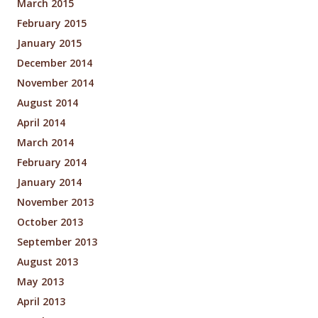
March 2015
February 2015
January 2015
December 2014
November 2014
August 2014
April 2014
March 2014
February 2014
January 2014
November 2013
October 2013
September 2013
August 2013
May 2013
April 2013