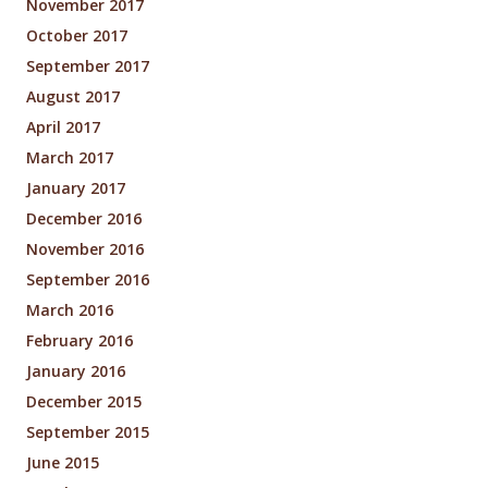
November 2017
October 2017
September 2017
August 2017
April 2017
March 2017
January 2017
December 2016
November 2016
September 2016
March 2016
February 2016
January 2016
December 2015
September 2015
June 2015