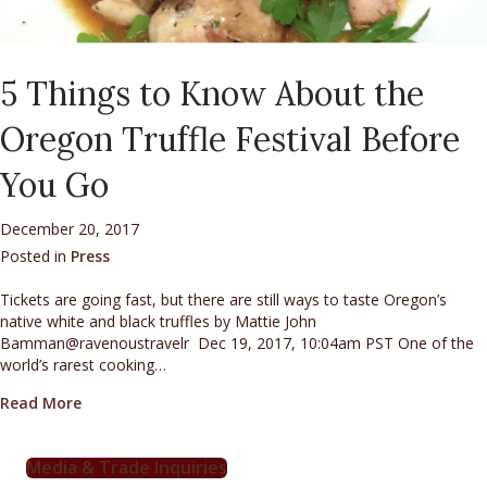
5 Things to Know About the
Oregon Truffle Festival Before
You Go
December 20, 2017
Posted in
Press
Tickets are going fast, but there are still ways to taste Oregon’s
native white and black truffles by Mattie John
Bamman@ravenoustravelr Dec 19, 2017, 10:04am PST One of the
world’s rarest cooking…
about 5 Things to Know About the Oregon Truffle Fes
Read More
Media & Trade Inquiries