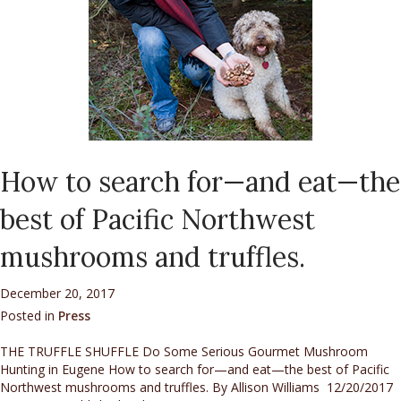
How to search for—and eat—the
best of Pacific Northwest
mushrooms and truffles.
December 20, 2017
Posted in
Press
THE TRUFFLE SHUFFLE Do Some Serious Gourmet Mushroom
Hunting in Eugene How to search for—and eat—the best of Pacific
Northwest mushrooms and truffles. By Allison Williams 12/20/2017