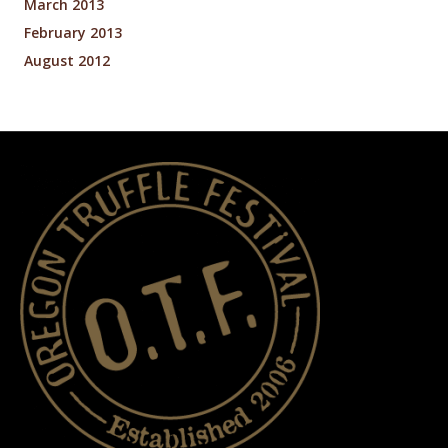
March 2013
February 2013
August 2012