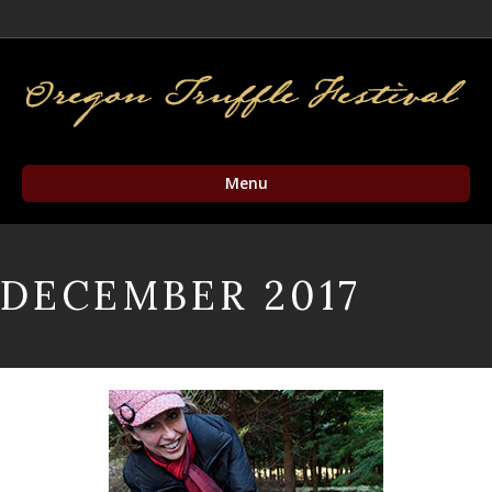
Facebook
Twitter
Instagram
Email
Menu
DECEMBER 2017