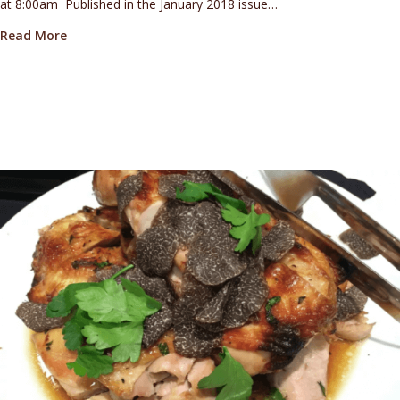
at 8:00am Published in the January 2018 issue…
about How to search for—and eat—the best of Pacif
Read More