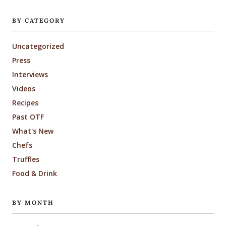
BY CATEGORY
Uncategorized
Press
Interviews
Videos
Recipes
Past OTF
What's New
Chefs
Truffles
Food & Drink
BY MONTH