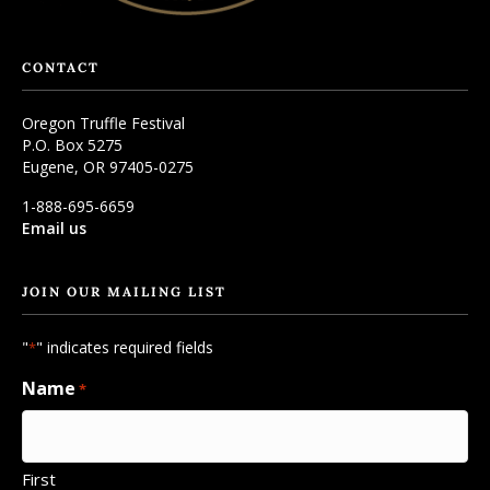
CONTACT
Oregon Truffle Festival
P.O. Box 5275
Eugene, OR 97405-0275
1-888-695-6659
Email us
JOIN OUR MAILING LIST
"
" indicates required fields
*
Name
*
First