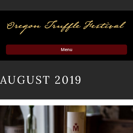
Facebook
Twitter
Instagram
Email
Menu
AUGUST 2019