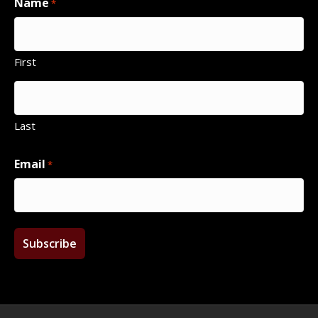
Name
*
First
Last
Email
*