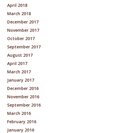
April 2018
March 2018
December 2017
November 2017
October 2017
September 2017
August 2017
April 2017
March 2017
January 2017
December 2016
November 2016
September 2016
March 2016
February 2016
January 2016