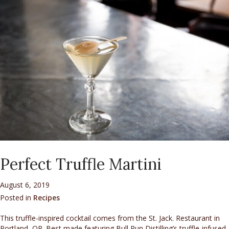
Perfect Truffle Martini
August 6, 2019
Posted in
Recipes
This truffle-inspired cocktail comes from the St. Jack. Restaurant in
Portland, OR. Best made featuring Bull Run Distilling’s truffle-infused