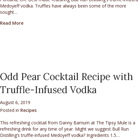
Medoyeff vodka. Truffles have always been some of the more
sought…
about Perfect Truffle Martini
Read More
Odd Pear Cocktail Recipe with
Truffle-Infused Vodka
August 6, 2019
Posted in
Recipes
This refreshing cocktail from Danny Barnum at The Tipsy Mule is a
refreshing drink for any time of year. Might we suggest Bull Run
Distilling’s truffle-infused Medoyeff vodka? Ingredients 1.5…