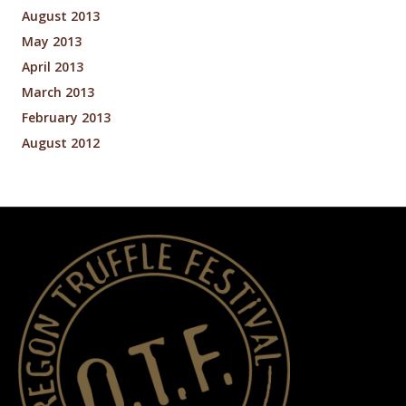
August 2013
May 2013
April 2013
March 2013
February 2013
August 2012