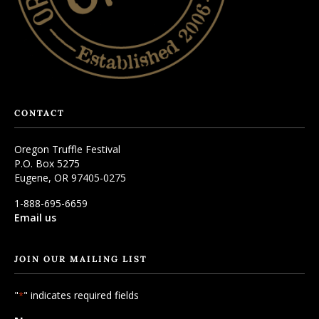
CONTACT
Oregon Truffle Festival
P.O. Box 5275
Eugene, OR 97405-0275
1-888-695-6659
Email us
JOIN OUR MAILING LIST
"
" indicates required fields
*