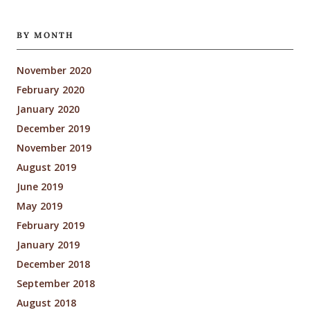
BY MONTH
November 2020
February 2020
January 2020
December 2019
November 2019
August 2019
June 2019
May 2019
February 2019
January 2019
December 2018
September 2018
August 2018