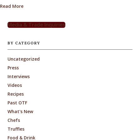
about Odd Pear Cocktail Recipe with Truffle-Infused
Read More
Media & Trade Inquiries
BY CATEGORY
Uncategorized
Press
Interviews
Videos
Recipes
Past OTF
What's New
Chefs
Truffles
Food & Drink