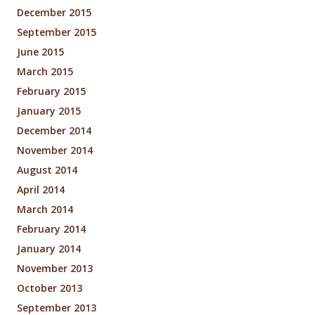
December 2015
September 2015
June 2015
March 2015
February 2015
January 2015
December 2014
November 2014
August 2014
April 2014
March 2014
February 2014
January 2014
November 2013
October 2013
September 2013