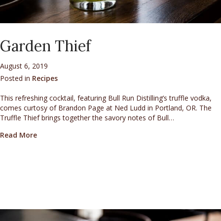
Garden Thief
August 6, 2019
Posted in
Recipes
This refreshing cocktail, featuring Bull Run Distilling’s truffle vodka,
comes curtosy of Brandon Page at Ned Ludd in Portland, OR. The
Truffle Thief brings together the savory notes of Bull…
about Garden Thief
Read More