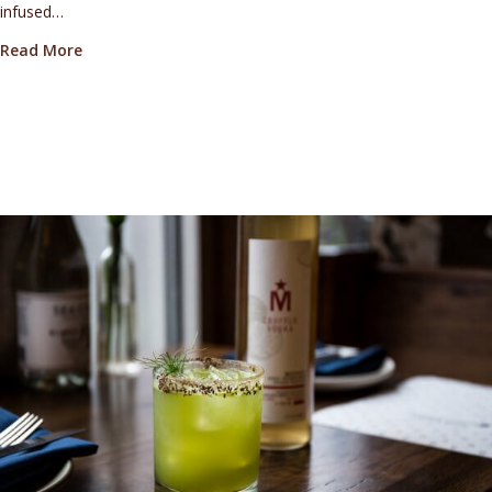
infused…
about Bull Run Distillery’s Truffle-Infused Medoyeff 
Read More