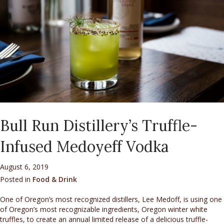
Bull Run Distillery’s Truffle-
Infused Medoyeff Vodka
August 6, 2019
Posted in
Food & Drink
One of Oregon’s most recognized distillers, Lee Medoff, is using one
of Oregon’s most recognizable ingredients, Oregon winter white
truffles, to create an annual limited release of a delicious truffle-