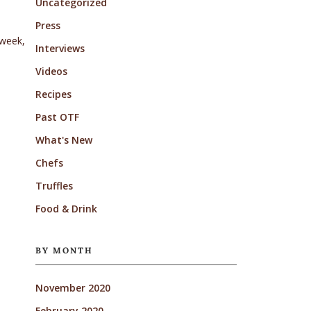
Uncategorized
Press
 week,
Interviews
Videos
Recipes
Past OTF
What's New
Chefs
Truffles
Food & Drink
BY MONTH
November 2020
February 2020