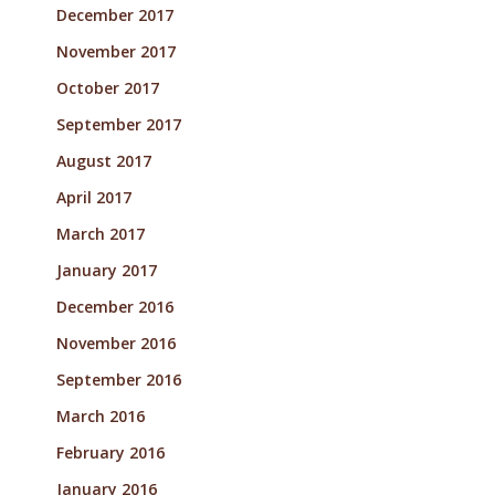
December 2017
November 2017
October 2017
September 2017
August 2017
April 2017
March 2017
January 2017
December 2016
November 2016
September 2016
March 2016
February 2016
January 2016