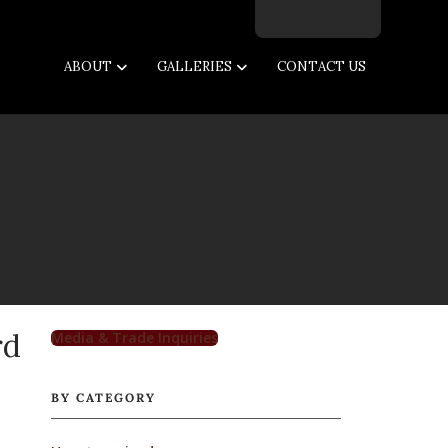
Facebook
Twitter
Instagram
Email
ABOUT
GALLERIES
CONTACT US
rd
Media & Trade Inquiries
BY CATEGORY