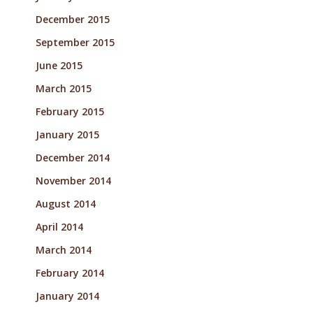
December 2015
September 2015
June 2015
March 2015
February 2015
January 2015
December 2014
November 2014
August 2014
April 2014
March 2014
February 2014
January 2014