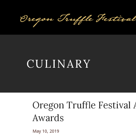
CULINARY
Oregon Truffle Festival
Awards
May 10, 2019