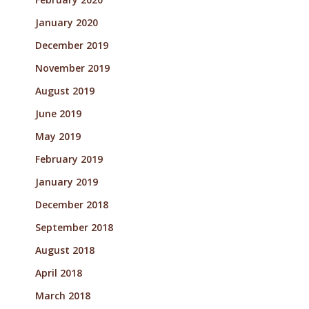
January 2020
December 2019
November 2019
August 2019
June 2019
May 2019
February 2019
January 2019
December 2018
September 2018
August 2018
April 2018
March 2018