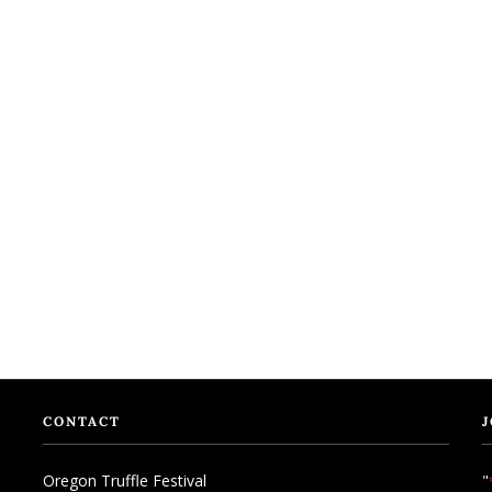
CONTACT
J
Oregon Truffle Festival
"