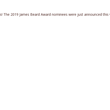
les! The 2019 James Beard Award nominees were just announced this
 Nominated for James Beard Awards