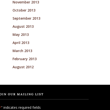
November 2013
October 2013
September 2013
August 2013
May 2013
April 2013
March 2013
February 2013
August 2012
OIN OUR MAILING LIST
" indicates required fields
*