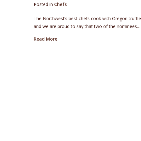
Posted in
Chefs
The Northwest’s best chefs cook with Oregon truff
and we are proud to say that two of the nominees…
about Oregon Truffle Festival Alums
Read More