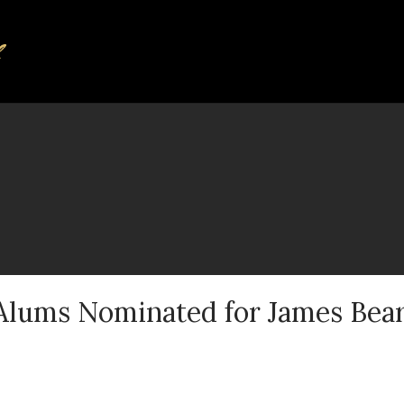
 Alums Nominated for James Bea