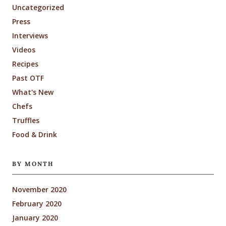
Uncategorized
Press
Interviews
Videos
Recipes
Past OTF
What's New
Chefs
Truffles
Food & Drink
BY MONTH
November 2020
February 2020
January 2020