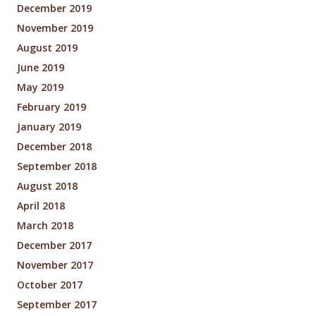
December 2019
November 2019
August 2019
June 2019
May 2019
February 2019
January 2019
December 2018
September 2018
August 2018
April 2018
March 2018
December 2017
November 2017
October 2017
September 2017