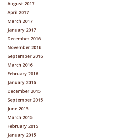
August 2017
April 2017
March 2017
January 2017
December 2016
November 2016
September 2016
March 2016
February 2016
January 2016
December 2015
September 2015
June 2015
March 2015
February 2015
January 2015