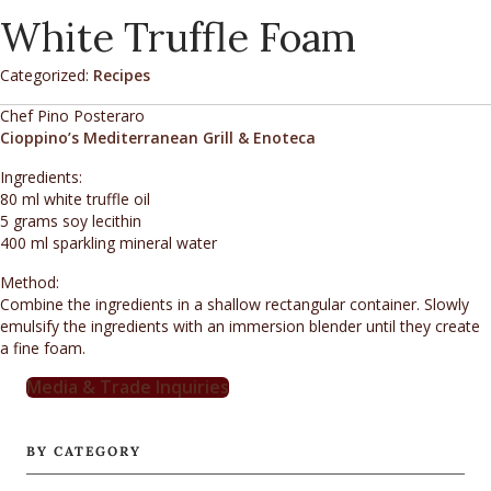
White Truffle Foam
Categorized:
Recipes
Chef Pino Posteraro
Cioppino’s Mediterranean Grill & Enoteca
Ingredients:
80 ml white truffle oil
5 grams soy lecithin
400 ml sparkling mineral water
Method:
Combine the ingredients in a shallow rectangular container. Slowly
emulsify the ingredients with an immersion blender until they create
a fine foam.
Media & Trade Inquiries
BY CATEGORY