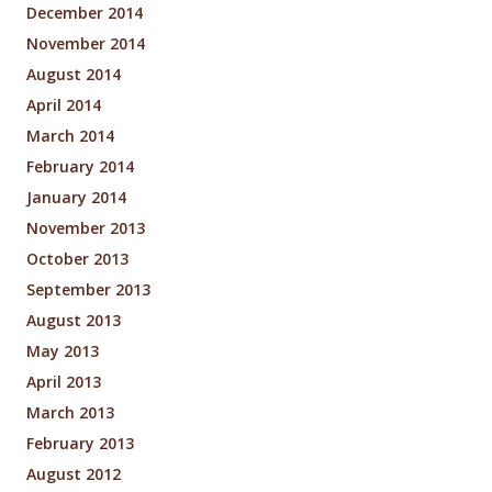
December 2014
November 2014
August 2014
April 2014
March 2014
February 2014
January 2014
November 2013
October 2013
September 2013
August 2013
May 2013
April 2013
March 2013
February 2013
August 2012