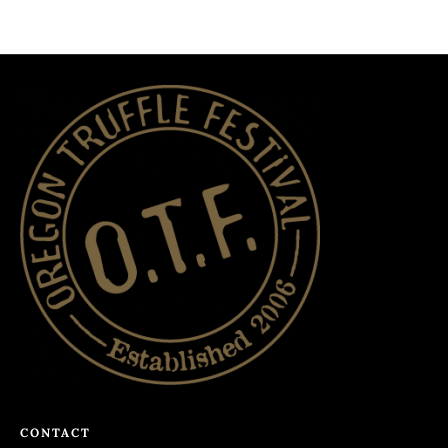
CONTACT