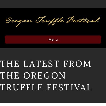
Facebook
Twitter
Instagram
Email
Menu
THE LATEST FROM
THE OREGON
TRUFFLE FESTIVAL