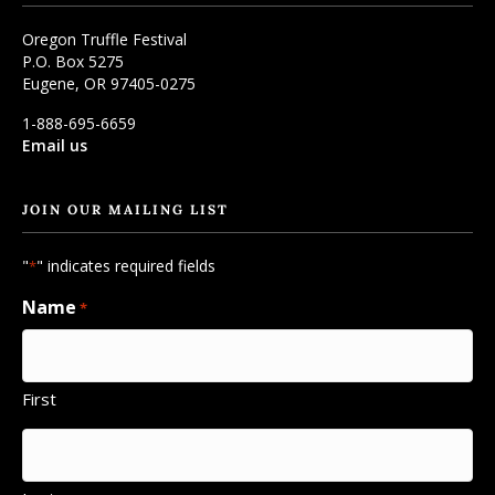
Oregon Truffle Festival
P.O. Box 5275
Eugene, OR 97405-0275
1-888-695-6659
Email us
JOIN OUR MAILING LIST
"
" indicates required fields
*
Name
*
First