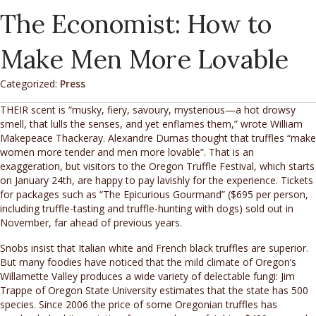
The Economist: How to
Make Men More Lovable
Categorized:
Press
THEIR scent is “musky, fiery, savoury, mysterious—a hot drowsy
smell, that lulls the senses, and yet enflames them,” wrote William
Makepeace Thackeray. Alexandre Dumas thought that truffles “make
women more tender and men more lovable”. That is an
exaggeration, but visitors to the Oregon Truffle Festival, which starts
on January 24th, are happy to pay lavishly for the experience. Tickets
for packages such as “The Epicurious Gourmand” ($695 per person,
including truffle-tasting and truffle-hunting with dogs) sold out in
November, far ahead of previous years.
Snobs insist that Italian white and French black truffles are superior.
But many foodies have noticed that the mild climate of Oregon’s
Willamette Valley produces a wide variety of delectable fungi: Jim
Trappe of Oregon State University estimates that the state has 500
species. Since 2006 the price of some Oregonian truffles has