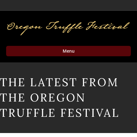
Facebook
Twitter
Instagram
Email
Menu
THE LATEST FROM
THE OREGON
TRUFFLE FESTIVAL