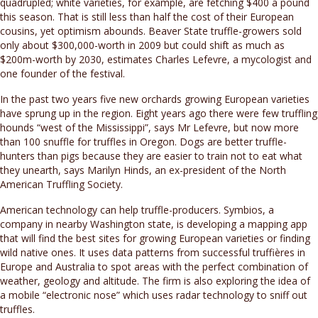
quadrupled; white varieties, for example, are fetching $400 a pound
this season. That is still less than half the cost of their European
cousins, yet optimism abounds. Beaver State truffle-growers sold
only about $300,000-worth in 2009 but could shift as much as
$200m-worth by 2030, estimates Charles Lefevre, a mycologist and
one founder of the festival.
In the past two years five new orchards growing European varieties
have sprung up in the region. Eight years ago there were few truffling
hounds “west of the Mississippi”, says Mr Lefevre, but now more
than 100 snuffle for truffles in Oregon. Dogs are better truffle-
hunters than pigs because they are easier to train not to eat what
they unearth, says Marilyn Hinds, an ex-president of the North
American Truffling Society.
American technology can help truffle-producers. Symbios, a
company in nearby Washington state, is developing a mapping app
that will find the best sites for growing European varieties or finding
wild native ones. It uses data patterns from successful truffières in
Europe and Australia to spot areas with the perfect combination of
weather, geology and altitude. The firm is also exploring the idea of
a mobile “electronic nose” which uses radar technology to sniff out
truffles.