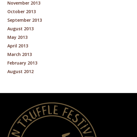
November 2013
October 2013
September 2013
August 2013
May 2013
April 2013
March 2013
February 2013
August 2012