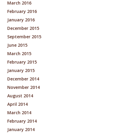
March 2016
February 2016
January 2016
December 2015
September 2015
June 2015
March 2015
February 2015
January 2015
December 2014
November 2014
August 2014
April 2014
March 2014
February 2014
January 2014