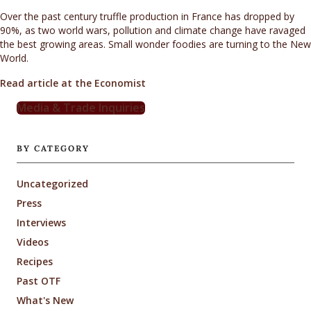
Over the past century truffle production in France has dropped by
90%, as two world wars, pollution and climate change have ravaged
the best growing areas. Small wonder foodies are turning to the New
World.
Read article at the Economist
Media & Trade Inquiries
BY CATEGORY
Uncategorized
Press
Interviews
Videos
Recipes
Past OTF
What's New