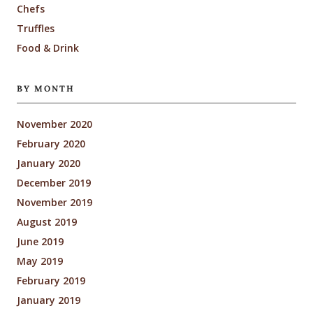
Chefs
Truffles
Food & Drink
BY MONTH
November 2020
February 2020
January 2020
December 2019
November 2019
August 2019
June 2019
May 2019
February 2019
January 2019