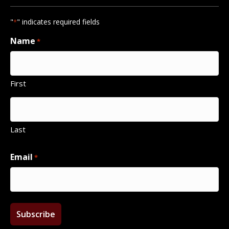
"
" indicates required fields
*
Name
*
First
Last
Email
*