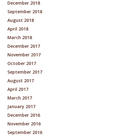
December 2018
September 2018
August 2018
April 2018
March 2018
December 2017
November 2017
October 2017
September 2017
August 2017
April 2017
March 2017
January 2017
December 2016
November 2016
September 2016