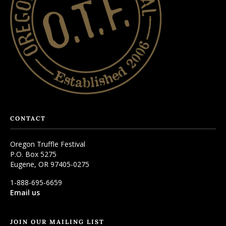
CONTACT
Oregon Truffle Festival
P.O. Box 5275
Eugene, OR 97405-0275
1-888-695-6659
Email us
JOIN OUR MAILING LIST