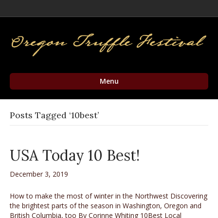
Facebook
Twitter
Instagram
Email
Menu
Posts Tagged ‘10best’
USA Today 10 Best!
December 3, 2019
How to make the most of winter in the Northwest Discovering
the brightest parts of the season in Washington, Oregon and
British Columbia, too By Corinne Whiting 10Best Local