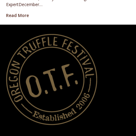
ExpertDecember…
Read More