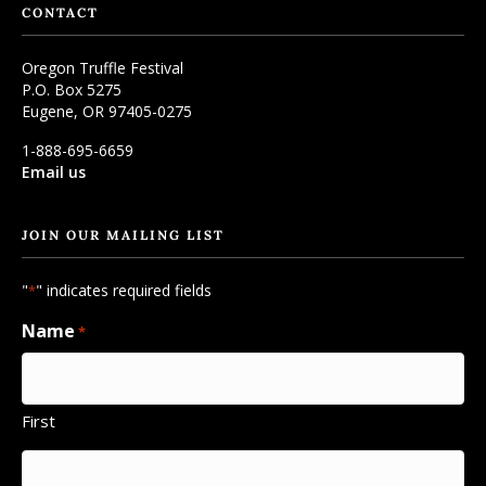
CONTACT
Oregon Truffle Festival
P.O. Box 5275
Eugene, OR 97405-0275
1-888-695-6659
Email us
JOIN OUR MAILING LIST
"
" indicates required fields
*
Name
*
First