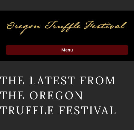
Facebook
Twitter
Instagram
Email
Menu
THE LATEST FROM
THE OREGON
TRUFFLE FESTIVAL