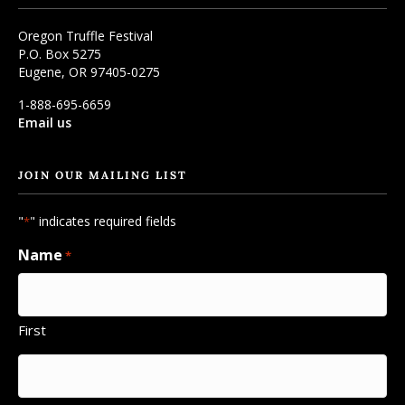
Oregon Truffle Festival
P.O. Box 5275
Eugene, OR 97405-0275
1-888-695-6659
Email us
JOIN OUR MAILING LIST
"
" indicates required fields
*
Name
*
First