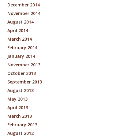
December 2014
November 2014
August 2014
April 2014
March 2014
February 2014
January 2014
November 2013
October 2013
September 2013
August 2013
May 2013
April 2013
March 2013
February 2013
August 2012