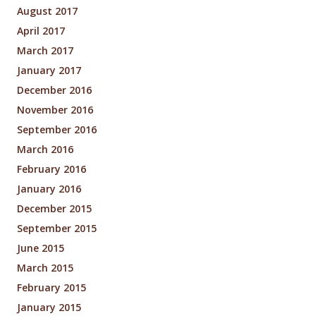
August 2017
April 2017
March 2017
January 2017
December 2016
November 2016
September 2016
March 2016
February 2016
January 2016
December 2015
September 2015
June 2015
March 2015
February 2015
January 2015