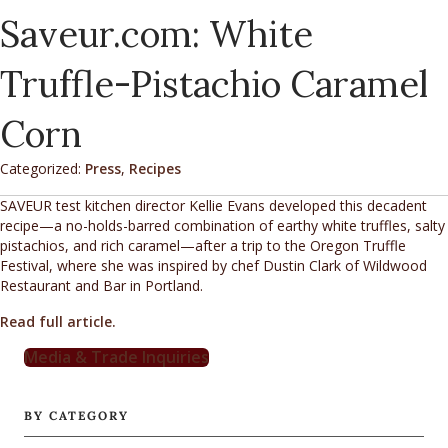
Saveur.com: White
Truffle-Pistachio Caramel
Corn
Categorized:
Press
,
Recipes
SAVEUR test kitchen director Kellie Evans developed this decadent
recipe—a no-holds-barred combination of earthy white truffles, salty
pistachios, and rich caramel—after a trip to the Oregon Truffle
Festival, where she was inspired by chef Dustin Clark of Wildwood
Restaurant and Bar in Portland.
Read full article.
Media & Trade Inquiries
BY CATEGORY