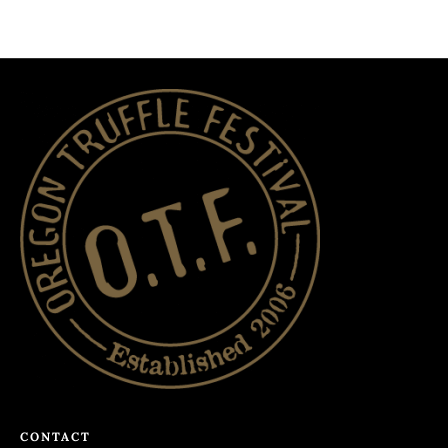
CONTACT