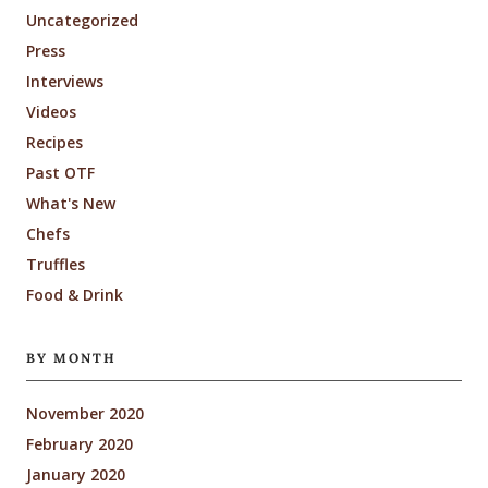
Uncategorized
Press
Interviews
Videos
Recipes
Past OTF
What's New
Chefs
Truffles
Food & Drink
BY MONTH
November 2020
February 2020
January 2020