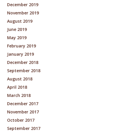
December 2019
November 2019
August 2019
June 2019
May 2019
February 2019
January 2019
December 2018
September 2018
August 2018
April 2018
March 2018
December 2017
November 2017
October 2017
September 2017