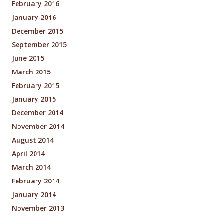
February 2016
January 2016
December 2015
September 2015
June 2015
March 2015
February 2015
January 2015
December 2014
November 2014
August 2014
April 2014
March 2014
February 2014
January 2014
November 2013