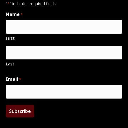
"
" indicates required fields
*
Name
*
First
Last
Email
*