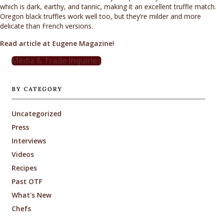
which is dark, earthy, and tannic, making it an excellent truffle match.
Oregon black truffles work well too, but they’re milder and more
delicate than French versions.
Read article at Eugene Magazine!
Media & Trade Inquiries
BY CATEGORY
Uncategorized
Press
Interviews
Videos
Recipes
Past OTF
What's New
Chefs