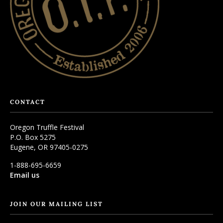
CONTACT
Oregon Truffle Festival
P.O. Box 5275
Eugene, OR 97405-0275
1-888-695-6659
Email us
JOIN OUR MAILING LIST