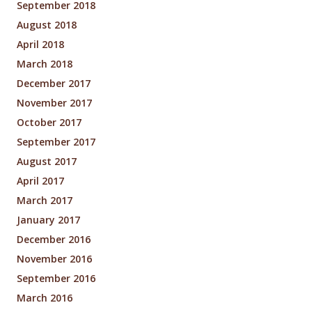
September 2018
August 2018
April 2018
March 2018
December 2017
November 2017
October 2017
September 2017
August 2017
April 2017
March 2017
January 2017
December 2016
November 2016
September 2016
March 2016