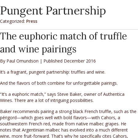
Pungent Partnership
Categorized:
Press
The euphoric match of truffle
and wine pairings
By Paul Omundson | Published December 2016
It’s a fragrant, pungent partnership: truffles and wine.
And the flavors of both combine for unforgettable pairings.
“It’s a euphoric match,” says Steve Baker, owner of Authentica
Wines. There are a lot of intriguing possibilities.
Baker recommends pairing a strong black French truffle, such as the
périgord—which goes well with bold flavors—with Cahors, a
southwestern French red, made from native malbec grapes. He
notes that Argentinian malbec has evolved into a much different
wine, more fruit-forward. That’s why he specifically cites Cahors,