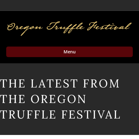
Facebook
Twitter
Instagram
Email
Menu
THE LATEST FROM
THE OREGON
TRUFFLE FESTIVAL