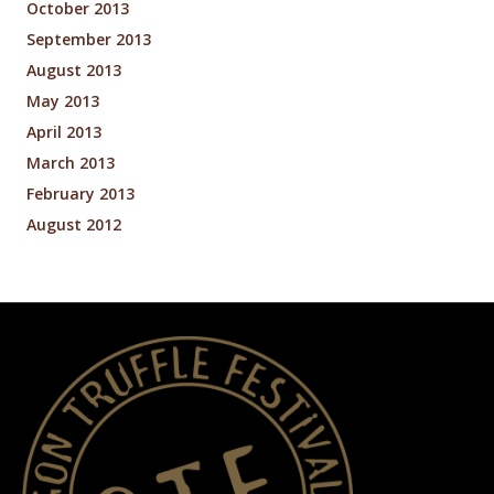
October 2013
September 2013
August 2013
May 2013
April 2013
March 2013
February 2013
August 2012