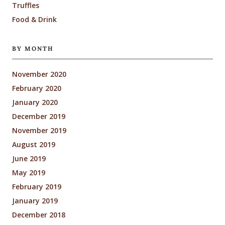
Truffles
Food & Drink
BY MONTH
November 2020
February 2020
January 2020
December 2019
November 2019
August 2019
June 2019
May 2019
February 2019
January 2019
December 2018