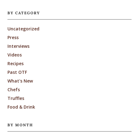
BY CATEGORY
Uncategorized
Press
Interviews
Videos
Recipes
Past OTF
What's New
Chefs
Truffles
Food & Drink
BY MONTH