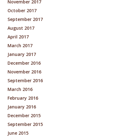
November 2017
October 2017
September 2017
August 2017
April 2017
March 2017
January 2017
December 2016
November 2016
September 2016
March 2016
February 2016
January 2016
December 2015
September 2015
June 2015