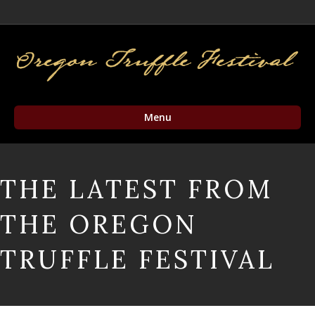
Facebook
Twitter
Instagram
Email
Menu
THE LATEST FROM
THE OREGON
TRUFFLE FESTIVAL