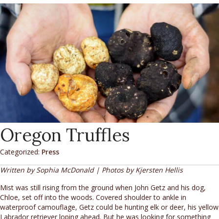
Oregon Truffles
Categorized:
Press
Written by Sophia McDonald | Photos by Kjersten Hellis
Mist was still rising from the ground when John Getz and his dog,
Chloe, set off into the woods. Covered shoulder to ankle in
waterproof camouflage, Getz could be hunting elk or deer, his yellow
Labrador retriever loping ahead. But he was looking for something