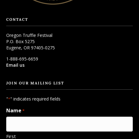
CONTACT
Oregon Truffle Festival
P.O. Box 5275
Eugene, OR 97405-0275
1-888-695-6659
Email us
JOIN OUR MAILING LIST
"
" indicates required fields
*
Name
*
First