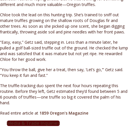
different and much more valuable—Oregon truffles.
Chloe took the lead on this hunting trip. She’s trained to sniff out
mature truffles growing on the shallow roots of Douglas fir and
other trees. As soon as she picked up one scent, she began digging
frantically, throwing aside soil and pine needles with her front paws.
“Easy, easy,” Getz said, stepping in. Less than a minute later, he
pulled a golf ball-sized truffle out of the ground. He checked the lump
and was satisfied that it was mature but not yet ripe. He rewarded
Chloe for her good work.
“You throw the ball, give her a treat, then say, ‘Let’s go,’” Getz said.
“You keep it fun and fast.”
The truffle-tracking duo spent the next four hours repeating this
routine. Before they left, Getz estimated they’d found between 5 and
6 pounds of truffles—one truffle so big it covered the palm of his
hand.
Read entire article at
1859 Oregon’s Magazine
Media & Trade Inquiries