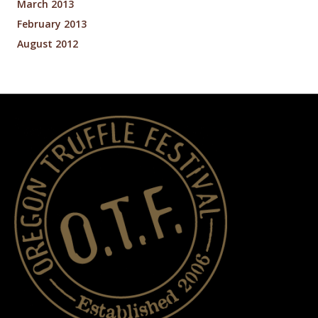
March 2013
February 2013
August 2012