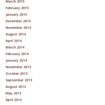
March 2015
February 2015
January 2015
December 2014
November 2014
August 2014
April 2014
March 2014
February 2014
January 2014
November 2013
October 2013
September 2013
August 2013
May 2013
April 2013