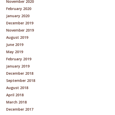
November 2020
February 2020
January 2020
December 2019
November 2019
August 2019
June 2019
May 2019
February 2019
January 2019
December 2018
September 2018
August 2018
April 2018
March 2018
December 2017