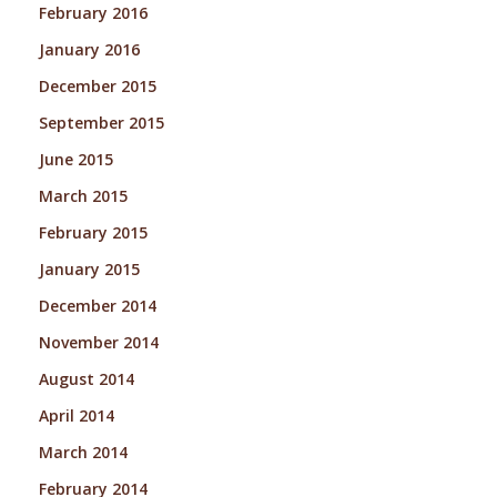
February 2016
January 2016
December 2015
September 2015
June 2015
March 2015
February 2015
January 2015
December 2014
November 2014
August 2014
April 2014
March 2014
February 2014