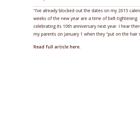
“I’ve already blocked out the dates on my 2015 calend
weeks of the new year are a time of belt-tightening. 
celebrating its 10th anniversary next year. I hear the
my parents on January 1 when they “put on the hair sh
Read full article here.