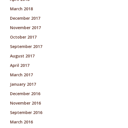
March 2018
December 2017
November 2017
October 2017
September 2017
August 2017
April 2017
March 2017
January 2017
December 2016
November 2016
September 2016
March 2016