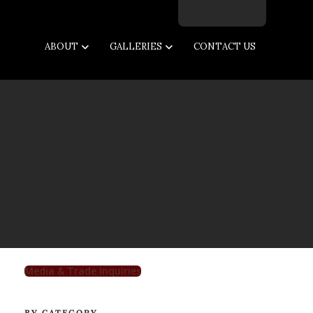
Facebook
Twitter
Instagram
Email
ABOUT
GALLERIES
CONTACT US
Media & Trade Inquiries
BY CATEGORY