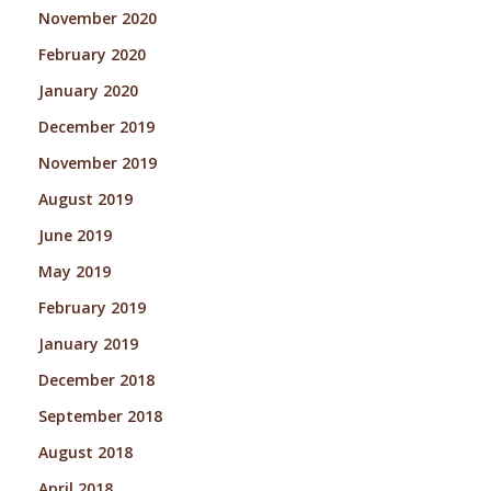
November 2020
February 2020
January 2020
December 2019
November 2019
August 2019
June 2019
May 2019
February 2019
January 2019
December 2018
September 2018
August 2018
April 2018