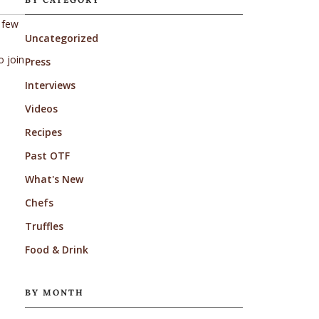
t few
Uncategorized
o join
Press
Interviews
Videos
Recipes
Past OTF
What's New
Chefs
Truffles
Food & Drink
BY MONTH