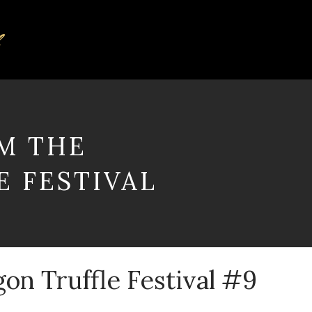
M THE
 FESTIVAL
gon Truffle Festival #9