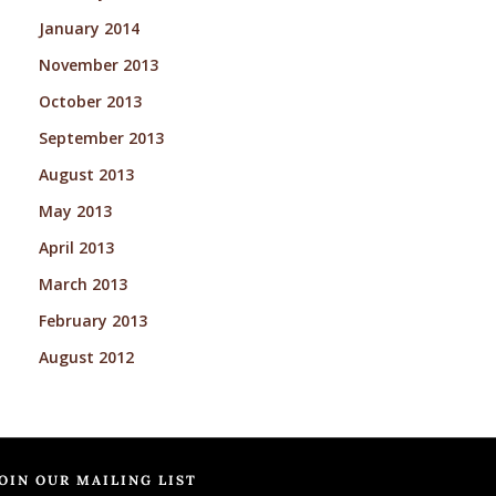
January 2014
November 2013
October 2013
September 2013
August 2013
May 2013
April 2013
March 2013
February 2013
August 2012
OIN OUR MAILING LIST