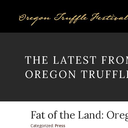
THE LATEST FRO
OREGON TRUFFLE
Fat of the Land: Ore
Categorized:
Press