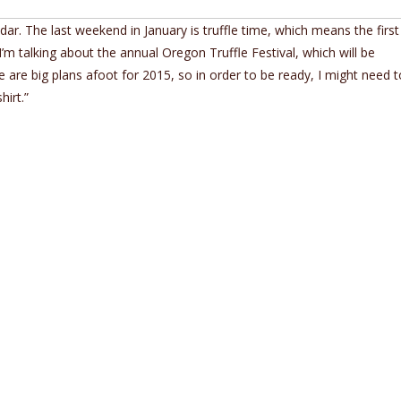
ar. The last weekend in January is truffle time, which means the firs
I’m talking about the annual Oregon Truffle Festival, which will be
re are big plans afoot for 2015, so in order to be ready, I might need t
irt.”