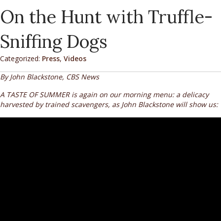
On the Hunt with Truffle-
Sniffing Dogs
Categorized:
Press
,
Videos
By John Blackstone, CBS News
A TASTE OF SUMMER is again on our morning menu: a delicacy
harvested by trained scavengers, as John Blackstone will show us: