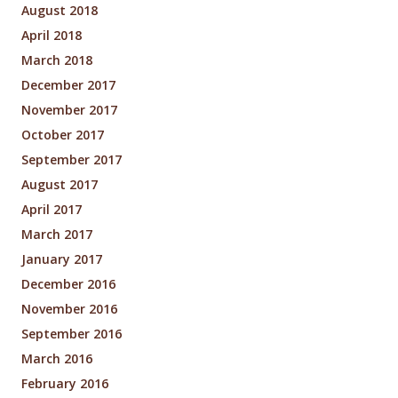
August 2018
April 2018
March 2018
December 2017
November 2017
October 2017
September 2017
August 2017
April 2017
March 2017
January 2017
December 2016
November 2016
September 2016
March 2016
February 2016