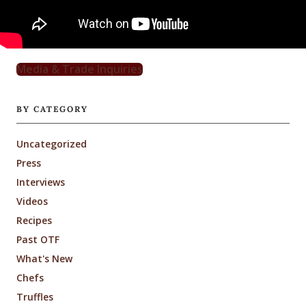
Media & Trade Inquiries
BY CATEGORY
Uncategorized
Press
Interviews
Videos
Recipes
Past OTF
What's New
Chefs
Truffles