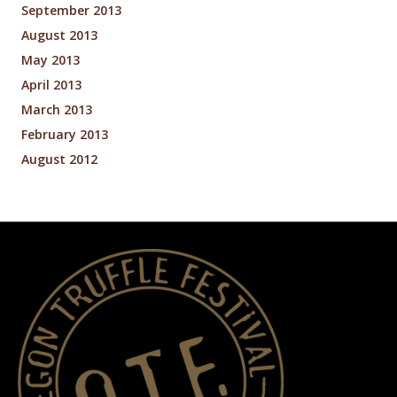
September 2013
August 2013
May 2013
April 2013
March 2013
February 2013
August 2012