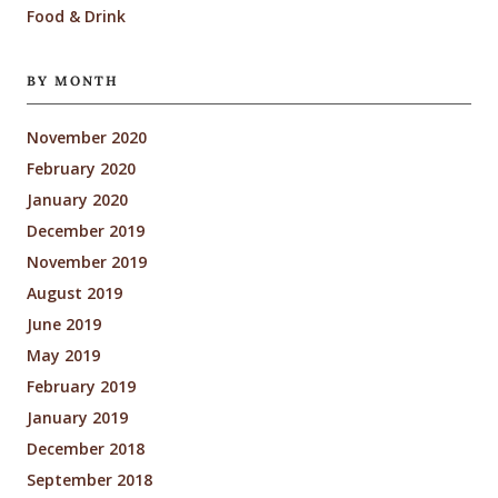
Food & Drink
BY MONTH
November 2020
February 2020
January 2020
December 2019
November 2019
August 2019
June 2019
May 2019
February 2019
January 2019
December 2018
September 2018