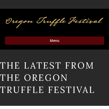
Facebook
Twitter
Instagram
Email
Menu
THE LATEST FROM
THE OREGON
TRUFFLE FESTIVAL