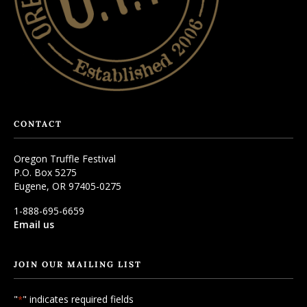
CONTACT
Oregon Truffle Festival
P.O. Box 5275
Eugene, OR 97405-0275
1-888-695-6659
Email us
JOIN OUR MAILING LIST
"
" indicates required fields
*