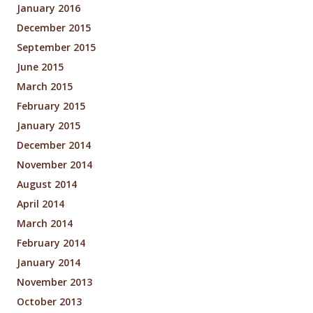
January 2016
December 2015
September 2015
June 2015
March 2015
February 2015
January 2015
December 2014
November 2014
August 2014
April 2014
March 2014
February 2014
January 2014
November 2013
October 2013