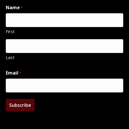
Name
*
First
Last
Email
*