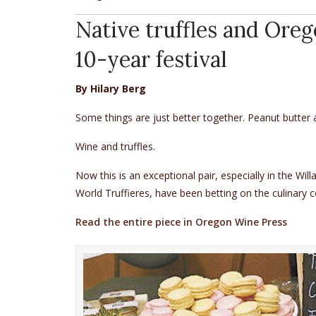
Native truffles and Oreg
10-year festival
By Hilary Berg
Some things are just better together. Peanut butter
Wine and truffles.
Now this is an exceptional pair, especially in the Wi
World Truffieres, have been betting on the culinary 
Read the entire piece in Oregon Wine Press