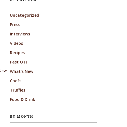
Uncategorized
Press
Interviews
Videos
Recipes
Past OTF
 New
What's New
Chefs
Truffles
Food & Drink
BY MONTH