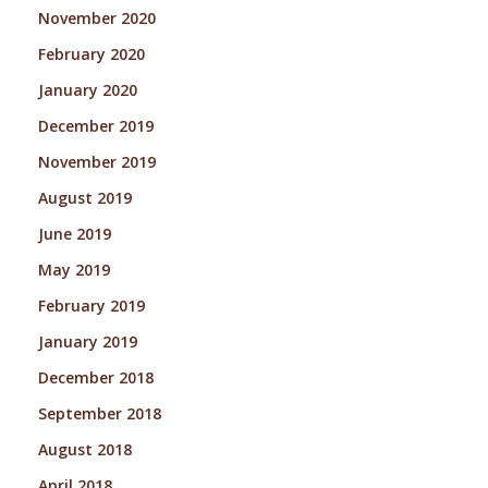
November 2020
February 2020
January 2020
December 2019
November 2019
August 2019
June 2019
May 2019
February 2019
January 2019
December 2018
September 2018
August 2018
April 2018