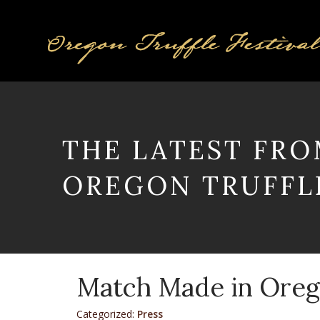
THE LATEST FRO
OREGON TRUFFLE
Match Made in Ore
Categorized:
Press