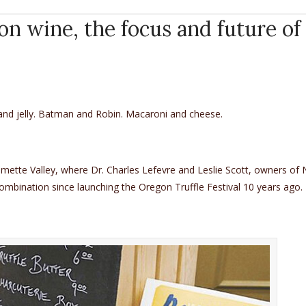
on wine, the focus and future of
 and jelly. Batman and Robin. Macaroni and cheese.
llamette Valley, where Dr. Charles Lefevre and Leslie Scott, owners of
combination since launching the Oregon Truffle Festival 10 years ago.