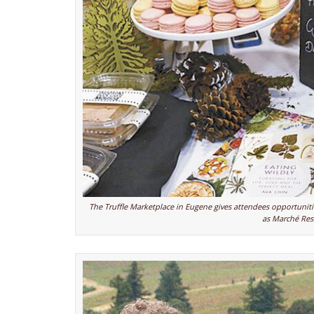
The Truffle Marketplace in Eugene gives attendees opportunitie
as Marché Res