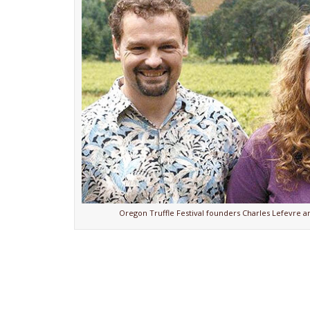
Oregon Truffle Festival founders Charles Lefevre an