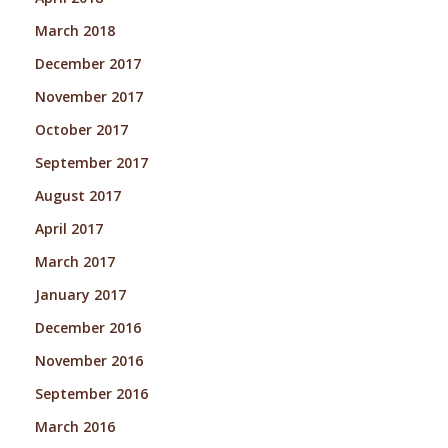
March 2018
December 2017
November 2017
October 2017
September 2017
August 2017
April 2017
March 2017
January 2017
December 2016
November 2016
September 2016
March 2016