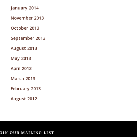
January 2014
November 2013
October 2013
September 2013
August 2013
May 2013
April 2013
March 2013
February 2013
August 2012
OIN OUR MAILING LIST