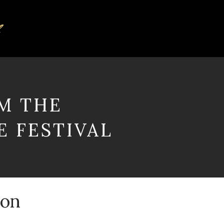
M THE
 FESTIVAL
gon