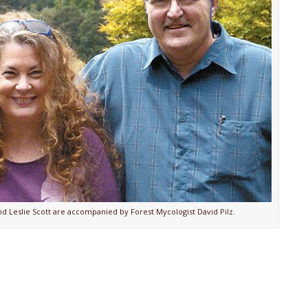
d Leslie Scott are accompanied by Forest Mycologist David Pilz.