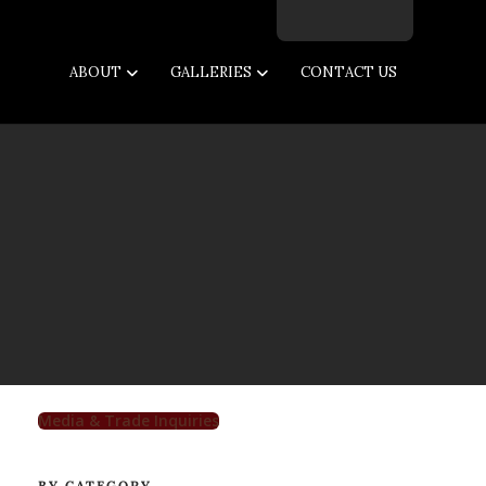
Facebook
Twitter
Instagram
Email
ABOUT
GALLERIES
CONTACT US
Media & Trade Inquiries
BY CATEGORY