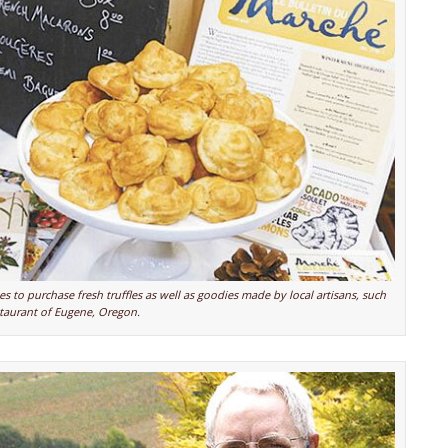
s to purchase fresh truffles as well as goodies made by local artisans, such
taurant of Eugene, Oregon.