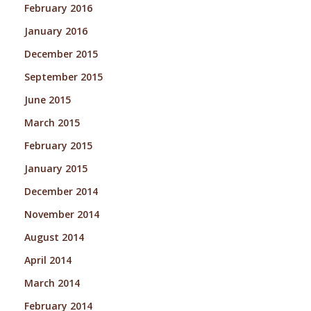
February 2016
January 2016
December 2015
September 2015
June 2015
March 2015
February 2015
January 2015
December 2014
November 2014
August 2014
April 2014
March 2014
February 2014