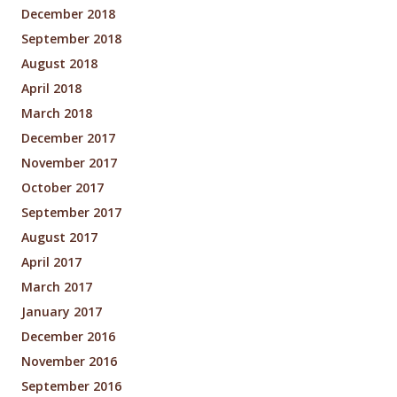
December 2018
September 2018
August 2018
April 2018
March 2018
December 2017
November 2017
October 2017
September 2017
August 2017
April 2017
March 2017
January 2017
December 2016
November 2016
September 2016