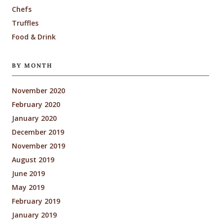
Chefs
Truffles
Food & Drink
BY MONTH
November 2020
February 2020
January 2020
December 2019
November 2019
August 2019
June 2019
May 2019
February 2019
January 2019