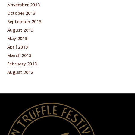
November 2013
October 2013
September 2013
August 2013
May 2013
April 2013
March 2013
February 2013
August 2012