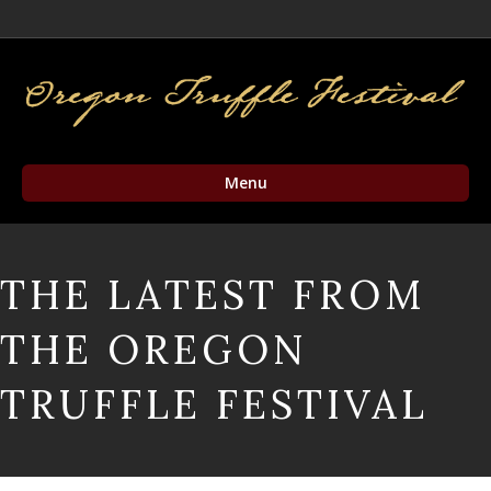
Facebook
Twitter
Instagram
Email
Menu
THE LATEST FROM
THE OREGON
TRUFFLE FESTIVAL