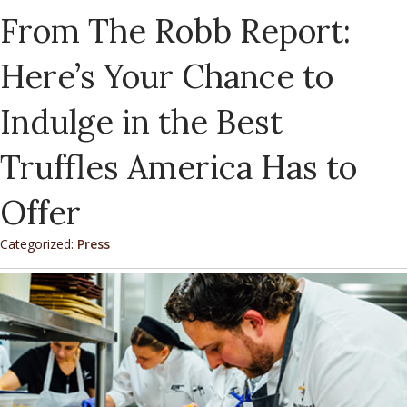
From The Robb Report:
Here’s Your Chance to
Indulge in the Best
Truffles America Has to
Offer
Categorized:
Press