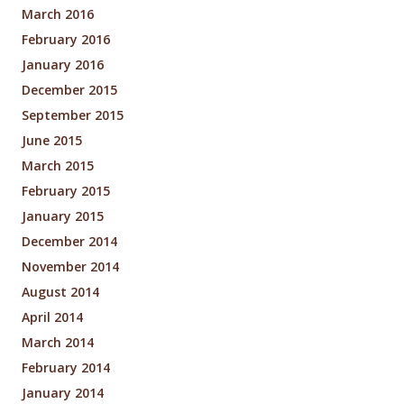
March 2016
February 2016
January 2016
December 2015
September 2015
June 2015
March 2015
February 2015
January 2015
December 2014
November 2014
August 2014
April 2014
March 2014
February 2014
January 2014