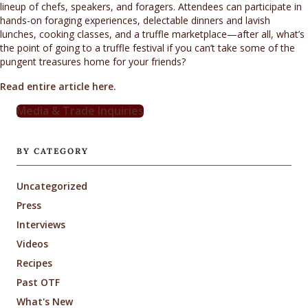
lineup of chefs, speakers, and foragers. Attendees can participate in
hands-on foraging experiences, delectable dinners and lavish
lunches, cooking classes, and a truffle marketplace—after all, what’s
the point of going to a truffle festival if you can’t take some of the
pungent treasures home for your friends?
Read entire article here.
Media & Trade Inquiries
BY CATEGORY
Uncategorized
Press
Interviews
Videos
Recipes
Past OTF
What's New