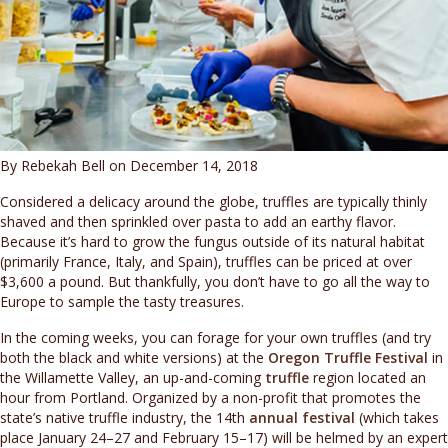
By Rebekah Bell on December 14, 2018
Considered a delicacy around the globe, truffles are typically thinly
shaved and then sprinkled over pasta to add an earthy flavor.
Because it’s hard to grow the fungus outside of its natural habitat
(primarily France, Italy, and Spain), truffles can be priced at over
$3,600 a pound. But thankfully, you don’t have to go all the way to
Europe to sample the tasty treasures.
In the coming weeks, you can forage for your own truffles (and try
both the black and white versions) at the
Oregon Truffle Festival
in
the Willamette Valley, an up-and-coming
truffle
region located an
hour from Portland. Organized by a non-profit that promotes the
state’s native truffle industry, the 14th
annual festival
(which takes
place January 24–27 and February 15–17) will be helmed by an expert