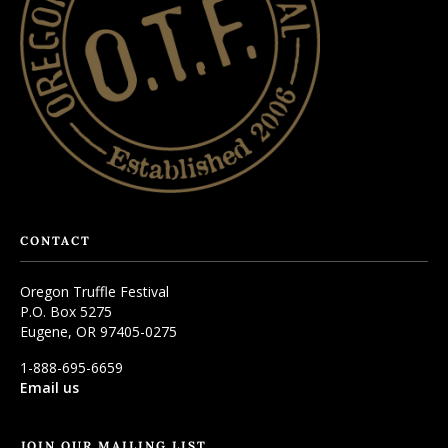
CONTACT
Oregon Truffle Festival
P.O. Box 5275
Eugene, OR 97405-0275
1-888-695-6659
Email us
JOIN OUR MAILING LIST