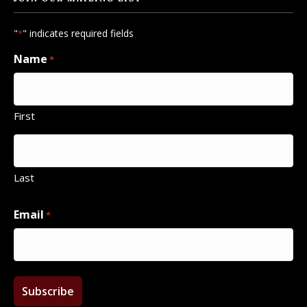
"
" indicates required fields
*
Name
*
First
Last
Email
*