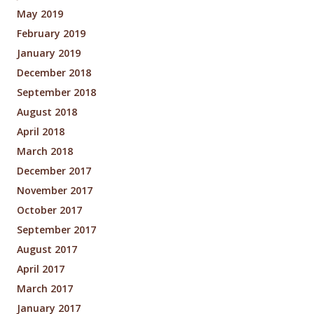
May 2019
February 2019
January 2019
December 2018
September 2018
August 2018
April 2018
March 2018
December 2017
November 2017
October 2017
September 2017
August 2017
April 2017
March 2017
January 2017