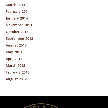
March 2014
February 2014
January 2014
November 2013
October 2013
September 2013
August 2013
May 2013
April 2013
March 2013
February 2013
August 2012