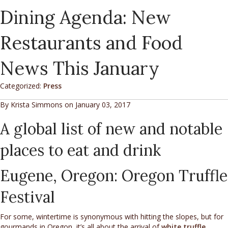
Dining Agenda: New
Restaurants and Food
News This January
Categorized:
Press
By Krista Simmons on January 03, 2017
A global list of new and notable
places to eat and drink
Eugene, Oregon: Oregon Truffle
Festival
For some, wintertime is synonymous with hitting the slopes, but for
gourmands in Oregon, it’s all about the arrival of
white truffle