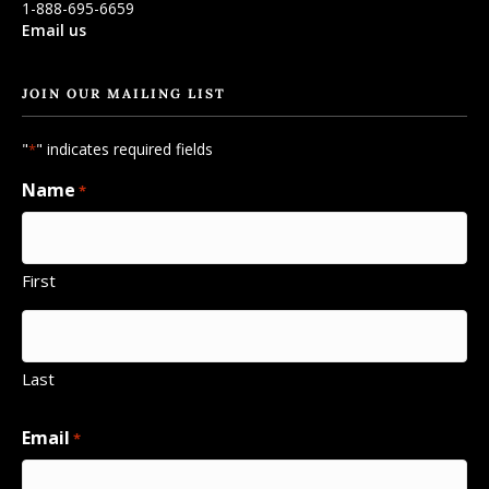
1-888-695-6659
Email us
JOIN OUR MAILING LIST
"
" indicates required fields
*
Name
*
First
Last
Email
*