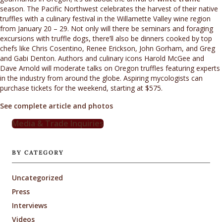
season. The Pacific Northwest celebrates the harvest of their native
truffles with a culinary festival in the Willamette Valley wine region
from January 20 – 29. Not only will there be seminars and foraging
excursions with truffle dogs, there’ll also be dinners cooked by top
chefs like Chris Cosentino, Renee Erickson, John Gorham, and Greg
and Gabi Denton. Authors and culinary icons Harold McGee and
Dave Arnold will moderate talks on Oregon truffles featuring experts
in the industry from around the globe. Aspiring mycologists can
purchase tickets for the weekend, starting at $575.
See complete article and photos
Media & Trade Inquiries
BY CATEGORY
Uncategorized
Press
Interviews
Videos