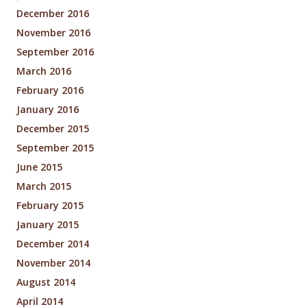
December 2016
November 2016
September 2016
March 2016
February 2016
January 2016
December 2015
September 2015
June 2015
March 2015
February 2015
January 2015
December 2014
November 2014
August 2014
April 2014