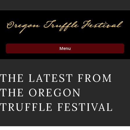
Facebook
Twitter
Instagram
Email
Menu
THE LATEST FROM
THE OREGON
TRUFFLE FESTIVAL