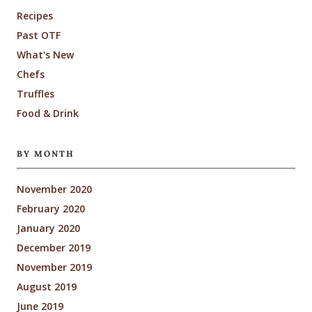
Recipes
Past OTF
What's New
Chefs
Truffles
Food & Drink
BY MONTH
November 2020
February 2020
January 2020
December 2019
November 2019
August 2019
June 2019