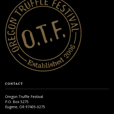
CONTACT
Oregon Truffle Festival
P.O. Box 5275
Eugene, OR 97405-0275