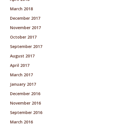
March 2018
December 2017
November 2017
October 2017
September 2017
August 2017
April 2017
March 2017
January 2017
December 2016
November 2016
September 2016
March 2016