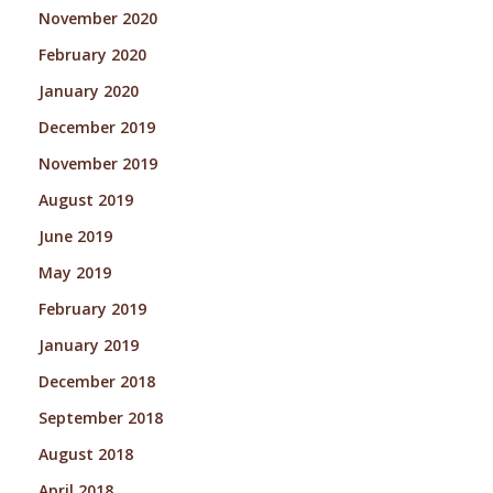
November 2020
February 2020
January 2020
December 2019
November 2019
August 2019
June 2019
May 2019
February 2019
January 2019
December 2018
September 2018
August 2018
April 2018