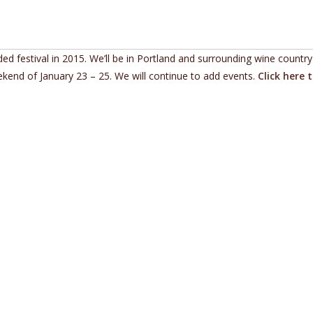
d festival in 2015. We’ll be in Portland and surrounding wine country
kend of January 23 – 25. We will continue to add events.
Click here 