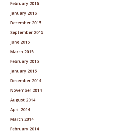
February 2016
January 2016
December 2015
September 2015
June 2015
March 2015
February 2015
January 2015
December 2014
November 2014
August 2014
April 2014
March 2014
February 2014