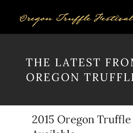
THE LATEST FRO
OREGON TRUFFLE
2015 Oregon Truffle