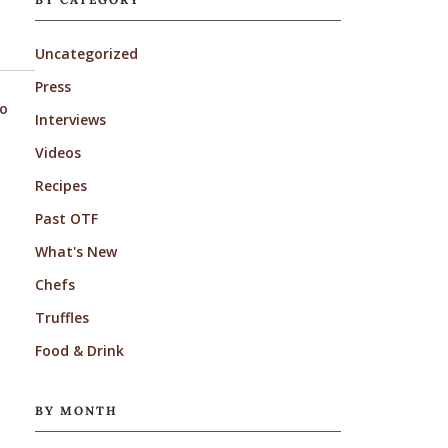
Uncategorized
Press
to
Interviews
Videos
Recipes
Past OTF
What's New
Chefs
Truffles
Food & Drink
BY MONTH