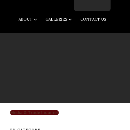
Facebook
Twitter
Instagram
Email
ABOUT
GALLERIES
CONTACT US
Media & Trade Inquiries
BY CATEGORY