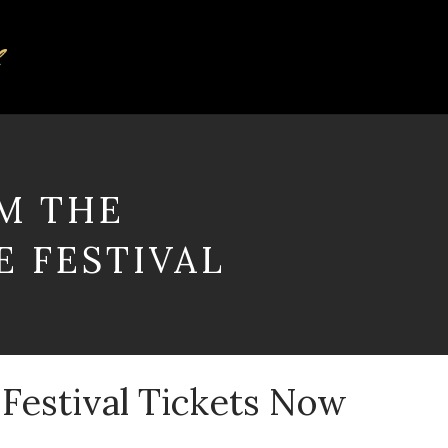
M THE
 FESTIVAL
 Festival Tickets Now