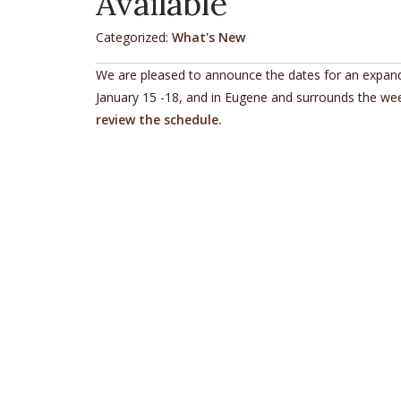
Available
Categorized:
What's New
We are pleased to announce the dates for an expande
January 15 -18, and in Eugene and surrounds the wee
review the schedule.