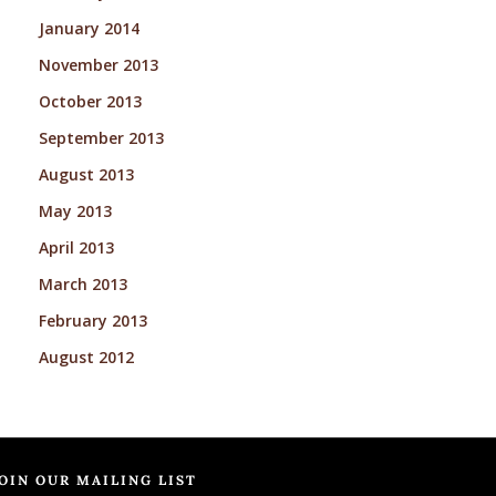
January 2014
November 2013
October 2013
September 2013
August 2013
May 2013
April 2013
March 2013
February 2013
August 2012
OIN OUR MAILING LIST