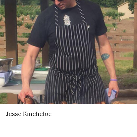
Jesse Kincheloe