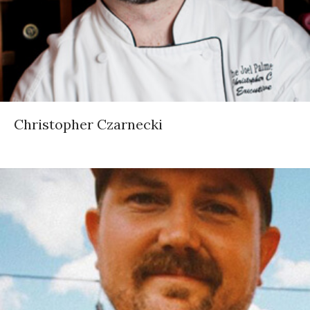
Christopher Czarnecki