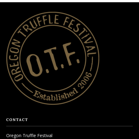
CONTACT
Oregon Truffle Festival