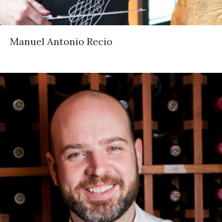
Manuel Antonio Recio