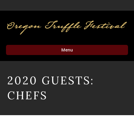
Facebook
Twitter
Instagram
Email
Menu
2020 GUESTS:
CHEFS