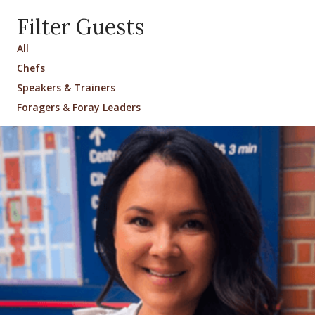
Filter Guests
All
Chefs
Speakers & Trainers
Foragers & Foray Leaders