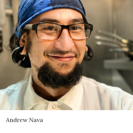
Andrew Nava