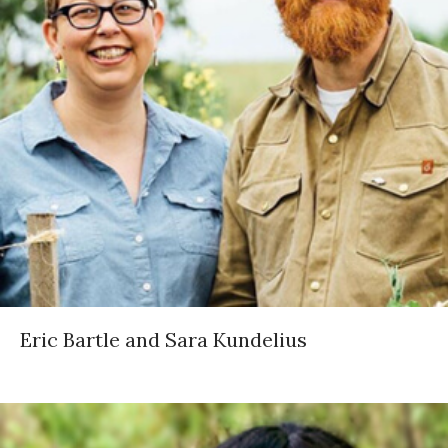
Eric Bartle and Sara Kundelius