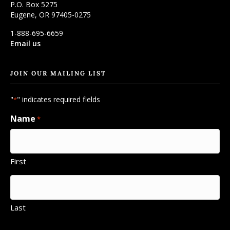
P.O. Box 5275
Eugene, OR 97405-0275
1-888-695-6659
Email us
JOIN OUR MAILING LIST
"
" indicates required fields
*
Name
*
First
Last