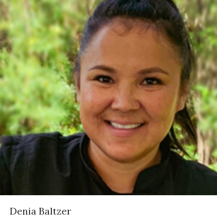
Denia Baltzer