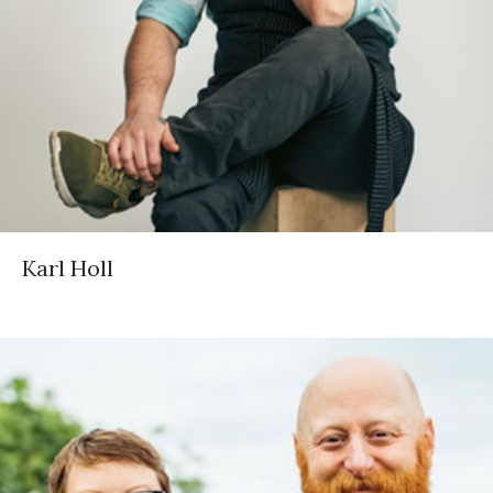
Karl Holl