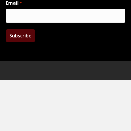
Email
*
Facebook
Twitter
Instagram
Email