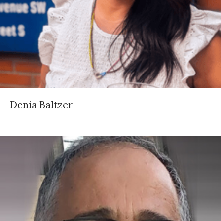
Denia Baltzer