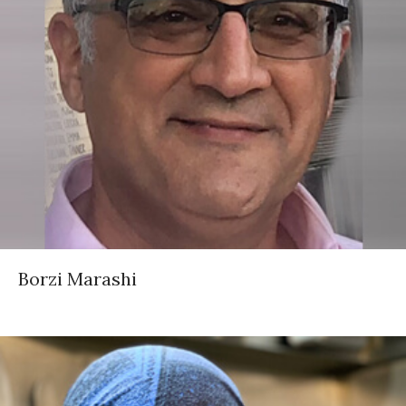
Borzi Marashi