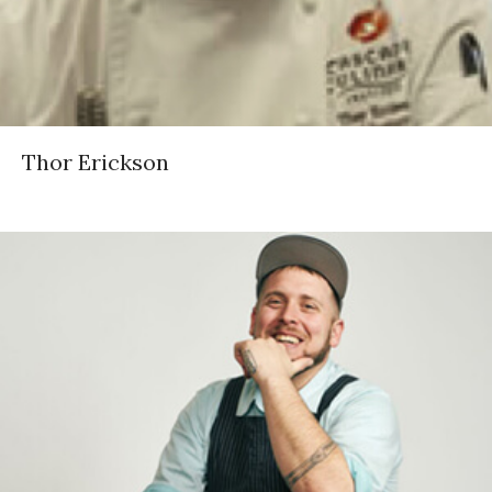
Thor Erickson