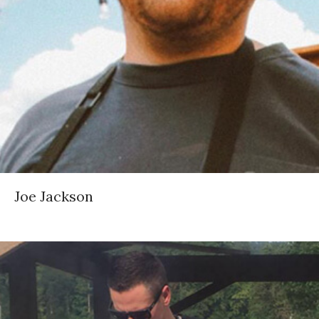
Joe Jackson