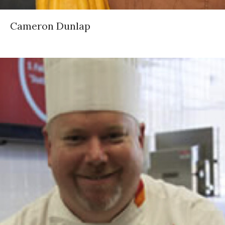
Cameron Dunlap