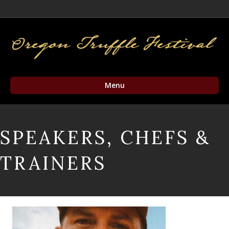
Facebook
Twitter
Instagram
Email
Menu
SPEAKERS, CHEFS &
TRAINERS