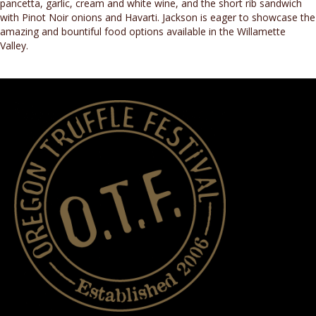
pancetta, garlic, cream and white wine, and the short rib sandwich
with Pinot Noir onions and Havarti. Jackson is eager to showcase the
amazing and bountiful food options available in the Willamette
Valley.