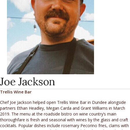
Joe Jackson
Trellis Wine Bar
Chef Joe Jackson helped open Trellis Wine Bar in Dundee alongside
partners Ethan Headley, Megan Carda and Grant Williams in March
2019. The menu at the roadside bistro on wine country’s main
thoroughfare is fresh and seasonal with wines by the glass and craft
cocktails. Popular dishes include rosemary Pecorino fries, clams with