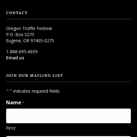
CONTACT
Oregon Truffle Festival
P.O. Box 5275
Eugene, OR 97405-0275
1-888-695-6659
Email us
JOIN OUR MAILING LIST
"
" indicates required fields
*
Name
*
First