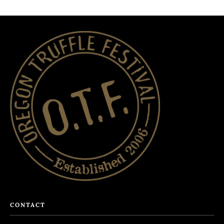
CONTACT