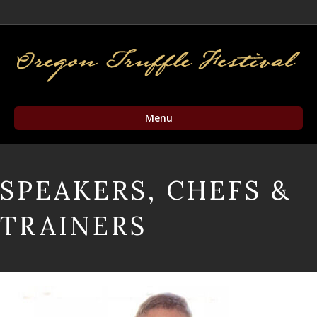
Facebook
Twitter
Instagram
Email
Menu
SPEAKERS, CHEFS &
TRAINERS