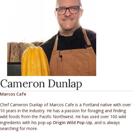
Cameron Dunlap
Marcos Cafe
Chef Cameron Dunlap of Marcos Cafe is a Portland native with over
10 years in the industry. He has a passion for foraging and finding
wild foods from the Pacific Northwest. He has used over 100 wild
ingredients with his pop-up
Origin Wild Pop-Up
, and is always
searching for more.