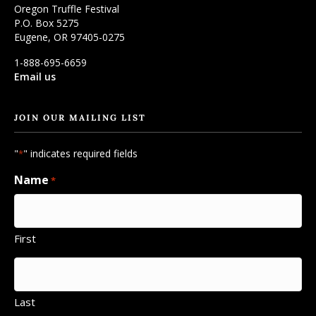
Oregon Truffle Festival
P.O. Box 5275
Eugene, OR 97405-0275
1-888-695-6659
Email us
JOIN OUR MAILING LIST
"
" indicates required fields
*
Name
*
First
Last