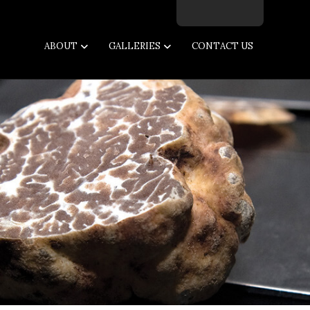
Facebook
Twitter
Instagram
Email
ABOUT
GALLERIES
CONTACT US