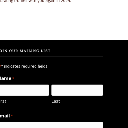
rating truffles with you again in 2024.
OIN OUR MAILING LIST
" indicates required fields
*
Name
*
irst
Last
mail
*