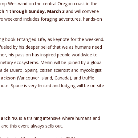
Camp Westwind on the central Oregon coast in the
rch 1 through Sunday, March 3
and will convene
sive weekend includes foraging adventures, hands-on
ing book Entangled Life, as keynote for the weekend.
s fueled by his deeper belief that we as humans need
thor, his passion has inspired people worldwide to
anetary ecosystems. Merlin will be joined by a global
 de Duero, Spain), citizen scientist and mycologist
Jackson
(Vancouver Island, Canada), and truffle
ote: Space is very limited and lodging will be on-site
arch 10
, is a training intensive where humans and
 and this event always sells out.