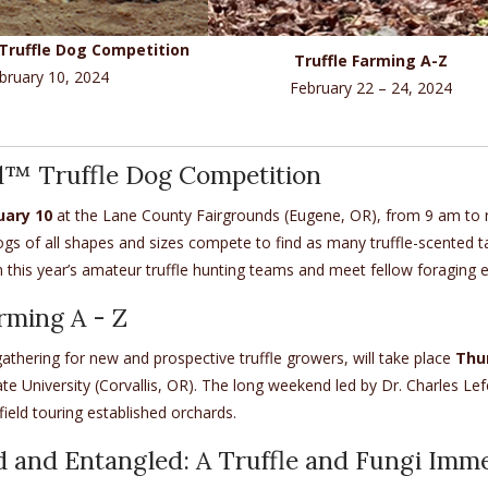
Truffle Dog Competition
Truffle Farming A-Z
bruary 10, 2024
February 22 – 24, 2024
d™ Truffle Dog Competition
uary 10
at the Lane County Fairgrounds (Eugene, OR), from 9 am to no
gs of all shapes and sizes compete to find as many truffle-scented tar
 this year’s amateur truffle hunting teams and meet fellow foraging ent
rming A - Z
athering for new and prospective truffle growers, will take place
Thu
e University (Corvallis, OR). The long weekend led by Dr. Charles Le
field touring established orchards.
 and Entangled: A Truffle and Fungi Imm