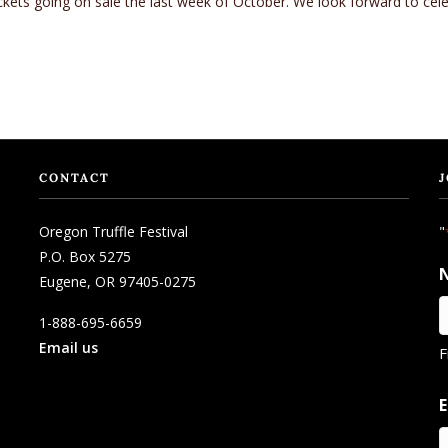
ickets going on sale the last week of October. We look forward to celeb
CONTACT
J
Oregon Truffle Festival
"
P.O. Box 5275
Eugene, OR 97405-0275
1-888-695-6659
Email us
F
E