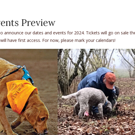
ents Preview
o announce our dates and events for 2024. Tickets will go on sale th
 will have first access. For now, please mark your calendars!