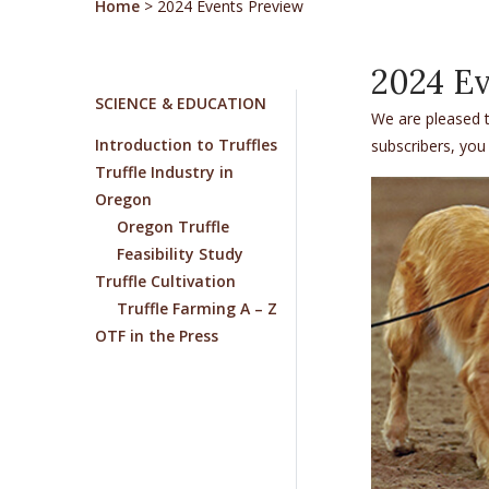
Home
>
2024 Events Preview
2024 Ev
SCIENCE & EDUCATION
We are pleased t
Introduction to Truffles
subscribers, you
Truffle Industry in
Oregon
Oregon Truffle
Feasibility Study
Truffle Cultivation
Truffle Farming A – Z
OTF in the Press