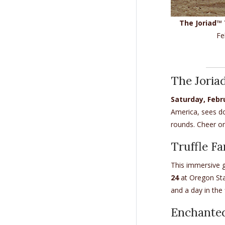
The Joriad™ 
Fe
The Joria
Saturday, Febr
America, sees do
rounds. Cheer on
Truffle Fa
This immersive g
24
at Oregon Stat
and a day in the 
Enchanted