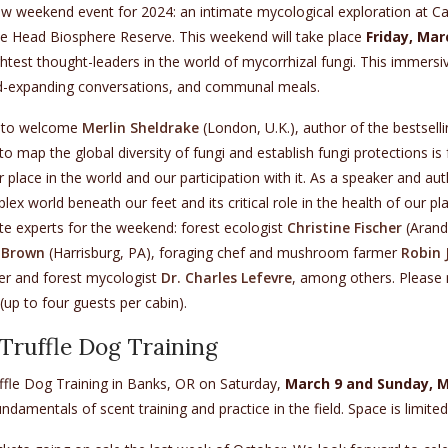
new weekend event for 2024: an intimate mycological exploration at 
Head Biosphere Reserve. This weekend will take place
Friday, Ma
htest thought-leaders in the world of mycorrhizal fungi. This immer
-expanding conversations, and communal meals.
 to welcome
Merlin Sheldrake
(London, U.K.), author of the bestsell
 to map the global diversity of fungi and establish fungi protections i
 place in the world and our participation with it. As a speaker and au
ex world beneath our feet and its critical role in the health of our pl
te experts for the weekend: forest ecologist
Christine Fischer
(Aranda
a-Brown
(Harrisburg, PA), foraging chef and mushroom farmer
Robin 
eer and forest mycologist
Dr. Charles Lefevre
, among others. Please n
(up to four guests per cabin).
ruffle Dog Training
ffle Dog Training in Banks, OR on Saturday,
March 9 and Sunday, M
ndamentals of scent training and practice in the field. Space is limited