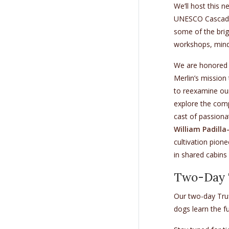
We’ll host this 
UNESCO Cascade 
some of the brig
workshops, mind
We are honored
Merlin’s mission
to reexamine our
explore the compl
cast of passiona
William Padill
cultivation pion
in shared cabins 
Two-Day T
Our two-day Tru
dogs learn the fu