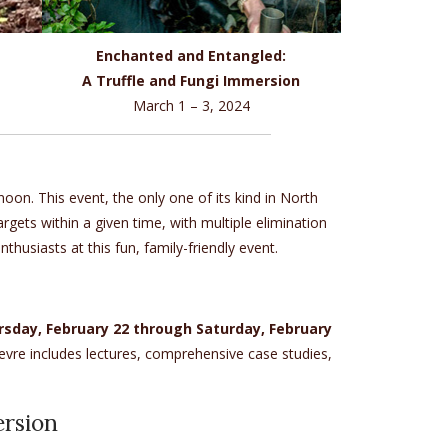
Enchanted and Entangled:
A Truffle and Fungi Immersion
March 1 – 3, 2024
on. This event, the only one of its kind in North
gets within a given time, with multiple elimination
husiasts at this fun, family-friendly event.
rsday, February 22 through Saturday, February
fevre includes lectures, comprehensive case studies,
ersion