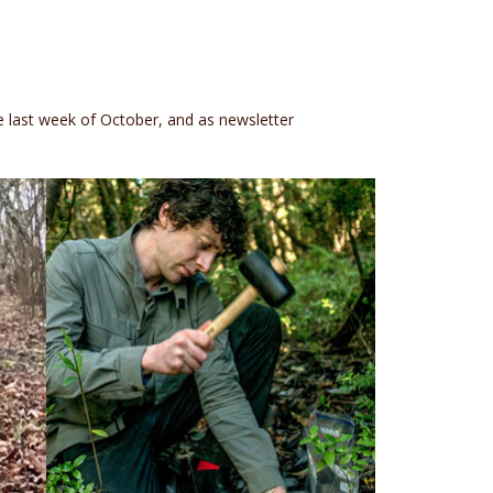
e last week of October, and as newsletter