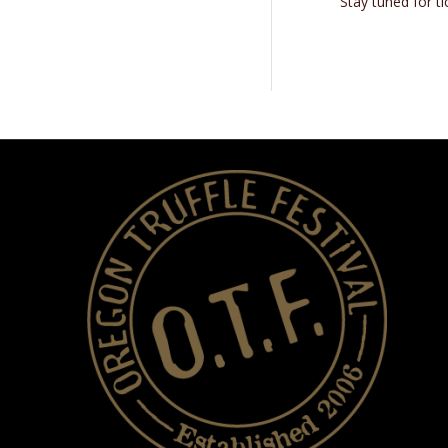
Stay tuned for t