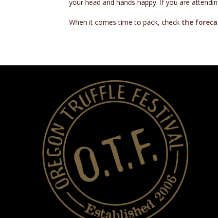
your head and hands happy. If you are attending
When it comes time to pack, check
the foreca