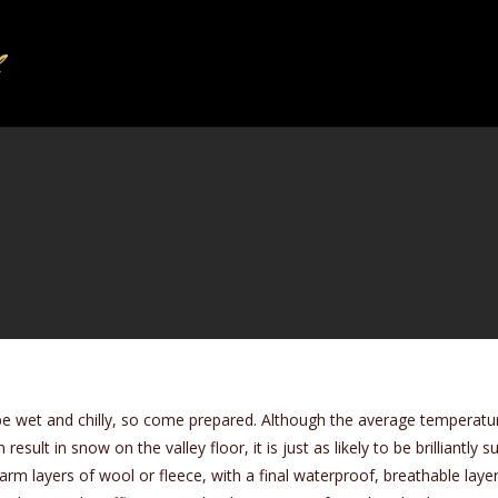
be wet and chilly, so come prepared. Although the average temperatur
result in snow on the valley floor, it is just as likely to be brilliantl
 layers of wool or fleece, with a final waterproof, breathable layer 