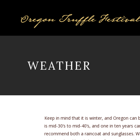
WEATHER
Keep in mind that it is winter, and Oregon can 
is mid-30’s to mid-40’s, and one in ten years can 
recommend both a raincoat and sunglasses. Warm