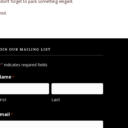
 don’t forget to pack something elegant.
red.
OIN OUR MAILING LIST
" indicates required fields
*
Name
*
irst
Last
mail
*