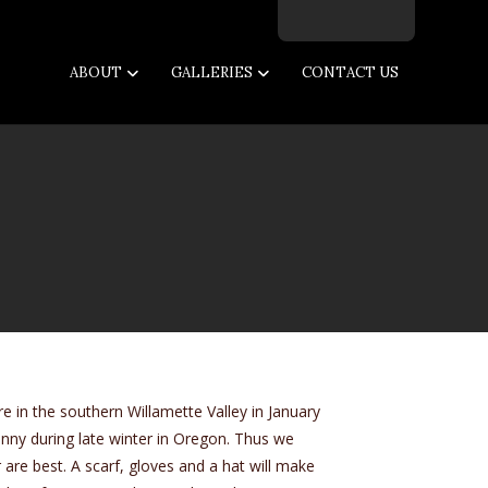
Facebook
Twitter
Instagram
Email
ABOUT
GALLERIES
CONTACT US
e in the southern Willamette Valley in January
y sunny during late winter in Oregon. Thus we
are best. A scarf, gloves and a hat will make