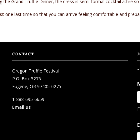
 the Grand Truffle Dinner, the dress is semi-formal cocktail attire so
st
one last time so that you can arrive feeling comfortable and prepa
CONTACT
J
Oregon Truffle Festival
"
P.O. Box 5275
Eugene, OR 97405-0275
1-888-695-6659
Email us
F
E