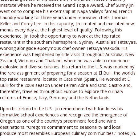
Institute where he received the Grand Toque Award, Chef Sunny Jin
went on to complete his externship at Napa Valley’s famed French
Laundry working for three years under renowned chefs Thomas
Keller and Corey Lee. In this capacity, Jin created and executed new
menus every day at the highest level of quality. Following this
experience, Jin took the opportunity to work at the top rated
restaurant in the southern hemisphere, Sydney, Australia’s Tetsuya’s,
working alongside eponymous chef owner Tetsuya Wakuda. His
experience was heightened by side visits throughout Australia, New
Zealand, Vietnam and Thailand, where he was able to experience
explosive and diverse cuisines. His return to the U.S. was marked by
the rare assignment of preparing for a season at El Bulli, the world’s
top rated restaurant, located in Catalonia (Spain). He worked at El
Bulli for the 2009 season under Ferran Adria and Oriol Castro and,
thereafter, traveled throughout Europe to explore the culinary
cultures of France, Italy, Germany and the Netherlands.
Upon his return to the U.S., Jin remembered with fondness his
formative school experiences and recognized the emergence of
Oregon as one of the country’s preeminent food and wine
destinations. “Oregon’s commitment to seasonality and local
produce most resembles European culinary communities,” notes Jin.