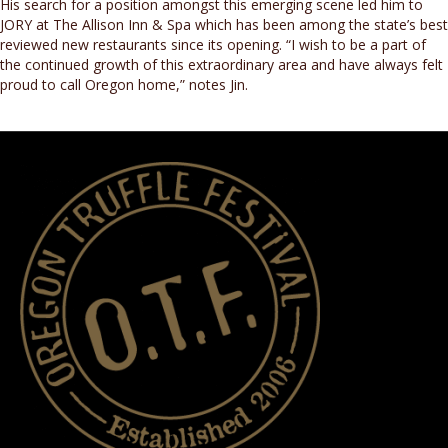
His search for a position amongst this emerging scene led him to
JORY at The Allison Inn & Spa which has been among the state’s best
reviewed new restaurants since its opening. “I wish to be a part of
the continued growth of this extraordinary area and have always felt
proud to call Oregon home,” notes Jin.