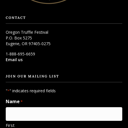
CONTACT
Oregon Truffle Festival
P.O. Box 5275
Eugene, OR 97405-0275
1-888-695-6659
Email us
JOIN OUR MAILING LIST
"
" indicates required fields
*
Name
*
First