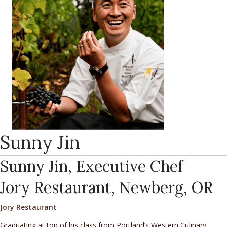
Sunny Jin
Sunny Jin, Executive Chef
Jory Restaurant, Newberg, OR
Jory Restaurant
Graduating at top of his class from Portland’s Western Culinary