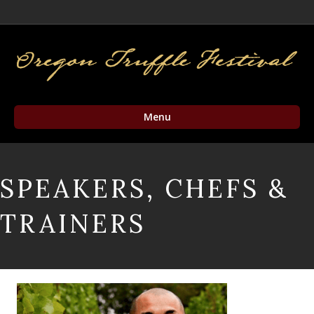
Facebook
Twitter
Instagram
Email
Menu
SPEAKERS, CHEFS &
TRAINERS