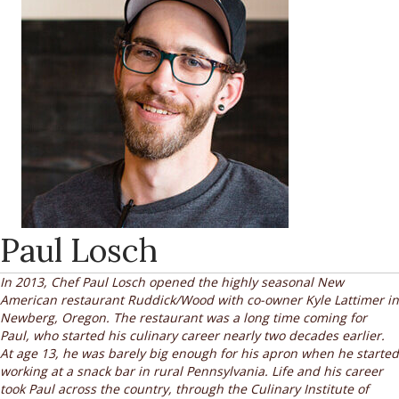
Paul Losch
In 2013, Chef Paul Losch opened the highly seasonal New
American restaurant Ruddick/Wood with co-owner Kyle Lattimer in
Newberg, Oregon. The restaurant was a long time coming for
Paul, who started his culinary career nearly two decades earlier.
At age 13, he was barely big enough for his apron when he started
working at a snack bar in rural Pennsylvania. Life and his career
took Paul across the country, through the Culinary Institute of