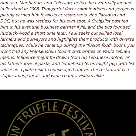
America, Manhattan, and Colorado, before he eventually landed
in Portland in 2008. Thoughtful flavor combinations and gorgeous
plating earned him loyalists at restaurants Vino Paradiso and
DOC, but he was restless for his own spot. A Craigslist post led
him to his eventual business partner Kyle, and the two founded
Ruddick/Wood a short time later. Paul seeks out skilled local
farmers and purveyors and highlights their products with diverse
techniques. While he came up during the “fusion food” boom, you
won’t find any Frankenstein food monstrosities on Paul’s refined
menus. Influence might be drawn from his Lebanese mother or
his father’s love of pasta, and fiddlehead ferns might pop with fish
sauce on a plate next to house-aged ribeye. The restaurant is a
staple among locals and wine country visitors alike.