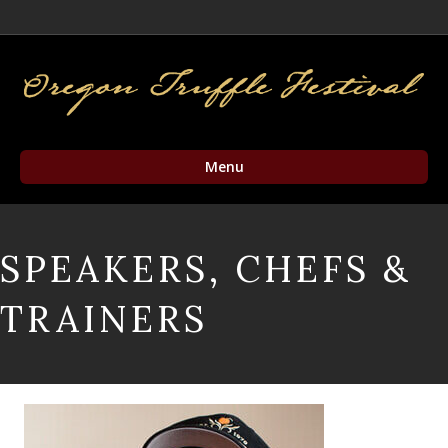
Facebook
Twitter
Instagram
Email
Menu
SPEAKERS, CHEFS &
TRAINERS