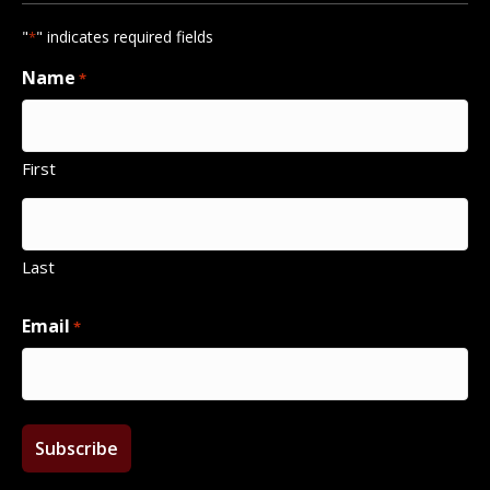
"
" indicates required fields
*
Name
*
First
Last
Email
*