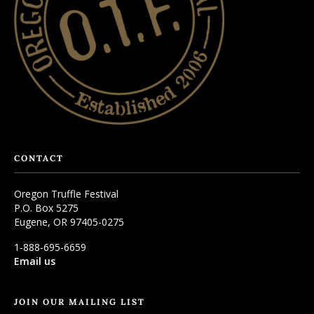
CONTACT
Oregon Truffle Festival
P.O. Box 5275
Eugene, OR 97405-0275
1-888-695-6659
Email us
JOIN OUR MAILING LIST