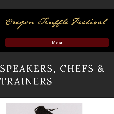
Facebook
Twitter
Instagram
Email
Menu
SPEAKERS, CHEFS &
TRAINERS