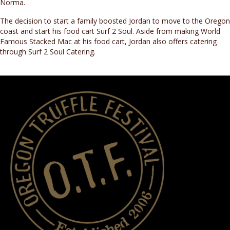
Norma.
The decision to start a family boosted Jordan to move to the Oregon
coast and start his food cart Surf 2 Soul. Aside from making World
Famous Stacked Mac at his food cart, Jordan also offers catering
through Surf 2 Soul Catering.