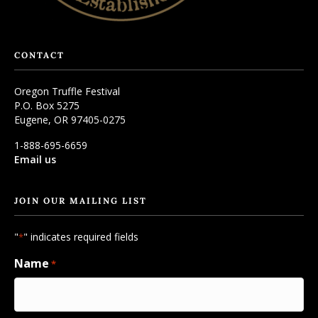
CONTACT
Oregon Truffle Festival
P.O. Box 5275
Eugene, OR 97405-0275
1-888-695-6659
Email us
JOIN OUR MAILING LIST
"
" indicates required fields
*
Name
*