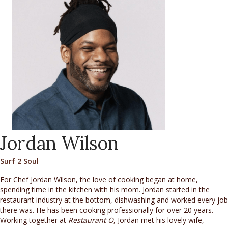
Jordan Wilson
Surf 2 Soul
For Chef Jordan Wilson, the love of cooking began at home,
spending time in the kitchen with his mom. Jordan started in the
restaurant industry at the bottom, dishwashing and worked every job
there was. He has been cooking professionally for over 20 years.
Working together at
Restaurant O
, Jordan met his lovely wife,