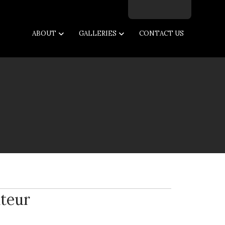
Facebook
Twitter
Instagram
Email
ABOUT
GALLERIES
CONTACT US
teur