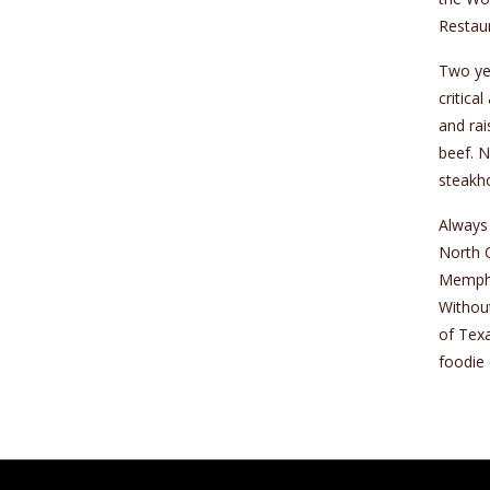
Restaur
Two yea
critica
and rai
beef. N
steakh
Always 
North C
Memphis
Without
of Texa
foodie 