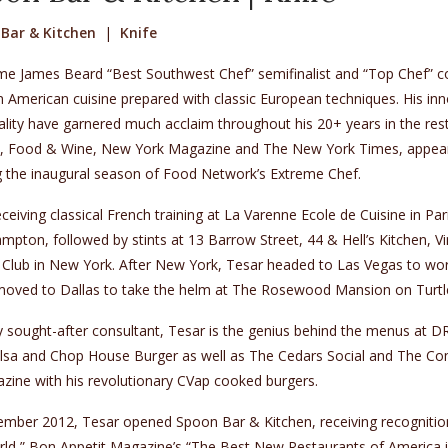
Bar & Kitchen
|
Knife
e James Beard “Best Southwest Chef” semifinalist and “Top Chef” con
American cuisine prepared with classic European techniques. His inn
lity have garnered much acclaim throughout his 20+ years in the rest
e, Food & Wine, New York Magazine and The New York Times, appea
g the inaugural season of Food Network’s Extreme Chef.
eceiving classical French training at La Varenne Ecole de Cuisine in Pari
pton, followed by stints at 13 Barrow Street, 44 & Hell’s Kitchen, 
 Club in New York. After New York, Tesar headed to Las Vegas to wo
oved to Dallas to take the helm at The Rosewood Mansion on Turtle 
y sought-after consultant, Tesar is the genius behind the menus at 
alsa and Chop House Burger as well as The Cedars Social and The Co
zine with his revolutionary CVap cooked burgers.
ember 2012, Tesar opened Spoon Bar & Kitchen, receiving recognition
rld,” Bon Appetit Magazine’s “The Best New Restaurants of America 