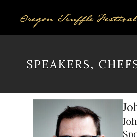
SPEAKERS, CHEF
Jo
Joh
Spo