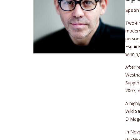
Spoon 
Two-tim
modern 
persona
Esquir
winnin
After r
Westham
Supper
2007, m
A highl
Wild S
D Maga
In Nov
the Wo