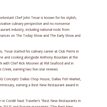
testant Chef John Tesar is known for his stylish,
ovative culinary perspective and no-nonsense
aurant industry, including national nods from
rances on The Today Show and The Early Show and
s, Tesar started his culinary career at Club Pierre in
Vine and cooking alongside Anthony Bourdain at the
rk with Chef Rick Moonen at RM Seafood and in
Creek, earning two five-star reviews.
DRG Concepts’ Dallas Chop House, Dallas Fish Market,
mmissary, earning a Best New Restaurant award in
 in Condé Nast Traveler’s “Best New Restaurants in
in 2013” and Esquire magazine’s “The Best New