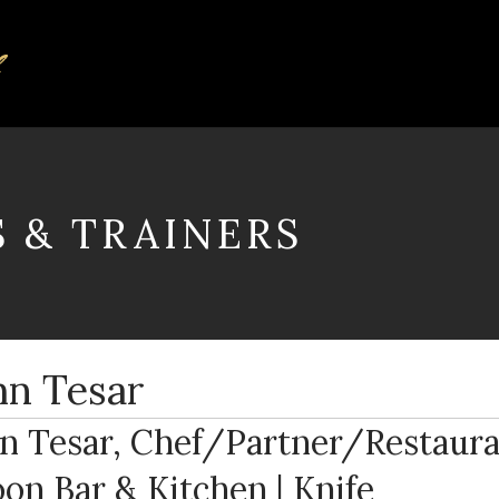
S & TRAINERS
hn Tesar
n Tesar, Chef/Partner/Restaura
on Bar & Kitchen | Knife