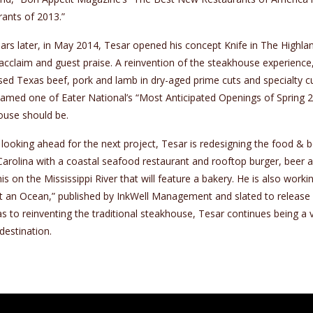
ants of 2013.”
rs later, in May 2014, Tesar opened his concept Knife in The Highlan
l acclaim and guest praise. A reinvention of the steakhouse experience,
sed Texas beef, pork and lamb in dry-aged prime cuts and specialty c
amed one of Eater National’s “Most Anticipated Openings of Spring 2
ouse should be.
looking ahead for the next project, Tesar is redesigning the food &
arolina with a coastal seafood restaurant and rooftop burger, beer an
 on the Mississippi River that will feature a bakery. He is also work
 an Ocean,” published by InkWell Management and slated to release i
s to reinventing the traditional steakhouse, Tesar continues being a 
destination.