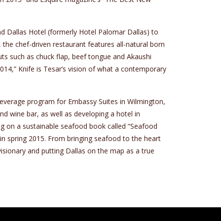
d Dallas Hotel (formerly Hotel Palomar Dallas) to
 the chef-driven restaurant features all-natural born
uts such as chuck flap, beef tongue and Akaushi
014,” Knife is Tesar’s vision of what a contemporary
 beverage program for Embassy Suites in Wilmington,
d wine bar, as well as developing a hotel in
ing on a sustainable seafood book called “Seafood
n spring 2015. From bringing seafood to the heart
visionary and putting Dallas on the map as a true