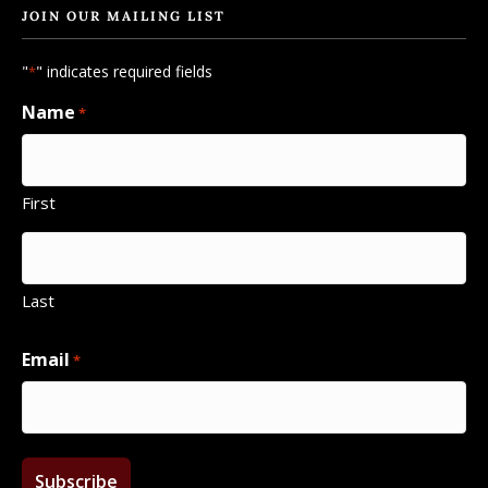
JOIN OUR MAILING LIST
"
" indicates required fields
*
Name
*
First
Last
Email
*