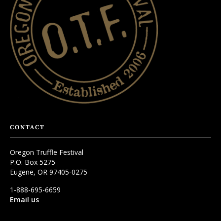
CONTACT
Oregon Truffle Festival
P.O. Box 5275
Eugene, OR 97405-0275
1-888-695-6659
Email us