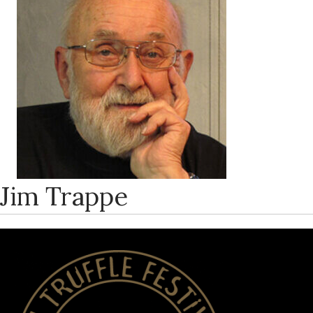
Jim Trappe