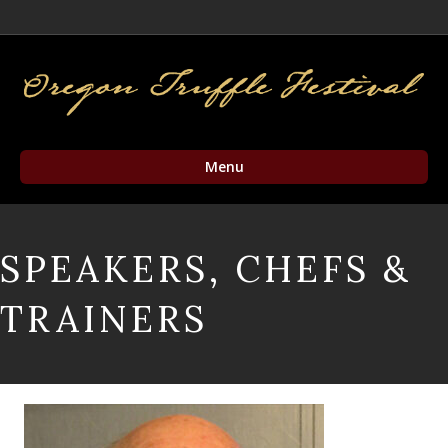
Facebook
Twitter
Instagram
Email
Menu
SPEAKERS, CHEFS &
TRAINERS