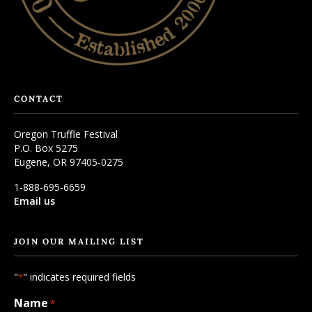
CONTACT
Oregon Truffle Festival
P.O. Box 5275
Eugene, OR 97405-0275
1-888-695-6659
Email us
JOIN OUR MAILING LIST
"
" indicates required fields
*
Name
*