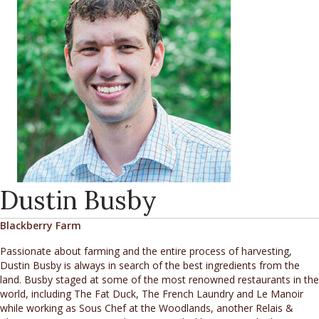
Dustin Busby
Blackberry Farm
Passionate about farming and the entire process of harvesting,
Dustin Busby is always in search of the best ingredients from the
land. Busby staged at some of the most renowned restaurants in the
world, including The Fat Duck, The French Laundry and Le Manoir
while working as Sous Chef at the Woodlands, another Relais &