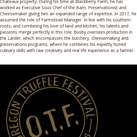
Chateaux property. During his time at Blackberry Farm, he has
worked as Executive Sous Chef of the Barn, Preservationist and
Cheesemaker giving him an expanded range of expertise. In 2017, he
assumed the role of Farmstead Manager. In line with his southern
roots, and combining his love of land and kitchen, his talents and
passions merge perfectly in this role. Busby oversees production in
the Larder, which encompasses the butchery, cheesemaking and
preservations programs, where he combines his expertly honed
culinary skills with raw creativity and real life experience as a farmer.