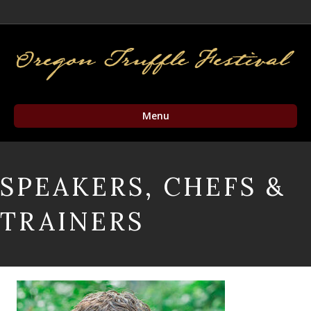
Facebook
Twitter
Instagram
Email
Menu
SPEAKERS, CHEFS &
TRAINERS