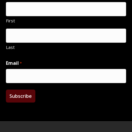
First
Last
Email
*
Facebook
Twitter
Instagram
Email