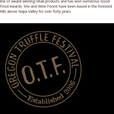
line of award winning retail products and has won numerous Good
Food Awards. She and Wine Forest have been based in the forested
hills above Napa Valley for over forty years.