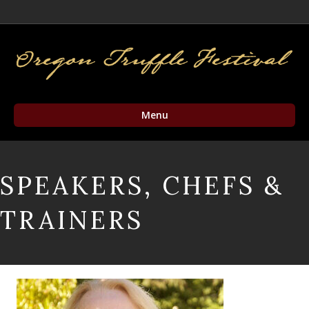
Facebook
Twitter
Instagram
Email
Menu
SPEAKERS, CHEFS &
TRAINERS