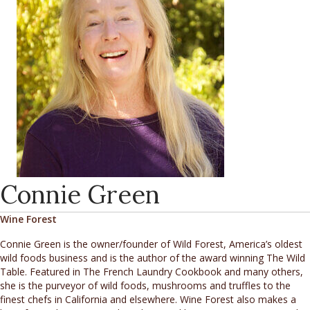
Connie Green
Wine Forest
Connie Green is the owner/founder of Wild Forest, America’s oldest
wild foods business and is the author of the award winning The Wild
Table. Featured in The French Laundry Cookbook and many others,
she is the purveyor of wild foods, mushrooms and truffles to the
finest chefs in California and elsewhere. Wine Forest also makes a