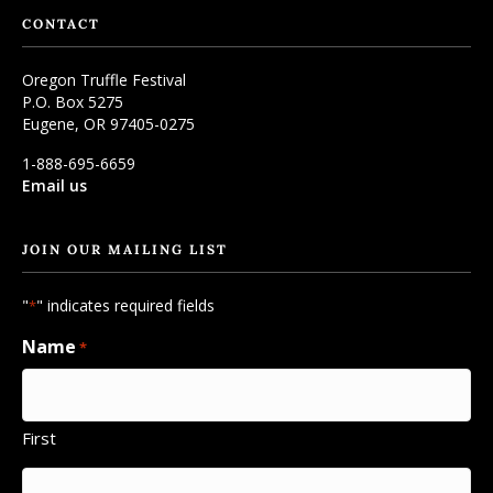
CONTACT
Oregon Truffle Festival
P.O. Box 5275
Eugene, OR 97405-0275
1-888-695-6659
Email us
JOIN OUR MAILING LIST
"
" indicates required fields
*
Name
*
First