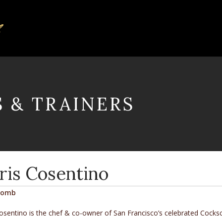
S & TRAINERS
ris Cosentino
comb
osentino is the chef & co-owner of San Francisco’s celebrated
Cocks