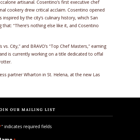
lone artisanal. Cosentino’s first executive chef
imal cookery drew critical acclaim. Cosentino opened
nspired by the city’s culinary history, which San
that: “There’s nothing else like it, and Cosentino
 vs. City,” and BRAVO’s “Top Chef Masters,” earning
d is currently working on a title dedicated to offal
otter.
ness partner Wharton in St. Helena, at the new Las
OIN OUR MAILING LIST
" indicates required fields
*
Name
*