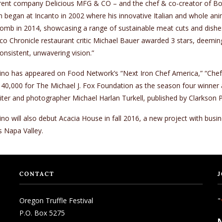
ent company Delicious MFG & CO – and the chef & co-creator of Bocca
n began at Incanto in 2002 where his innovative Italian and whole an
mb in 2014, showcasing a range of sustainable meat cuts and dishes i
co Chronicle restaurant critic Michael Bauer awarded 3 stars, deeming 
onsistent, unwavering vision.”
no has appeared on Food Network’s “Next Iron Chef America,” “Chefs
40,000 for The Michael J. Fox Foundation as the season four winner an
iter and photographer Michael Harlan Turkell, published by Clarkson P
no will also debut Acacia House in fall 2016, a new project with busi
s Napa Valley.
CONTACT
J
Oregon Truffle Festival
"
P.O. Box 5275