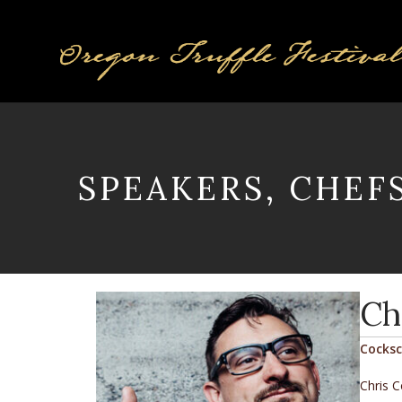
SPEAKERS, CHEF
Ch
Cocks
Chris C