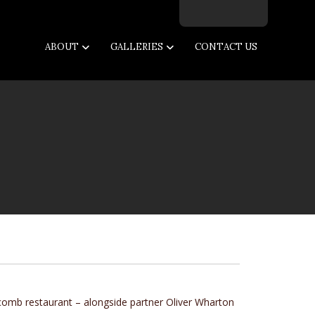
Facebook
Twitter
Instagram
Email
ABOUT
GALLERIES
CONTACT US
comb
restaurant – alongside partner Oliver Wharton