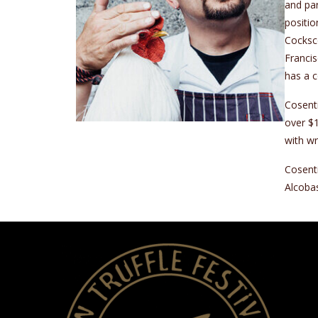
and par
positio
Cocksco
Francis
has a c
Cosenti
over $1
with wr
Cosenti
Alcoba