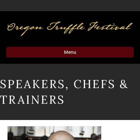
Facebook
Twitter
Instagram
Email
Menu
SPEAKERS, CHEFS &
TRAINERS