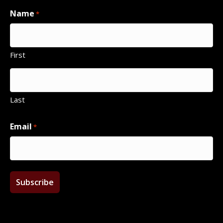
Name
*
First
Last
Email
*