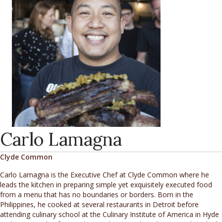
Carlo Lamagna
Clyde Common
Carlo Lamagna is the Executive Chef at Clyde Common where he
leads the kitchen in preparing simple yet exquisitely executed food
from a menu that has no boundaries or borders. Born in the
Philippines, he cooked at several restaurants in Detroit before
attending culinary school at the Culinary Institute of America in Hyde