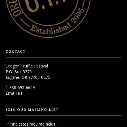
CONTACT
Oregon Truffle Festival
P.O. Box 5275
Eugene, OR 97405-0275
1-888-695-6659
Email us
JOIN OUR MAILING LIST
"
" indicates required fields
*