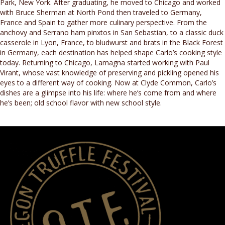
Park, New York. After graduating, he moved to Chicago and worked
with Bruce Sherman at North Pond then traveled to Germany,
France and Spain to gather more culinary perspective. From the
anchovy and Serrano ham pinxtos in San Sebastian, to a classic duck
casserole in Lyon, France, to bludwurst and brats in the Black Forest
in Germany, each destination has helped shape Carlo’s cooking style
today. Returning to Chicago, Lamagna started working with Paul
Virant, whose vast knowledge of preserving and pickling opened his
eyes to a different way of cooking. Now at Clyde Common, Carlo’s
dishes are a glimpse into his life: where he’s come from and where
he’s been; old school flavor with new school style.