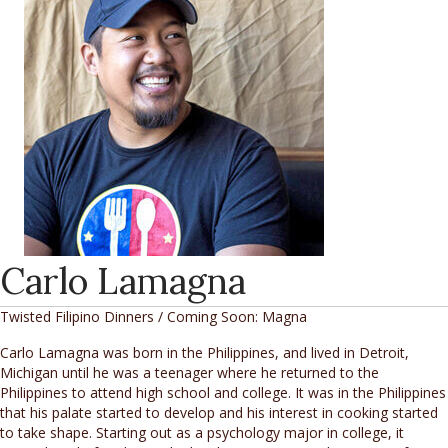
Carlo Lamagna
Twisted Filipino Dinners / Coming Soon: Magna
Carlo Lamagna was born in the Philippines, and lived in Detroit,
Michigan until he was a teenager where he returned to the
Philippines to attend high school and college. It was in the Philippines
that his palate started to develop and his interest in cooking started
to take shape. Starting out as a psychology major in college, it