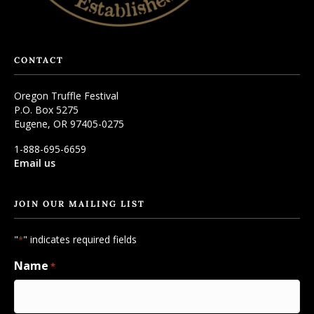
CONTACT
Oregon Truffle Festival
P.O. Box 5275
Eugene, OR 97405-0275
1-888-695-6659
Email us
JOIN OUR MAILING LIST
"
" indicates required fields
*
Name
*