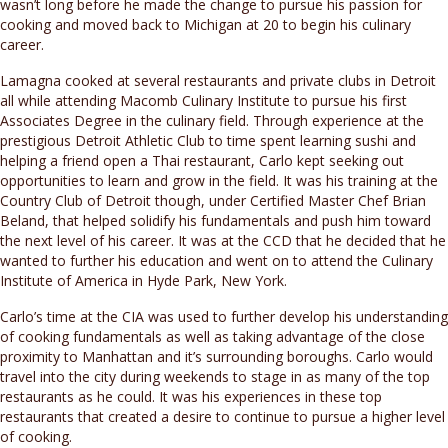
wasn’t long before he made the change to pursue his passion for
cooking and moved back to Michigan at 20 to begin his culinary
career.
Lamagna cooked at several restaurants and private clubs in Detroit
all while attending Macomb Culinary Institute to pursue his first
Associates Degree in the culinary field. Through experience at the
prestigious Detroit Athletic Club to time spent learning sushi and
helping a friend open a Thai restaurant, Carlo kept seeking out
opportunities to learn and grow in the field. It was his training at the
Country Club of Detroit though, under Certified Master Chef Brian
Beland, that helped solidify his fundamentals and push him toward
the next level of his career. It was at the CCD that he decided that he
wanted to further his education and went on to attend the Culinary
Institute of America in Hyde Park, New York.
Carlo’s time at the CIA was used to further develop his understanding
of cooking fundamentals as well as taking advantage of the close
proximity to Manhattan and it’s surrounding boroughs. Carlo would
travel into the city during weekends to stage in as many of the top
restaurants as he could. It was his experiences in these top
restaurants that created a desire to continue to pursue a higher level
of cooking.