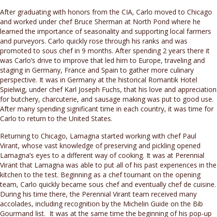
After graduating with honors from the CIA, Carlo moved to Chicago
and worked under chef Bruce Sherman at North Pond where he
learned the importance of seasonality and supporting local farmers
and purveyors. Carlo quickly rose through his ranks and was
promoted to sous chef in 9 months. After spending 2 years there it
was Carlo’s drive to improve that led him to Europe, traveling and
staging in Germany, France and Spain to gather more culinary
perspective. It was in Germany at the historical Romantik Hotel
Spielwig, under chef Karl Joseph Fuchs, that his love and appreciation
for butchery, charcuterie, and sausage making was put to good use.
After many spending significant time in each country, it was time for
Carlo to return to the United States.
Returning to Chicago, Lamagna started working with chef Paul
Virant, whose vast knowledge of preserving and pickling opened
Lamagna’s eyes to a different way of cooking. It was at Perennial
Virant that Lamagna was able to put all of his past experiences in the
kitchen to the test. Beginning as a chef tournant on the opening
team, Carlo quickly became sous chef and eventually chef de cuisine.
During his time there, the Perennial Virant team received many
accolades, including recognition by the Michelin Guide on the Bib
Gourmand list. It was at the same time the beginning of his pop-up