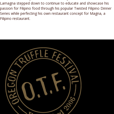
Lamagna stepped down to continue to educate and showcase his
passion for Filipino food through his popular Twisted Filipino Dinner
Series while perfecting his own restaurant concept for Magna, a
Filipino restaurant.