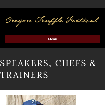
Facebook
Twitter
Instagram
Email
Menu
SPEAKERS, CHEFS &
TRAINERS