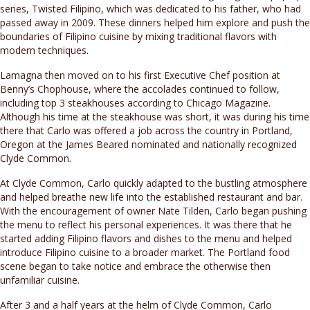
series, Twisted Filipino, which was dedicated to his father, who had
passed away in 2009. These dinners helped him explore and push the
boundaries of Filipino cuisine by mixing traditional flavors with
modern techniques.
Lamagna then moved on to his first Executive Chef position at
Benny’s Chophouse, where the accolades continued to follow,
including top 3 steakhouses according to Chicago Magazine.
Although his time at the steakhouse was short, it was during his time
there that Carlo was offered a job across the country in Portland,
Oregon at the James Beared nominated and nationally recognized
Clyde Common.
At Clyde Common, Carlo quickly adapted to the bustling atmosphere
and helped breathe new life into the established restaurant and bar.
With the encouragement of owner Nate Tilden, Carlo began pushing
the menu to reflect his personal experiences. It was there that he
started adding Filipino flavors and dishes to the menu and helped
introduce Filipino cuisine to a broader market. The Portland food
scene began to take notice and embrace the otherwise then
unfamiliar cuisine.
After 3 and a half years at the helm of Clyde Common, Carlo