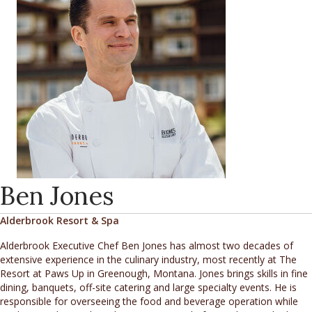
Ben Jones
Alderbrook Resort & Spa
Alderbrook Executive Chef Ben Jones has almost two decades of
extensive experience in the culinary industry, most recently at The
Resort at Paws Up in Greenough, Montana. Jones brings skills in fine
dining, banquets, off-site catering and large specialty events. He is
responsible for overseeing the food and beverage operation while