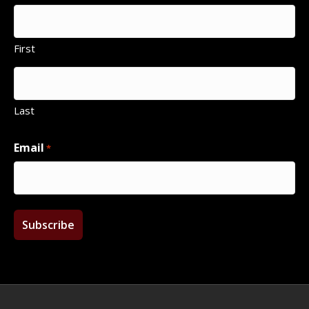
First
Last
Email
*
Facebook
Twitter
Instagram
Email