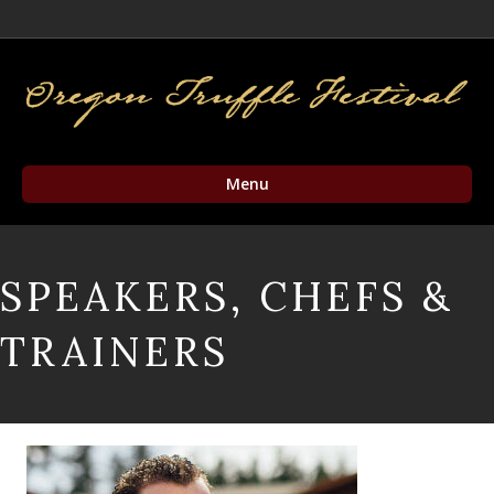
Facebook
Twitter
Instagram
Email
Menu
SPEAKERS, CHEFS &
TRAINERS