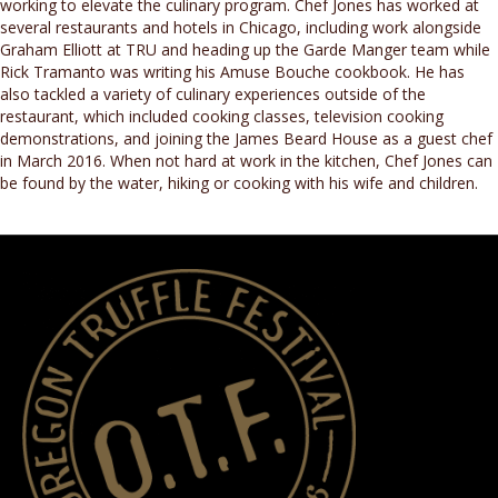
working to elevate the culinary program. Chef Jones has worked at
several restaurants and hotels in Chicago, including work alongside
Graham Elliott at TRU and heading up the Garde Manger team while
Rick Tramanto was writing his Amuse Bouche cookbook. He has
also tackled a variety of culinary experiences outside of the
restaurant, which included cooking classes, television cooking
demonstrations, and joining the James Beard House as a guest chef
in March 2016. When not hard at work in the kitchen, Chef Jones can
be found by the water, hiking or cooking with his wife and children.