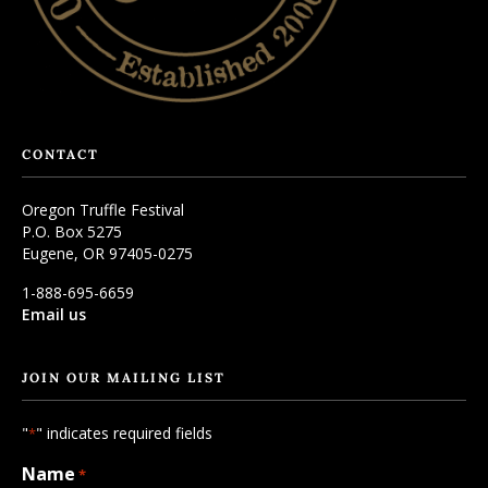
CONTACT
Oregon Truffle Festival
P.O. Box 5275
Eugene, OR 97405-0275
1-888-695-6659
Email us
JOIN OUR MAILING LIST
"
" indicates required fields
*
Name
*