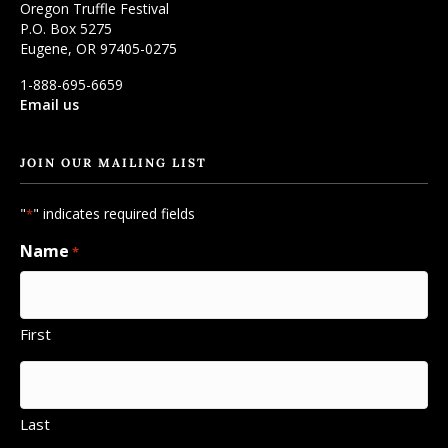
Oregon Truffle Festival
P.O. Box 5275
Eugene, OR 97405-0275
1-888-695-6659
Email us
JOIN OUR MAILING LIST
"
" indicates required fields
*
Name
*
First
Last