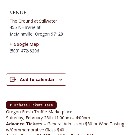
VENUE
The Ground at Stillwater
455 NE Irvine St
McMinnville
,
Oregon
97128
+ Google Map
(503) 472-6206
Add to calendar
Purchase Tickets Here
Oregon Fresh Truffle Marketplace
Saturday, February 28th 11:00am – 4:00pm
Advance Tickets
– General Admission $30 or Wine Tasting
w/Commemorative Glass $40