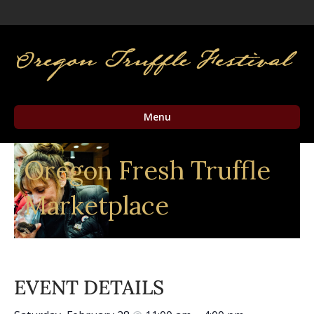
Facebook
Twitter
Instagram
Email
Menu
Oregon Fresh Truffle
Marketplace
EVENT DETAILS