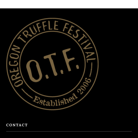
CONTACT