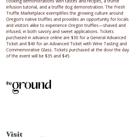
cooking demonstrations with tastes and recipes, a truffle
infusion tutorial, and a truffle dog demonstration. The Fresh
Truffle Marketplace exemplifies the growing culture around
Oregon’s native truffles and provides an opportunity for locals
and visitors alike to experience Oregon truffles—shaved and
infused, in both savory and sweet applications. Tickets
purchased in advance online are $30 for a General Advanced
Ticket and $40 for an Advanced Ticket with Wine Tasting and
Commemorative Glass. Tickets purchased at the door the day
of the event will be $35 and $45.