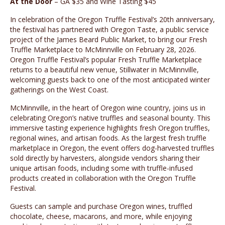
At the Door
– GA $35 and Wine Tasting $45
In celebration of the Oregon Truffle Festival’s 20th anniversary,
the festival has partnered with Oregon Taste, a public service
project of the James Beard Public Market, to bring our Fresh
Truffle Marketplace to McMinnville on February 28, 2026.
Oregon Truffle Festival’s popular Fresh Truffle Marketplace
returns to a beautiful new venue, Stillwater in McMinnville,
welcoming guests back to one of the most anticipated winter
gatherings on the West Coast.
McMinnville, in the heart of Oregon wine country, joins us in
celebrating Oregon’s native truffles and seasonal bounty. This
immersive tasting experience highlights fresh Oregon truffles,
regional wines, and artisan foods. As the largest fresh truffle
marketplace in Oregon, the event offers dog-harvested truffles
sold directly by harvesters, alongside vendors sharing their
unique artisan foods, including some with truffle-infused
products created in collaboration with the Oregon Truffle
Festival.
Guests can sample and purchase Oregon wines, truffled
chocolate, cheese, macarons, and more, while enjoying