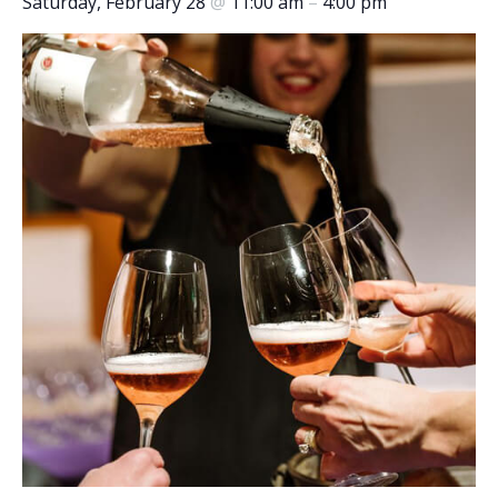
Saturday, February 28
@
11:00 am
–
4:00 pm