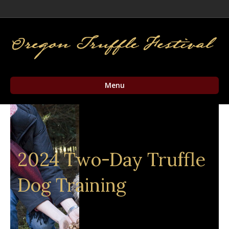
Facebook
Twitter
Instagram
Email
Menu
2024 Two-Day Truffle
Dog Training