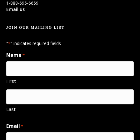
1-888-695-6659
Email us
JOIN OUR MAILING LIST
"
" indicates required fields
*
Name
*
First
Last
Email
*