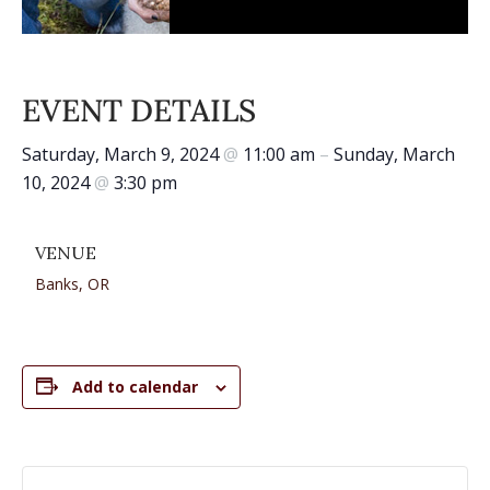
EVENT DETAILS
Saturday, March 9, 2024
@
11:00 am
–
Sunday, March
10, 2024
@
3:30 pm
VENUE
Banks, OR
Add to calendar