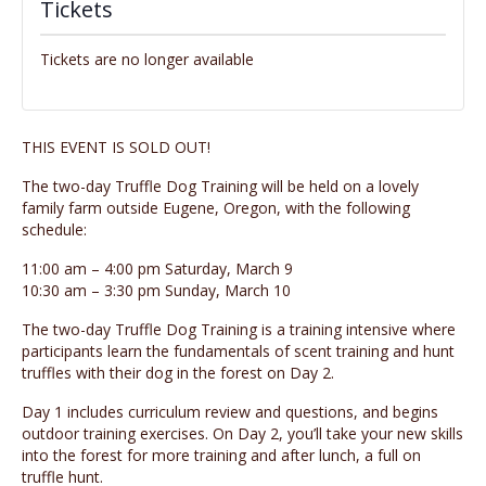
Tickets
Tickets are no longer available
THIS EVENT IS SOLD OUT!
The two-day Truffle Dog Training will be held on a lovely
family farm outside Eugene, Oregon, with the following
schedule:
11:00 am – 4:00 pm Saturday, March 9
10:30 am – 3:30 pm Sunday, March 10
The two-day Truffle Dog Training is a training intensive where
participants learn the fundamentals of scent training and hunt
truffles with their dog in the forest on Day 2.
Day 1 includes curriculum review and questions, and begins
outdoor training exercises. On Day 2, you’ll take your new skills
into the forest for more training and after lunch, a full on
truffle hunt.