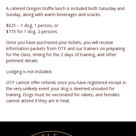
A catered Oregon truffle lunch is included both Saturday and
Sunday, along with warm beverages and snacks.
$625 – 1 dog, 1 person, or
$775 for 1 dog, 2 persons
Once you have purchased your tickets, you will receive
information packets from OTF and our trainers on preparing
for the class, timing for the 2 days of training, and other
pertinent details.
Lodging is not included.
OTF cannot offer refunds once you have registered except in
the very unlikely event your dog is deemed unsuited for
training. Dogs must be vaccinated for rabies, and females
cannot attend if they are in heat.