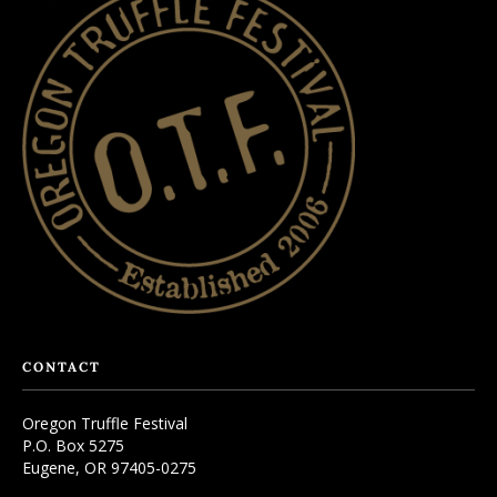
CONTACT
Oregon Truffle Festival
P.O. Box 5275
Eugene, OR 97405-0275