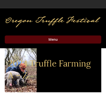
Facebook
Twitter
Instagram
Email
Menu
2024 Truffle Farming
A – Z