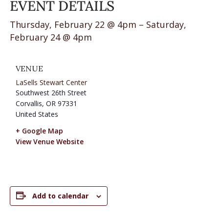
EVENT DETAILS
Thursday, February 22 @ 4pm – Saturday,
February 24 @ 4pm
VENUE
LaSells Stewart Center
Southwest 26th Street
Corvallis
,
OR
97331
United States
+ Google Map
View Venue Website
Add to calendar