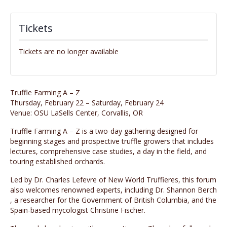
Tickets
Tickets are no longer available
Truffle Farming A – Z
Thursday, February 22 – Saturday, February 24
Venue: OSU LaSells Center, Corvallis, OR
Truffle Farming A – Z is a ​two-day gathering designed for
beginning stages and prospective truffle growers​ that includes
lectures, comprehensive case studies, a day in the field, and
touring established orchards.
Led by Dr. Charles Lefevre ​of New World Truffieres, this forum
also welcomes renowned experts, including Dr. Shannon Berch​
, a researcher for the Government of British Columbia, and the
Spain-based mycologist Christine Fischer.