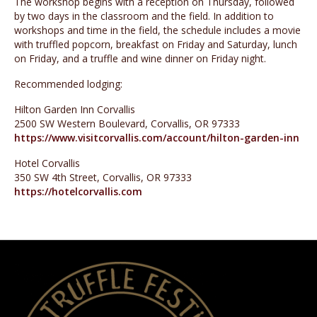
The workshop begins with a reception on Thursday, followed
by two days in the classroom and the field. In addition to
workshops and time in the field, the schedule includes a movie
with truffled popcorn, breakfast on Friday and Saturday, lunch
on Friday, and a truffle and wine dinner on Friday night.
Recommended lodging:
Hilton Garden Inn Corvallis
2500 SW Western Boulevard, Corvallis, OR 97333
https://www.visitcorvallis.com/account/hilton-garden-inn
Hotel Corvallis
350 SW 4th Street, Corvallis, OR 97333
https://hotelcorvallis.com