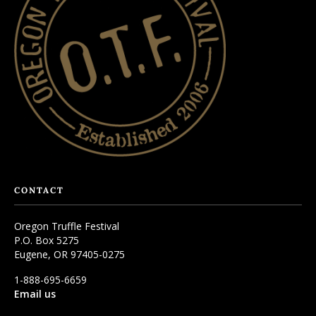
CONTACT
Oregon Truffle Festival
P.O. Box 5275
Eugene, OR 97405-0275
1-888-695-6659
Email us