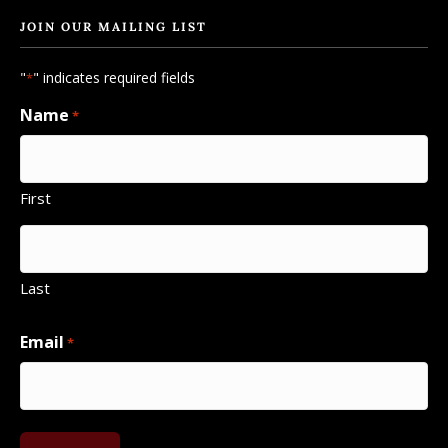
JOIN OUR MAILING LIST
"
" indicates required fields
*
Name
*
First
Last
Email
*