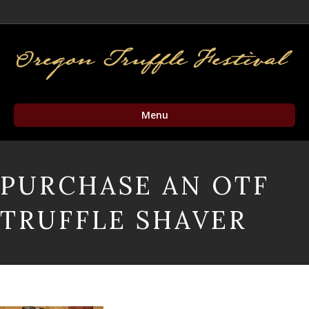
Facebook
Twitter
Instagram
Email
Menu
PURCHASE AN OTF
TRUFFLE SHAVER