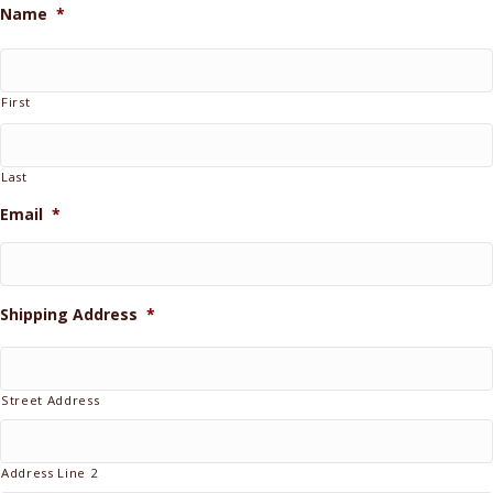
Name
*
First
Last
Email
*
Shipping Address
*
Street Address
Address Line 2