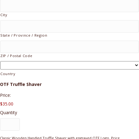
City
State / Province / Region
ZIP / Postal Code
Country
Quantity
OTF Truffle Shaver
Price:
$35.00
Quantity
Classic Wooden Handled Truffle Shaver with engraved OTF Logo. Price