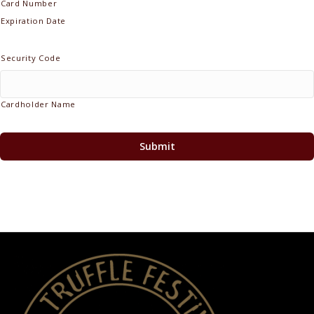
Cards:
Card Number
MasterCard,
Expiration Date
Visa
Security Code
Cardholder Name