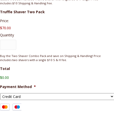
includes $10 Shipping & Handling Fee.
Quantity
Truffle Shaver Two Pack
Price:
$70.00
Quantity
Buy the Two Shaver Combo Pack and save on Shipping & Handling! Price
includes two shavers with a single $10 S & H fee.
Total
$0.00
Payment Method
*
Supported
Credit