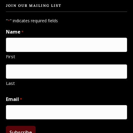
JOIN OUR MAILING LIST
"
" indicates required fields
*
Name
*
First
Last
Email
*