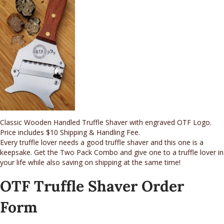
Classic Wooden Handled Truffle Shaver with engraved OTF Logo.
Price includes $10 Shipping & Handling Fee.
Every truffle lover needs a good truffle shaver and this one is a
keepsake. Get the Two Pack Combo and give one to a truffle lover in
your life while also saving on shipping at the same time!
OTF Truffle Shaver Order
Form