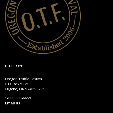
CONTACT
Oregon Truffle Festival
P.O. Box 5275
Eugene, OR 97405-0275
1-888-695-6659
Email us