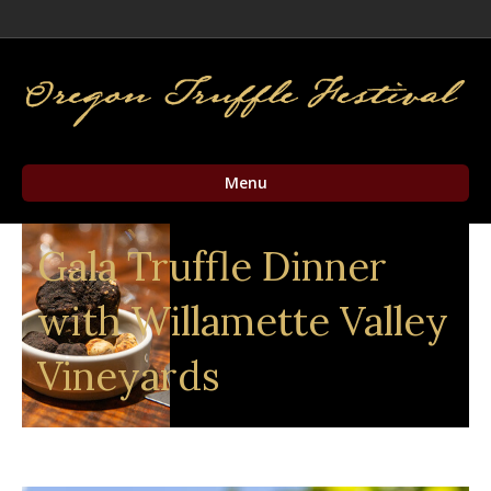
Facebook
Twitter
Instagram
Email
Menu
Gala Truffle Dinner
with Willamette Valley
Vineyards