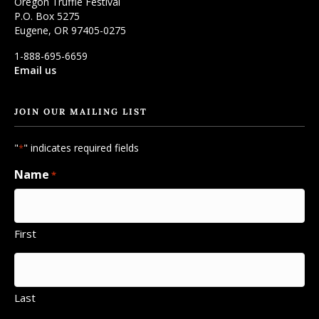
Oregon Truffle Festival
P.O. Box 5275
Eugene, OR 97405-0275
1-888-695-6659
Email us
JOIN OUR MAILING LIST
"
" indicates required fields
*
Name
*
First
Last