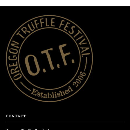
CONTACT