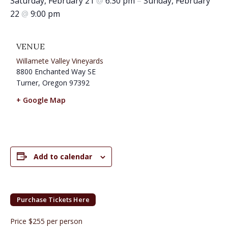
Saturday, February 21
@
6:30 pm
–
Sunday, February
22
@
9:00 pm
VENUE
Willamete Valley Vineyards
8800 Enchanted Way SE
Turner
,
Oregon
97392
+ Google Map
Add to calendar
Purchase Tickets Here
Price $255 per person