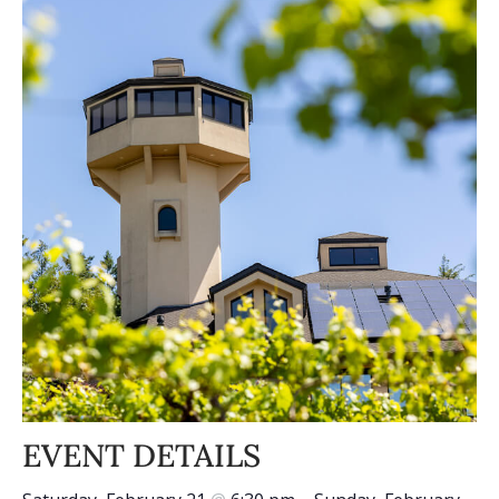
EVENT DETAILS