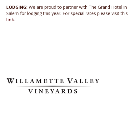
LODGING:
We are proud to partner with The Grand Hotel in
Salem for lodging this year. For special rates please visit this
link
.