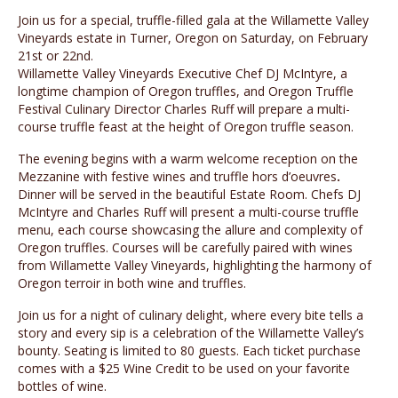
Join us for a special, truffle-filled gala at the Willamette Valley
Vineyards estate in Turner, Oregon on Saturday, on February
21st or 22nd.
Willamette Valley Vineyards Executive Chef DJ McIntyre, a
longtime champion of Oregon truffles, and Oregon Truffle
Festival Culinary Director Charles Ruff will prepare a multi-
course truffle feast at the height of Oregon truffle season.
The evening begins with a warm welcome reception on the
Mezzanine with festive wines and truffle hors d’oeuvres
.
Dinner will be served in the beautiful Estate Room. Chefs DJ
McIntyre and Charles Ruff will present a multi-course truffle
menu, each course showcasing the allure and complexity of
Oregon truffles. Courses will be carefully paired with wines
from Willamette Valley Vineyards, highlighting the harmony of
Oregon terroir in both wine and truffles.
Join us for a night of culinary delight, where every bite tells a
story and every sip is a celebration of the Willamette Valley’s
bounty. Seating is limited to 80 guests. Each ticket purchase
comes with a $25 Wine Credit to be used on your favorite
bottles of wine.